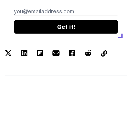
Get it!