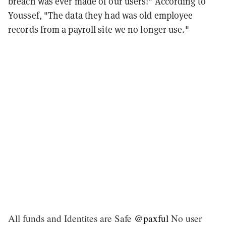
breach was ever made of our users!" According to
Youssef, "The data they had was old employee
records from a payroll site we no longer use."
All funds and Identites are Safe
@paxful
No user