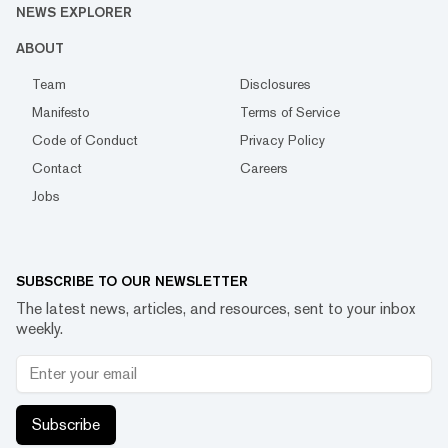
NEWS EXPLORER
ABOUT
Team
Disclosures
Manifesto
Terms of Service
Code of Conduct
Privacy Policy
Contact
Careers
Jobs
SUBSCRIBE TO OUR NEWSLETTER
The latest news, articles, and resources, sent to your inbox
weekly.
Subscribe