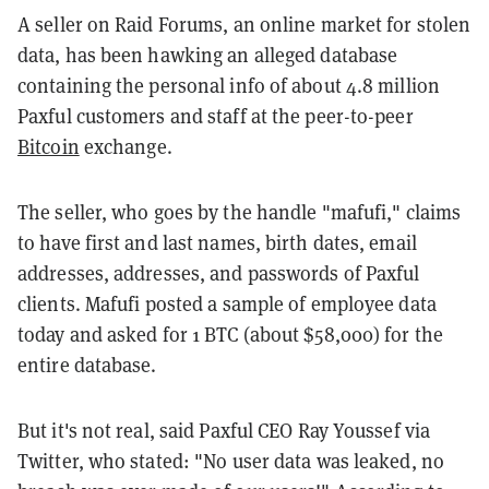
A seller on Raid Forums, an online market for stolen
data, has been hawking an alleged database
containing the personal info of about 4.8 million
Paxful customers and staff at the peer-to-peer
Bitcoin
exchange.
The seller, who goes by the handle "mafufi," claims
to have first and last names, birth dates, email
addresses, addresses, and passwords of Paxful
clients. Mafufi posted a sample of employee data
today and asked for 1 BTC (about $58,000) for the
entire database.
But it's not real, said Paxful CEO Ray Youssef via
Twitter, who stated: "No user data was leaked, no