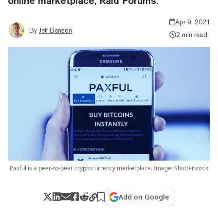
online marketplace, Raid Forums.
Apr 9, 2021
By
Jeff Benson
2 min read
Paxful is a peer-to-peer cryptocurrency marketplace. Image: Shutterstock
Add on Google