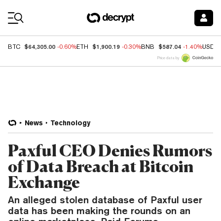
Coin Prices
$64,305.00
$1,900.19
$587.04
BTC
-0.60%
ETH
-0.30%
BNB
-1.40%
USDC
Price data by
News
Technology
Paxful CEO Denies Rumors
of Data Breach at Bitcoin
Exchange
An alleged stolen database of Paxful user
data has been making the rounds on an