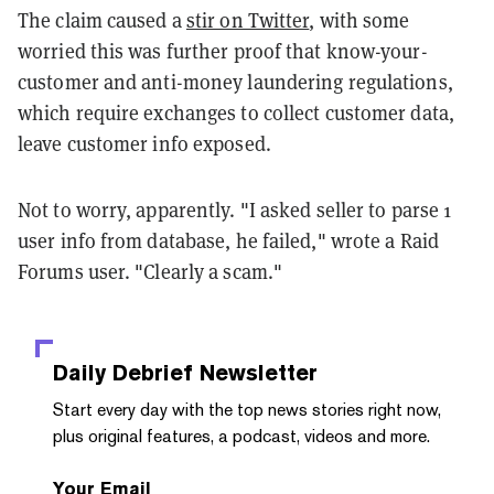
The claim caused a
stir on Twitter
, with some
worried this was further proof that know-your-
customer and anti-money laundering regulations,
which require exchanges to collect customer data,
leave customer info exposed.
Not to worry, apparently. "I asked seller to parse 1
user info from database, he failed," wrote a Raid
Forums user. "Clearly a scam."
Daily Debrief
Newsletter
Start every day with the top news stories right now,
plus original features, a podcast, videos and more.
Your Email