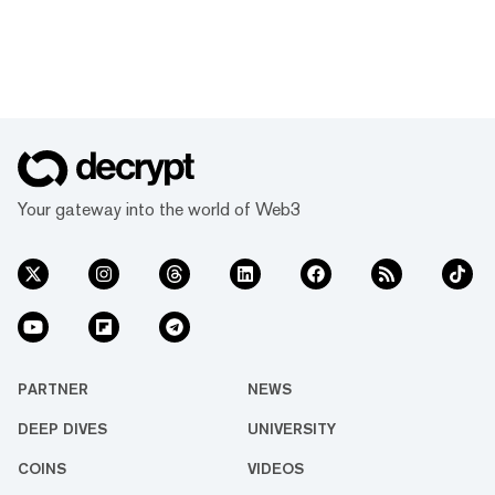
Your gateway into the world of Web3
PARTNER
NEWS
DEEP DIVES
UNIVERSITY
COINS
VIDEOS