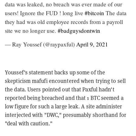
data was leaked, no breach was ever made of our
users! Ignore the FUD ! long live
#bitcoin
The data
they had was old employee records from a payroll
site we no longer use.
#badguysdontwin
— Ray Youssef (@raypaxful)
April 9, 2021
Youssef's statement backs up some of the
skepticism mafufi encountered when trying to sell
the data. Users pointed out that Paxful hadn't
reported being breached and that 1 BTC seemed a
low figure for such a large leak. A site administer
interjected with "DWC," presumably shorthand for
"deal with caution."