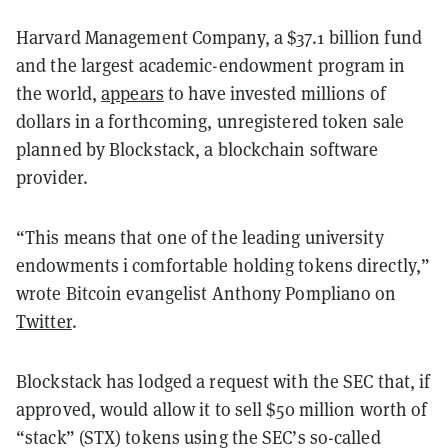
Harvard Management Company, a $37.1 billion fund
and the largest academic-endowment program in
the world,
appears
to have invested millions of
dollars in a forthcoming, unregistered token sale
planned by Blockstack, a blockchain software
provider.
“This means that one of the leading university
endowments i comfortable holding tokens directly,”
wrote Bitcoin evangelist Anthony Pompliano on
Twitter
.
Blockstack has lodged a request with the SEC that, if
approved, would allow it to sell $50 million worth of
“stack” (STX) tokens using the SEC’s so-called