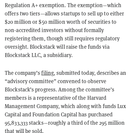
Regulation A+ exemption. The exemption—which
offers two tiers—allows startups to sell up to either
$20 million or $50 million worth of securities to
non-accredited investors without formally
registering them, though still requires regulatory
oversight. Blockstack will raise the funds via
Blockstack LLC, a subsidiary.
The company’s
filing
, submitted today, describes an
“advisory committee” convened to observe
Blockstack’s progress. Among the committee’s
members is a representative of the Harvard
Management Company, which along with funds Lux
Capital and Foundation Capital has purchased
95,833,333 stacks—roughly a third of the 295 million
that will be sold.