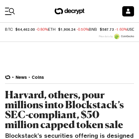
Coin Prices
$64,462.00
$1,906.24
$587.73
BTC
-0.80%
ETH
-0.50%
BNB
-1.60%
USDC
Price data by
News
Coins
Harvard, others, pour
millions into Blockstack’s
SEC-compliant, $50
million capped token sale
Blockstack’s securities offering is designed