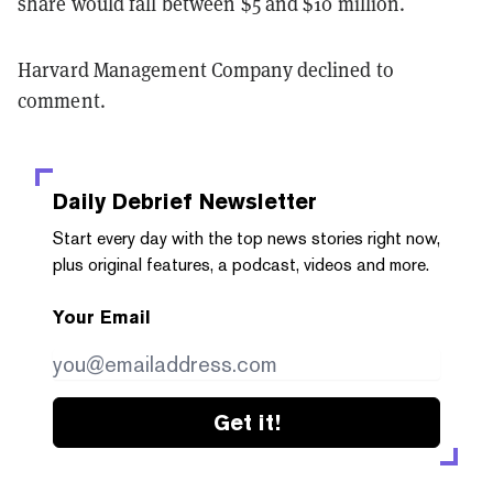
share would fall between $5 and $10 million.
Harvard Management Company declined to
comment.
Daily Debrief
Newsletter
Start every day with the top news stories right now,
plus original features, a podcast, videos and more.
Your Email
Get it!