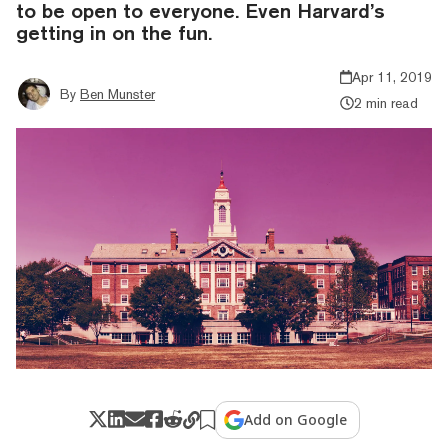
to be open to everyone. Even Harvard’s
getting in on the fun.
Apr 11, 2019
By
Ben Munster
2 min read
Add on Google