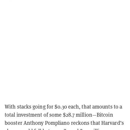
With stacks going for $0.30 each, that amounts to a
total investment of some $28.7 million—Bitcoin
booster Anthony Pompliano reckons that Harvard’s