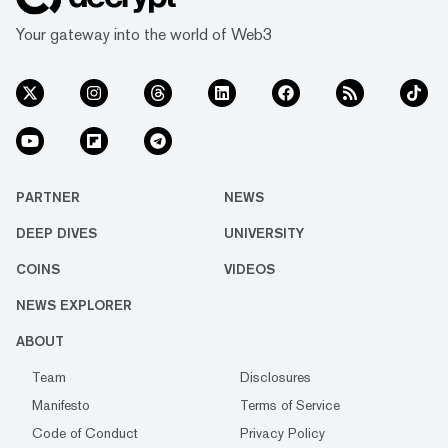
Your gateway into the world of Web3
PARTNER
NEWS
DEEP DIVES
UNIVERSITY
COINS
VIDEOS
NEWS EXPLORER
ABOUT
Team
Disclosures
Manifesto
Terms of Service
Code of Conduct
Privacy Policy