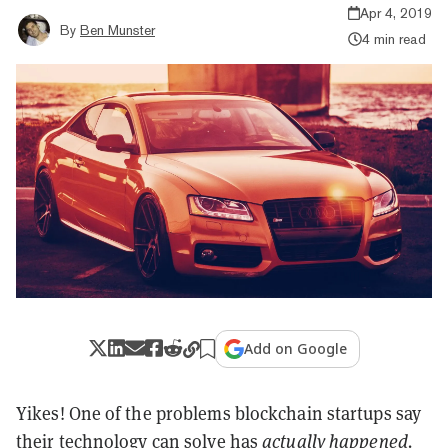
Apr 4, 2019
By
Ben Munster
4 min read
Add on Google
Yikes! One of the problems blockchain startups say
their technology can solve has
actually happened.