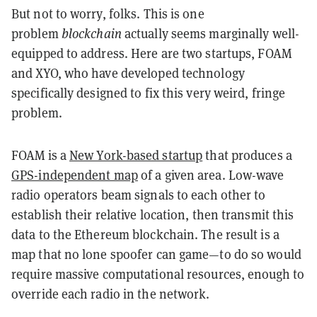
But not to worry, folks. This is one
problem
blockchain
actually seems marginally well-
equipped to address. Here are two startups, FOAM
and XYO, who have developed technology
specifically designed to fix this very weird, fringe
problem.
FOAM is a
New York-based startup
that produces a
GPS-independent map
of a given area. Low-wave
radio operators beam signals to each other to
establish their relative location, then transmit this
data to the Ethereum blockchain. The result is a
map that no lone spoofer can game—to do so would
require massive computational resources, enough to
override each radio in the network.