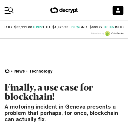
Coin Prices
$65,221.00
$1,925.93
$603.27
$
BTC
0.80%
ETH
0.70%
BNB
0.30%
USDC
Price data by
News
Technology
Finally, a use case for
blockchain!
A motoring incident in Geneva presents a
problem that perhaps, for once, blockchain
can actually fix.