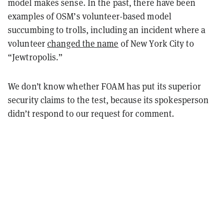
model makes sense. In the past, there have been
examples of OSM’s volunteer-based model
succumbing to trolls, including an incident where a
volunteer
changed the name
of New York City to
“Jewtropolis.”
We don’t know whether FOAM has put its superior
security claims to the test, because its spokesperson
didn’t respond to our request for comment.