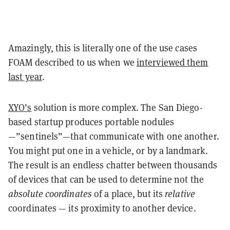
Amazingly, this is literally one of the use cases
FOAM described to us when we
interviewed them
last year
.
XYO’s
solution is more complex. The San Diego-
based startup produces portable nodules
—”sentinels”—that communicate with one another.
You might put one in a vehicle, or by a landmark.
The result is an endless chatter between thousands
of devices that can be used to determine not the
absolute coordinates
of a place, but its
relative
coordinates — its proximity to another device.