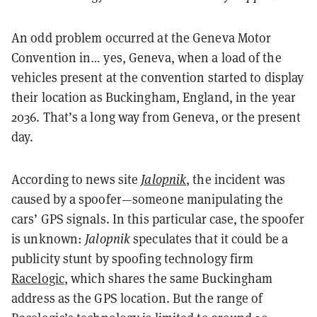
An odd problem occurred at the Geneva Motor
Convention in… yes, Geneva, when a load of the
vehicles present at the convention started to display
their location as Buckingham, England, in the year
2036. That’s a long way from Geneva, or the present
day.
According to news site
Jalopnik
, the incident was
caused by a spoofer—someone manipulating the
cars’ GPS signals. In this particular case, the spoofer
is unknown:
Jalopnik
speculates that it could be a
publicity stunt by spoofing technology firm
Racelogic
, which shares the same Buckingham
address as the GPS location. But the range of