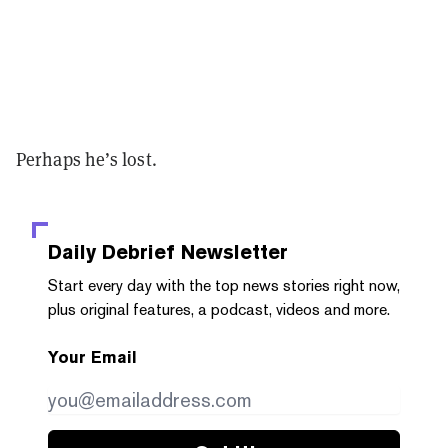
Perhaps he’s lost.
Daily Debrief
Newsletter
Start every day with the top news stories right now,
plus original features, a podcast, videos and more.
Your Email