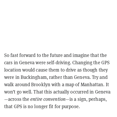
So fast forward to the future and imagine that the
cars in Geneva were self-driving. Changing the GPS
location would cause them to drive as though they
were in Buckingham, rather than Geneva. Try and
walk around Brooklyn with a map of Manhattan. It
won’t go well. That this actually occurred in Geneva
—across the
entire convention—
is a sign, perhaps,
that GPS is no longer fit for purpose.