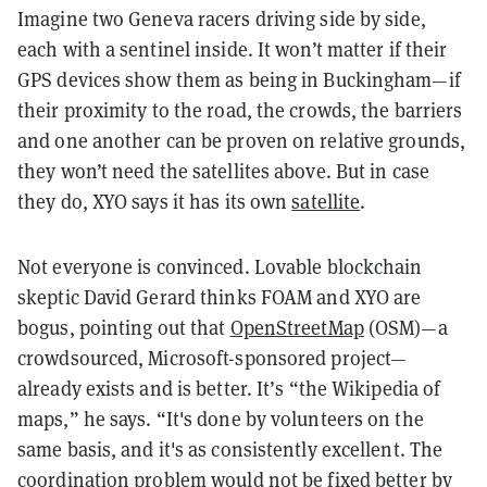
Imagine two Geneva racers driving side by side,
each with a sentinel inside. It won’t matter if their
GPS devices show them as being in Buckingham—if
their proximity to the road, the crowds, the barriers
and one another can be proven on relative grounds,
they won’t need the satellites above. But in case
they do, XYO says it has its own
satellite
.
Not everyone is convinced. Lovable blockchain
skeptic David Gerard thinks FOAM and XYO are
bogus, pointing out that
OpenStreetMap
(OSM)—a
crowdsourced, Microsoft-sponsored project—
already exists and is better. It’s “the Wikipedia of
maps,” he says. “It's done by volunteers on the
same basis, and it's as consistently excellent. The
coordination problem would not be fixed better by