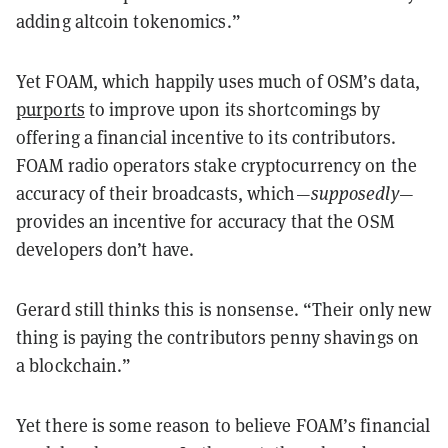
adding altcoin tokenomics.”
Yet FOAM, which happily uses much of OSM’s data,
purports
to improve upon its shortcomings by
offering a financial incentive to its contributors.
FOAM radio operators stake cryptocurrency on the
accuracy of their broadcasts, which—
supposedly—
provides an incentive for accuracy that the OSM
developers don’t have.
Gerard still thinks this is nonsense. “Their only new
thing is paying the contributors penny shavings on
a blockchain.”
Yet there is some reason to believe FOAM’s financial