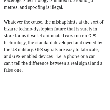
Racelogic’s technology is limited to around 30
metres, and
spoofing is illegal.
Whatever the cause, the mishap hints at the sort of
bizarre techno-dystopian future that is surely in
store for us if we let automated cars run on GPS
technology, the standard developed and owned by
the US military. GPS signals are easy to fabricate,
and GPS-enabled devices—i.e. a phone or a car—
can’t tell the difference between a real signal and a
false one.