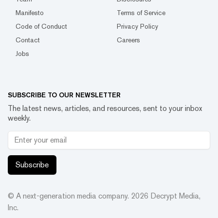
Manifesto
Terms of Service
Code of Conduct
Privacy Policy
Contact
Careers
Jobs
SUBSCRIBE TO OUR NEWSLETTER
The latest news, articles, and resources, sent to your inbox
weekly.
Subscribe
© A next-generation media company.
2026
Decrypt Media,
Inc.