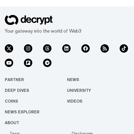
Your gateway into the world of Web3
PARTNER
NEWS
DEEP DIVES
UNIVERSITY
COINS
VIDEOS
NEWS EXPLORER
ABOUT
Team
Disclosures