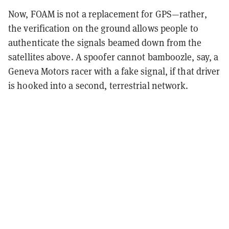
Now, FOAM is not a replacement for GPS—rather,
the verification on the ground allows people to
authenticate the signals beamed down from the
satellites above. A spoofer cannot bamboozle, say, a
Geneva Motors racer with a fake signal, if that driver
is hooked into a second, terrestrial network.