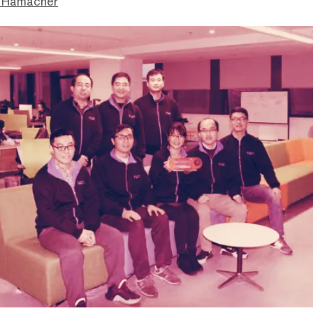
 Hamacher