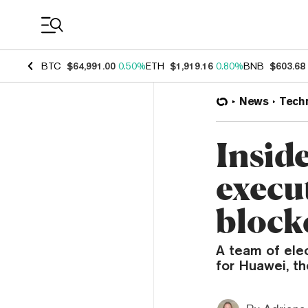
Coin Prices
BTC
$64,991.00
0.50%
ETH
$1,919.16
0.80%
BNB
$603.68
News
Tech
Inside
execut
block
A team of elec
for Huawei, t