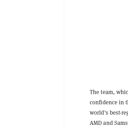
The team, whic
confidence in t
world’s best-r
AMD and Sams