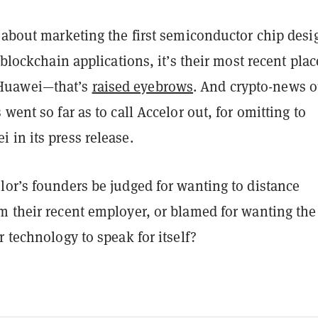
o about marketing the first semiconductor chip des
 blockchain applications, it’s their most recent plac
uawei—that’s
raised eyebrows
. And crypto-news o
 went so far as to call Accelor out, for omitting to
 in its press release.
lor’s founders be judged for wanting to distance
m their recent employer, or blamed for wanting the
r technology to speak for itself?