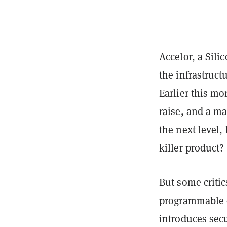
Accelor, a Sili
the infrastruc
Earlier this m
raise, and a m
the next level
killer product
But some critic
programmable o
introduces secu