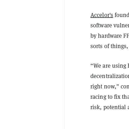
Accelor's
founde
software vulner
by hardware FP
sorts of things
“
We are using 
decentralizati
right now,” c
racing to fix th
risk, potential 