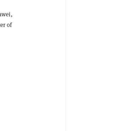
awei,
er of