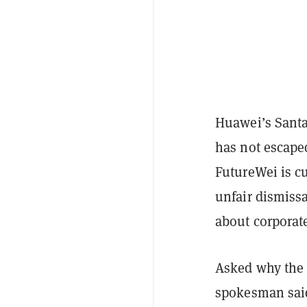
Huawei’s Santa
has not escape
FutureWei is c
unfair dismiss
about corporate
Asked why the
spokesman said 