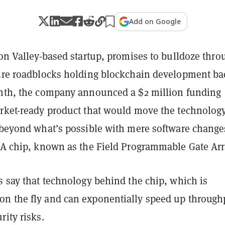
Add on Google
con Valley-based startup, promises to bulldoze thro
ture roadblocks holding blockchain development ba
onth, the company announced a $2 million funding
arket-ready product that would move the technology
, beyond what’s possible with mere software change
? A chip, known as the Field Programmable Gate Arr
s say that technology behind the chip, which is
n the fly and can exponentially speed up through
rity risks.