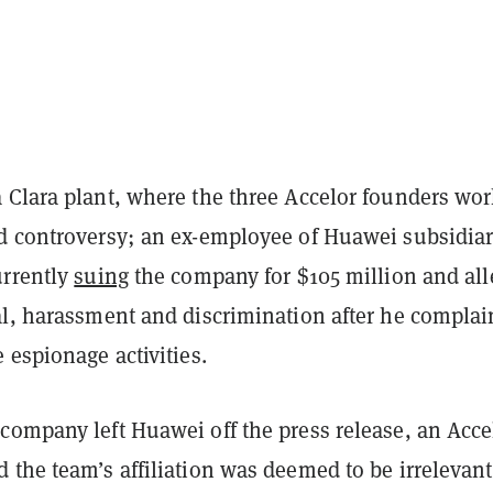
 Clara plant, where the three Accelor founders wo
d controversy; an ex-employee of Huawei subsidiar
urrently
suing
the company for $105 million and all
al, harassment and discrimination after he compla
 espionage activities.
 company left Huawei
off the press release, an Acce
the team’s affiliation was deemed to be irrelevant