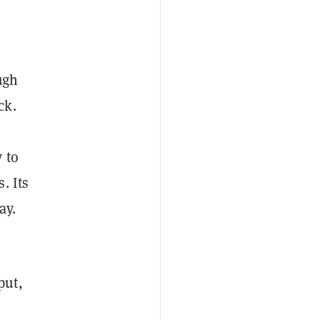
ugh
ck.
 to
s.
Its
ay.
put,