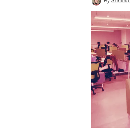
By
Adriana