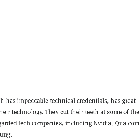
h has impeccable technical credentials, has great
heir technology. They cut their teeth at some of the
egarded tech companies, including Nvidia, Qualco
ung.