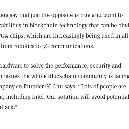
rs say that just the opposite is true and point to
abilities in blockchain technology that can be obv
GA chips, which are increasingly being used in all
, from robotics to 5G communications.
hardware to solve the performance, security and
on issues the whole blockchain community is facin
ompany co-founder
GJ Chu
says. “Lots of people are
at, including Intel. Our solution will avoid potentia
attack."