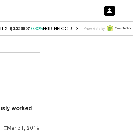
TRX
$0.328607
0.30%
FIGR_HELOC
$1.038
0.40%
HYPE
$54.84
-0.2
Price data by
ously worked
Mar 31, 2019