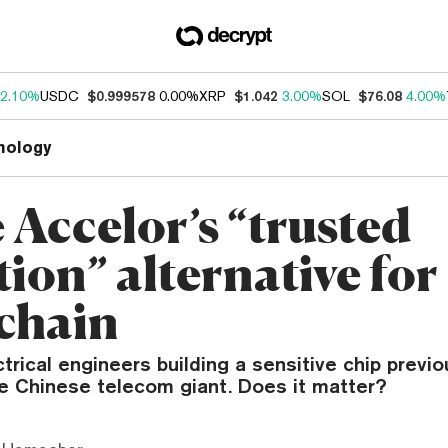
2.10%
USDC
$0.999578
0.00%
XRP
$1.042
3.00%
SOL
$76.08
4.00%
nology
 Accelor’s “trusted
ion” alternative for
chain
trical engineers building a sensitive chip previ
he Chinese telecom giant. Does it matter?