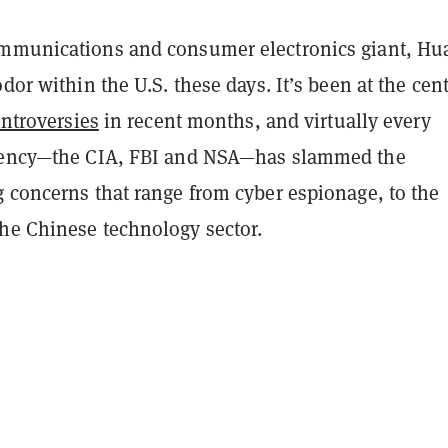
mmunications and consumer electronics giant, Hu
odor within the U.S. these days. It’s been at the cent
ontroversies
in recent months, and virtually every
agency—the CIA, FBI and NSA—has slammed the
g concerns that range from cyber espionage, to the
he Chinese technology sector.