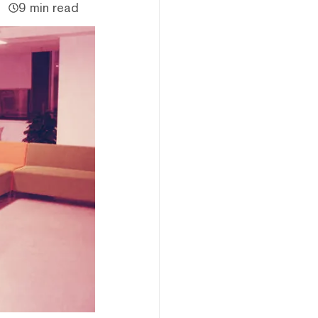
9 min read