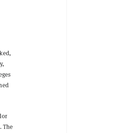
rked,
y,
eges
ined
lor
. The