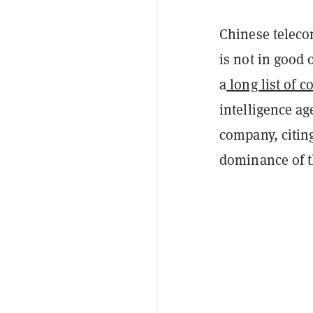
Chinese teleco
is not in good 
a
long list of c
intelligence 
company, citin
dominance of t