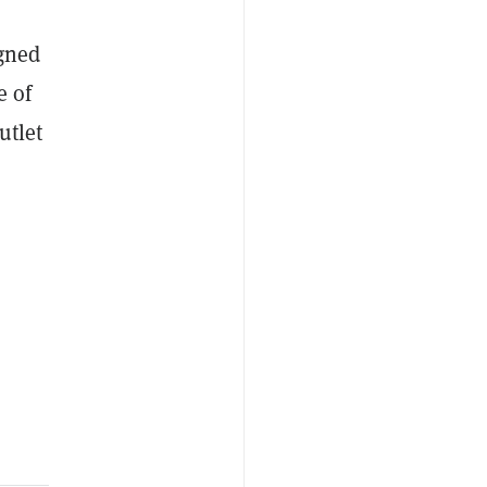
igned
e of
utlet