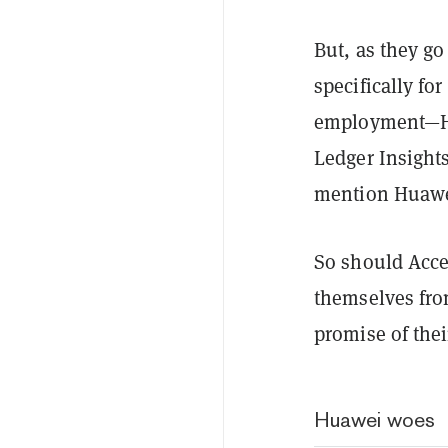
But, as they g
specifically for
employment—H
Ledger Insights
mention Huawei
So should Acce
themselves fro
promise of thei
Huawei woes