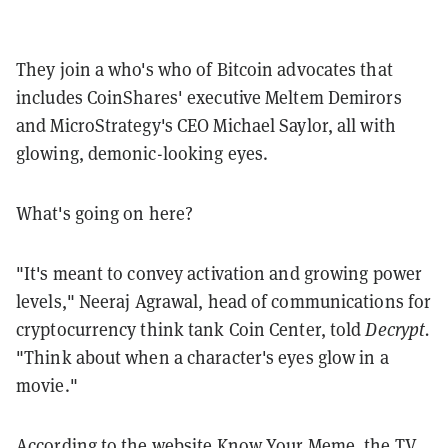
They join a who's who of Bitcoin advocates that
includes CoinShares' executive Meltem Demirors
and MicroStrategy's CEO Michael Saylor, all with
glowing, demonic-looking eyes.
What's going on here?
"It's meant to convey activation and growing power
levels," Neeraj Agrawal, head of communications for
cryptocurrency think tank Coin Center, told
Decrypt.
"Think about when a character's eyes glow in a
movie."
According to the website
Know Your Meme
, the TV