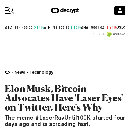
Coin Prices
$64,455.00
$1,895.82
$591.92
BTC
0.14%
ETH
1.19%
BNB
-1.84%
USDC
Price data by
News
Technology
Elon Musk, Bitcoin
Advocates Have 'Laser Eyes'
on Twitter. Here's Why
The meme #LaserRayUntil100K started four
days ago and is spreading fast.