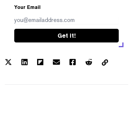
Your Email
Get it!