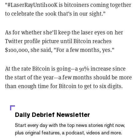
"#LaserRayUntil100K is bitcoiners coming together
to celebrate the 100k that's in our sight."
As for whether she'll keep the laser eyes on her
Twitter profile picture until Bitcoin reaches
$100,000, she said, "For a few months, yes."
At the rate Bitcoin is going—a 91% increase since
the start of the year—a few months should be more
than enough time for Bitcoin to get to six digits.
Daily Debrief
Newsletter
Start every day with the top news stories right now,
plus original features, a podcast, videos and more.