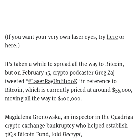
(If you want your very own laser eyes, try
here
or
here
.)
It's taken a while to spread all the way to Bitcoin,
but on February 15, crypto podcaster Greg Zaj
tweeted "
#LaserRayUntil100K
" in reference to
Bitcoin, which is currently priced at around $55,000,
moving all the way to $100,000.
Magdalena Gronowska, an inspector in the Quadriga
crypto exchange bankruptcy who helped establish
3iQ's Bitcoin Fund, told
Decrypt
,