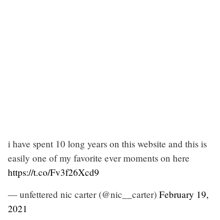
i have spent 10 long years on this website and this is
easily one of my favorite ever moments on here
https://t.co/Fv3f26Xcd9
— unfettered nic carter (@nic__carter)
February 19,
2021