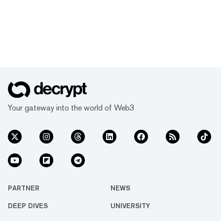
Your gateway into the world of Web3
PARTNER
NEWS
DEEP DIVES
UNIVERSITY