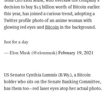
decision to buy $1.5 billion worth of Bitcoin earlier
this year, has joined a curious trend, adopting a
Twitter profile photo of an anime woman with
glowing red eyes and
Bitcoin
in the background.
Just for a day
— Elon Musk (@elonmusk)
February 19, 2021
US Senator Cynthia Lummis (R-Wy.), a Bitcoin
holder who sits on the Senate Banking Committee,
has them too—red laser eyes atop her actual photo.