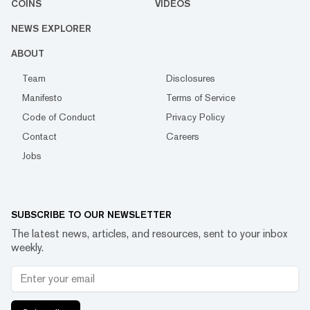
COINS
VIDEOS
NEWS EXPLORER
ABOUT
Team
Disclosures
Manifesto
Terms of Service
Code of Conduct
Privacy Policy
Contact
Careers
Jobs
SUBSCRIBE TO OUR NEWSLETTER
The latest news, articles, and resources, sent to your inbox
weekly.