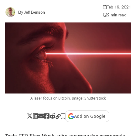
Feb 19, 2021
By
Jeff Benson
2 min read
A laser focus on Bitcoin. Image: Shutterstock
Add on Google
Tesla CEO Elon Musk, who oversaw the company's