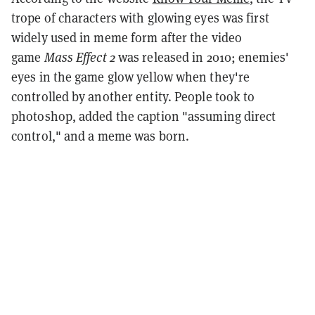
trope of characters with glowing eyes was first
widely used in meme form after the video
game
Mass Effect 2
was released in 2010; enemies'
eyes in the game glow yellow when they're
controlled by another entity. People took to
photoshop, added the caption "assuming direct
control," and a meme was born.