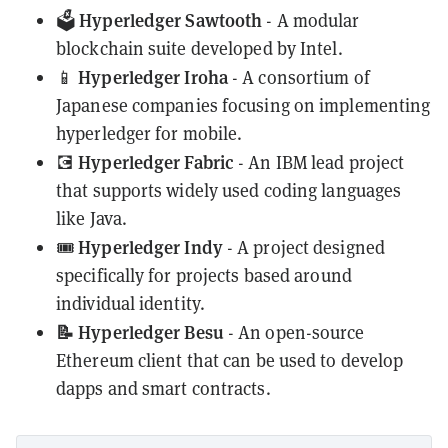
Hyperledger Sawtooth
🗳️
- A modular
blockchain suite developed by Intel.
Hyperledger Iroha
📱
- A consortium of
Japanese companies focusing on implementing
hyperledger for mobile.
Hyperledger Fabric
💽
- An IBM lead project
that supports widely used coding languages
like Java.
Hyperledger Indy
🎟️
- A project designed
specifically for projects based around
individual identity.
📝 Hyperledger Besu
- An open-source
Ethereum client that can be used to develop
dapps and smart contracts.