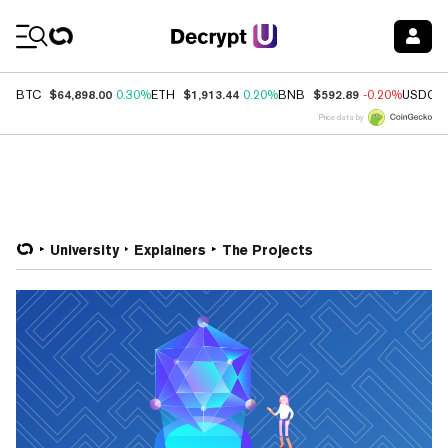
Coin Prices
$64,898.00
$1,913.44
$592.89
BTC
0.30%
ETH
0.20%
BNB
-0.20%
USDC
Price data by
University
Explainers
The Projects