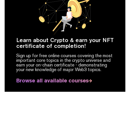
Learn about Crypto & earn your NFT
certificate of completion!
Sign up for free online courses covering the most
important core topics in the crypto universe and
earn your on-chain certificate -
demonstrating
your new knowledge of major Web3 topics.
Browse all available courses