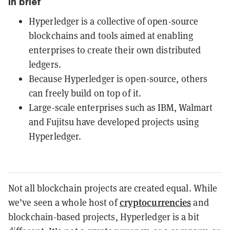
In brief
Hyperledger is a collective of open-source
blockchains and tools aimed at enabling
enterprises to create their own distributed
ledgers.
Because Hyperledger is open-source, others
can freely build on top of it.
Large-scale enterprises such as IBM, Walmart
and Fujitsu have developed projects using
Hyperledger.
Not all blockchain projects are created equal. While
cryptocurrencies
we’ve seen a whole host of
and
blockchain-based projects, Hyperledger is a bit