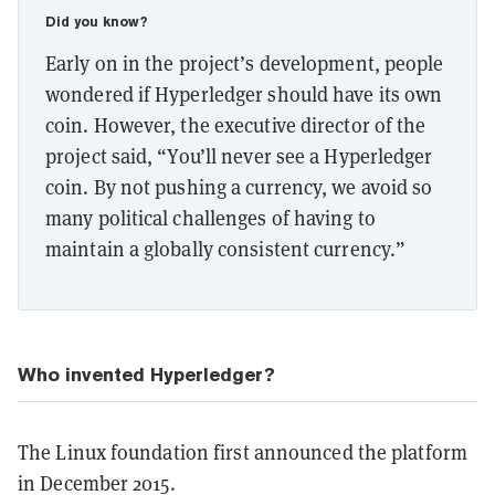
Did you know?
Early on in the project’s development, people
wondered if Hyperledger should have its own
coin. However, the executive director of the
project said, “You’ll never see a Hyperledger
coin. By not pushing a currency, we avoid so
many political challenges of having to
maintain a globally consistent currency.”
Who invented Hyperledger?
The Linux foundation first announced the platform
in December 2015.