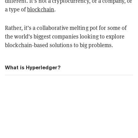
different. It’s not a cryptocurrency, or a company, or
a type of
blockchain
.
Rather, it’s a collaborative melting pot for some of
the world’s biggest companies looking to explore
blockchain-based solutions to big problems.
What is Hyperledger?