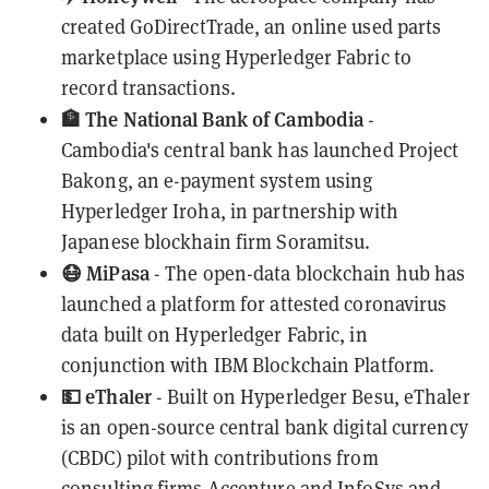
created
GoDirectTrade
, an
online used parts
marketplace
using Hyperledger Fabric to
record transactions.
🏦 The National Bank of Cambodia
-
Cambodia's central bank has launched
Project
Bakong
, an e-payment system using
Hyperledger Iroha, in partnership with
Japanese blockhain firm Soramitsu.
😷 MiPasa
- The open-data blockchain hub has
launched a
platform
for attested coronavirus
data built on Hyperledger Fabric, in
conjunction with IBM Blockchain Platform.
💵 eThaler
- Built on Hyperledger Besu,
eThaler
is an open-source central bank digital currency
(CBDC) pilot with contributions from
consulting firms Accenture and InfoSys and