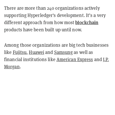
There are more than 240 organizations actively
supporting Hyperledger's development. It’s a very
blockchain
different approach from how most
products have been built up until now.
Among those organizations are big tech businesses
like
Fujitsu
,
Huawei
and
Samsung
as well as
financial institutions like
American Express
and
J.P.
Morgan
.