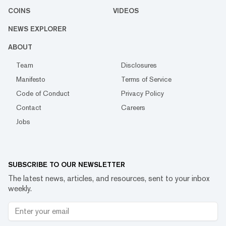
COINS
VIDEOS
NEWS EXPLORER
ABOUT
Team
Disclosures
Manifesto
Terms of Service
Code of Conduct
Privacy Policy
Contact
Careers
Jobs
SUBSCRIBE TO OUR NEWSLETTER
The latest news, articles, and resources, sent to your inbox
weekly.