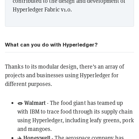
contributed to the design and development of
Hyperledger Fabric v1.0.
What can you do with Hyperledger?
Thanks to its modular design, there's an array of
projects and businesses using Hyperledger for
different purposes.
🥗 Walmart
- The food giant has teamed up
with IBM to
trace food
through its supply chain
using Hyperledger, including
leafy greens
, pork
and mangoes.
Honeywell
✈️
- The aerospace company has