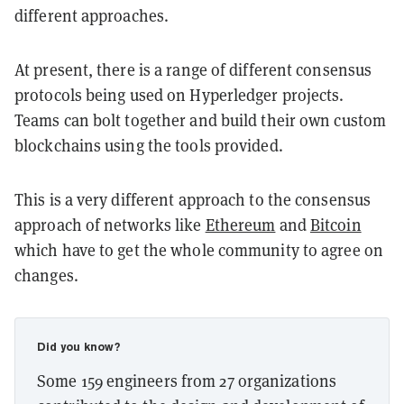
different approaches.
At present, there is a range of different consensus
protocols being used on Hyperledger projects.
Teams can bolt together and build their own custom
blockchains using the tools provided.
This is a very different approach to the consensus
approach of networks like
Ethereum
and
Bitcoin
which have to get the whole community to agree on
changes.
Did you know?
Some 159 engineers from 27 organizations