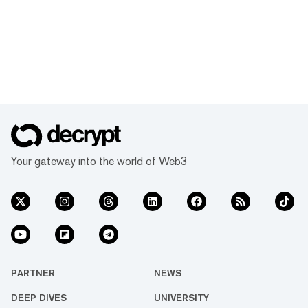
Your gateway into the world of Web3
PARTNER
NEWS
DEEP DIVES
UNIVERSITY