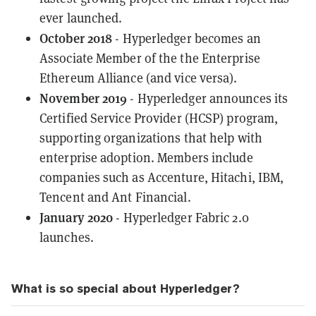
ever launched.
October 2018
- Hyperledger becomes an
Associate Member
of the the Enterprise
Ethereum Alliance (and vice versa).
November 2019
- Hyperledger announces its
Certified Service Provider
(HCSP) program,
supporting organizations that help with
enterprise adoption. Members include
companies such as Accenture, Hitachi, IBM,
Tencent and Ant Financial.
January 2020
-
Hyperledger Fabric 2.0
launches.
What is so special about Hyperledger?