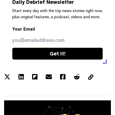
Daily Debrief
Newsletter
Start every day with the top news stories right now,
plus original features, a podcast, videos and more.
Your Email
Get it!