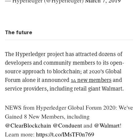
— Hyperledger (@Hyperledger)
March 7, 2019
The future
The Hyperledger project has attracted dozens of
developers and community members to its open-
source approach to blockchain; at 2020's Global
Forum alone it announced
14 new members
and
service providers, including retail giant Walmart.
NEWS from Hyperledger Global Forum 2020: We've
Gained 8 New Members, including
@ClearBlockchain
@Conduent
and
@Walmart
!
Learn more:
https://t.co/IMsTF0n769