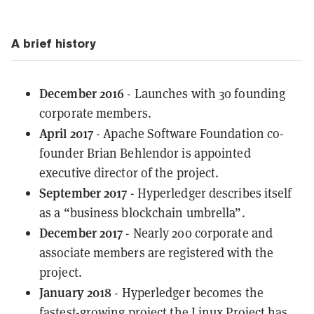
A brief history
December 2016
- Launches with 30 founding
corporate members.
April 2017
- Apache Software Foundation co-
founder Brian Behlendor is appointed
executive director of the project.
September 2017
- Hyperledger describes itself
as a “business blockchain umbrella”.
December 2017
- Nearly 200 corporate and
associate members are registered with the
project.
January 2018
- Hyperledger becomes the
fastest-growing project the Linux Project has