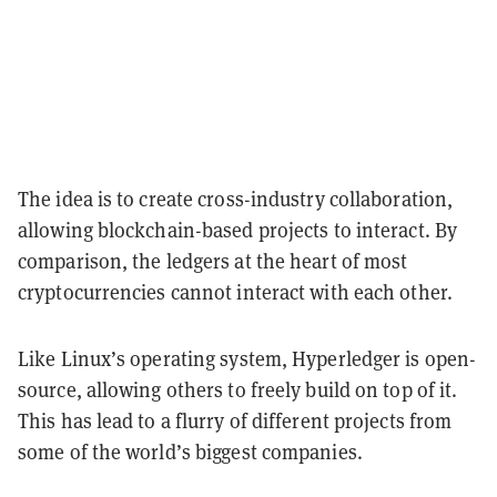
The idea is to create cross-industry collaboration,
allowing blockchain-based projects to interact. By
comparison, the ledgers at the heart of most
cryptocurrencies cannot interact with each other.
Like Linux’s operating system, Hyperledger is open-
source, allowing others to freely build on top of it.
This has lead to a flurry of different projects from
some of the world’s biggest companies.