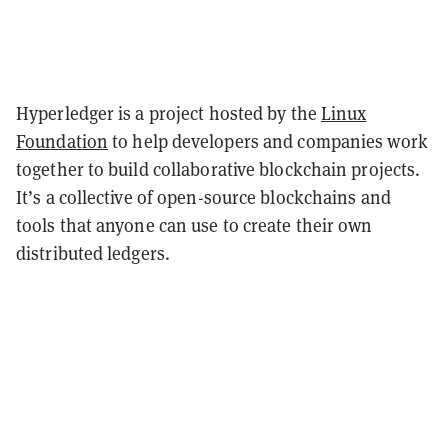
Hyperledger is a project hosted by the
Linux
Foundation
to help developers and companies work
together to build collaborative blockchain projects.
It’s a collective of open-source blockchains and
tools that anyone can use to create their own
distributed ledgers.