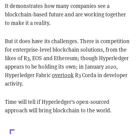
It demonstrates how many companies see a
blockchain-based future and are working together
to make it a reality.
But it does have its challenges. There is competition
for enterprise-level blockchain solutions, from the
likes of R3, EOS and Ethereum; though Hyperledger
appears to be holding its own; in January 2020,
Hyperledger Fabric
overtook
R3 Corda in developer
activity.
Time will tell if Hyperledger's open-sourced
approach will bring blockchain to the world.