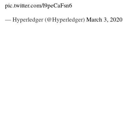
pic.twitter.com/l9peCaFsn6
— Hyperledger (@Hyperledger)
March 3, 2020