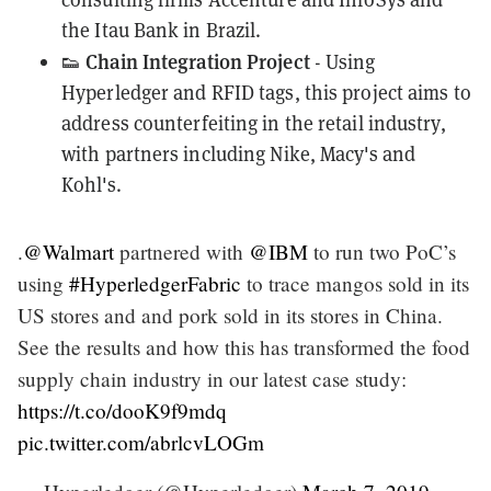
the Itau Bank in Brazil.
Chain Integration Project
👟
- Using
Hyperledger and RFID tags, this project aims to
address
counterfeiting
in the retail industry,
with partners including Nike, Macy's and
Kohl's.
.
@Walmart
partnered with
@IBM
to run two PoC’s
using
#HyperledgerFabric
to trace mangos sold in its
US stores and and pork sold in its stores in China.
See the results and how this has transformed the food
supply chain industry in our latest case study:
https://t.co/dooK9f9mdq
pic.twitter.com/abrlcvLOGm