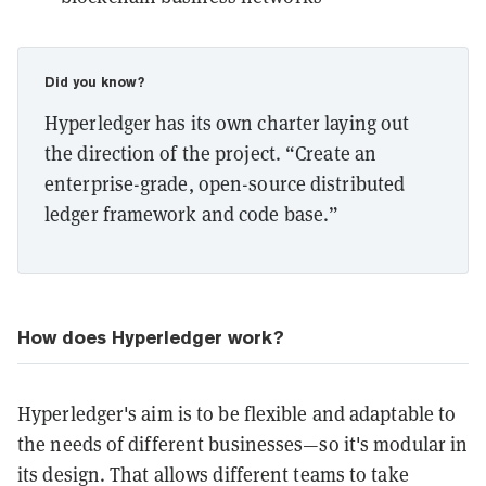
Did you know?
Hyperledger has its own charter laying out
the direction of the project. “Create an
enterprise-grade, open-source distributed
ledger framework and code base.”
How does Hyperledger work?
Hyperledger's aim is to be flexible and adaptable to
the needs of different businesses—so it's modular in
its design. That allows different teams to take