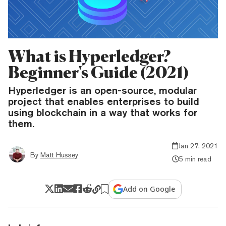
What is Hyperledger?
Beginner's Guide (2021)
Hyperledger is an open-source, modular
project that enables enterprises to build
using blockchain in a way that works for
them.
Jan 27, 2021
By
Matt Hussey
5 min read
Add on Google