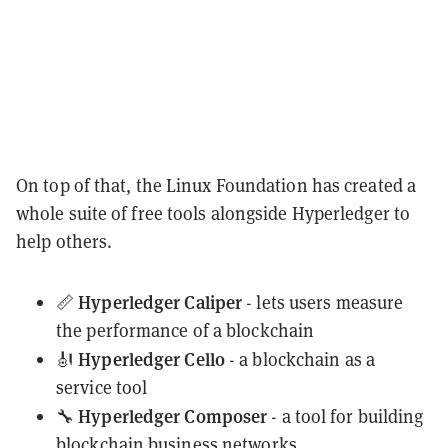
On top of that, the Linux Foundation has created a
whole suite of free tools alongside Hyperledger to
help others.
Hyperledger Caliper
📏
- lets users measure
the performance of a blockchain
Hyperledger Cello
🎻
- a blockchain as a
service tool
Hyperledger Composer
🔧
- a tool for building
blockchain business networks