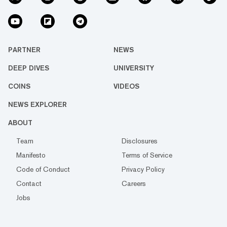
PARTNER
NEWS
DEEP DIVES
UNIVERSITY
COINS
VIDEOS
NEWS EXPLORER
ABOUT
Team
Disclosures
Manifesto
Terms of Service
Code of Conduct
Privacy Policy
Contact
Careers
Jobs