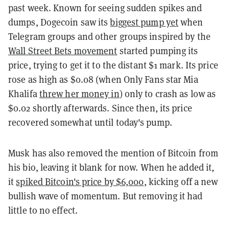
past week. Known for seeing sudden spikes and
dumps, Dogecoin saw its
biggest pump yet
when
Telegram groups and other groups inspired by the
Wall Street Bets movement
started pumping its
price, trying to get it to the distant $1 mark. Its price
rose as high as $0.08 (when Only Fans star Mia
Khalifa
threw her money in
) only to crash as low as
$0.02 shortly afterwards. Since then, its price
recovered somewhat until today's pump.
Musk has also removed the mention of Bitcoin from
his bio, leaving it blank for now. When he added it,
it
spiked Bitcoin's price by $6,000
, kicking off a new
bullish wave of momentum. But removing it had
little to no effect.