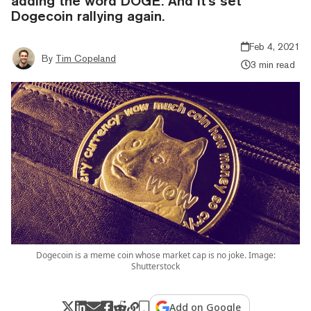
adding the word DOGE. And it's set
Dogecoin rallying again.
Feb 4, 2021
By
Tim Copeland
3 min read
Dogecoin is a meme coin whose market cap is no joke. Image:
Shutterstock
Add on Google