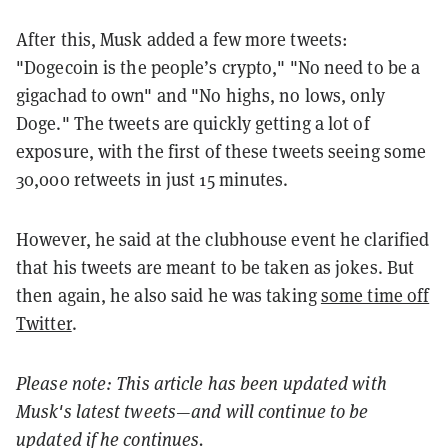
After this, Musk added a few more tweets:
"
Dogecoin is the people’s crypto," "No need to be a
gigachad to own" and "No highs, no lows, only
Doge." The tweets are quickly getting a lot of
exposure, with the first of these tweets seeing some
30,000 retweets in just 15 minutes.
However, he said at the clubhouse event he clarified
that his tweets are meant to be taken as jokes. But
then again, he also said he was taking
some time off
Twitter
.
Please note: This article has been updated with
Musk's latest tweets—and will continue to be
updated if he continues.