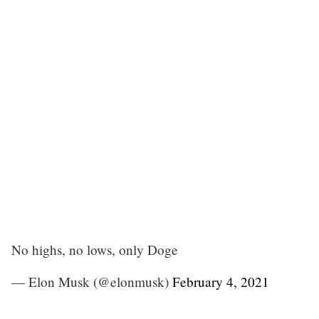
No highs, no lows, only Doge
— Elon Musk (@elonmusk)
February 4, 2021