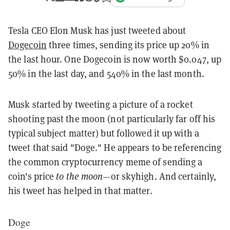
Tesla CEO Elon Musk has just tweeted about
Dogecoin
three times, sending its price up 20% in
the last hour. One Dogecoin is now worth $0.047, up
50% in the last day, and 540% in the last month.
Musk started by tweeting a picture of a rocket
shooting past the moon (not particularly far off his
typical subject matter) but followed it up with a
tweet that said "Doge." He appears to be referencing
the common cryptocurrency meme of sending a
coin's price
to the moon
—or skyhigh. And certainly,
his tweet has helped in that matter.
Doge