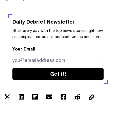
Daily Debrief
Newsletter
Start every day with the top news stories right now,
plus original features, a podcast, videos and more.
Your Email
Get it!