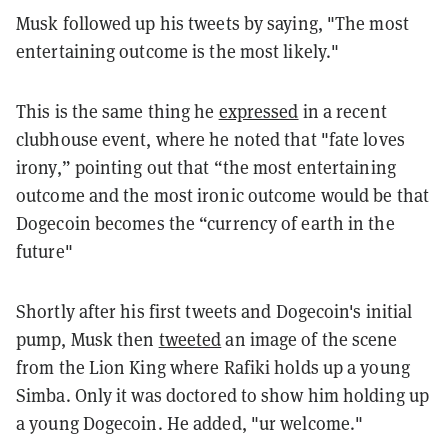
Musk followed up his tweets by saying, "
The most
entertaining outcome is the most likely
."
This is the same thing he
expressed
in a recent
clubhouse event, where he noted that "fate loves
irony,” pointing out that “the most entertaining
outcome and the most ironic outcome would be that
Dogecoin becomes the “currency of earth in the
future"
Shortly after his first tweets and Dogecoin's initial
pump, Musk then
tweeted
an image of the scene
from the Lion King where Rafiki holds up a young
Simba. Only it was doctored to show him holding up
a young Dogecoin. He added, "
ur welcome
."