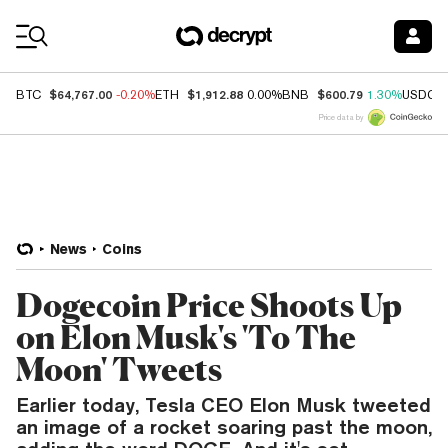
Coin Prices
$64,767.00
$1,912.88
$600.79
BTC
-0.20%
ETH
0.00%
BNB
1.30%
USDC
Price data by
News
Coins
Dogecoin Price Shoots Up
on Elon Musk's 'To The
Moon' Tweets
Earlier today, Tesla CEO Elon Musk tweeted
an image of a rocket soaring past the moon,