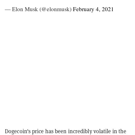
— Elon Musk (@elonmusk)
February 4, 2021
Dogecoin's price has been incredibly volatile in the