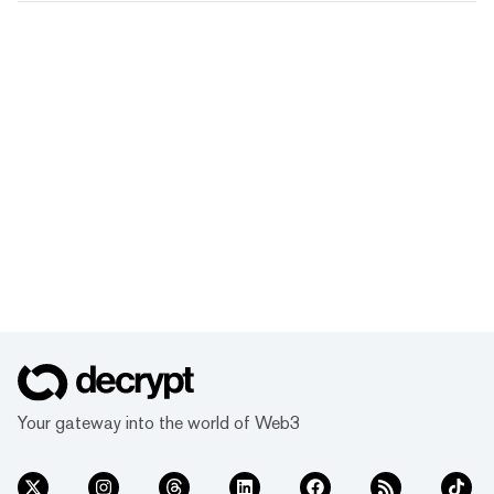
Your gateway into the world of Web3