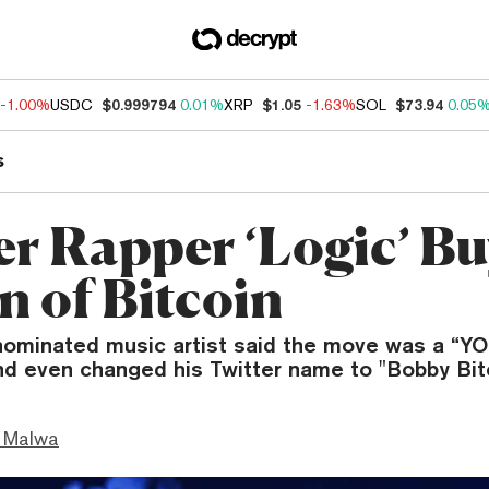
-1.00%
USDC
$0.999794
0.01%
XRP
$1.05
-1.63%
SOL
$73.94
0.05
s
r Rapper ‘Logic’ Bu
n of Bitcoin
minated music artist said the move was a “Y
nd even changed his Twitter name to "Bobby Bitc
 Malwa