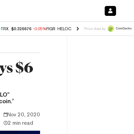
%
TRX
$0.326676
-0.05%
FIGR_HELOC
$1.019
1.64%
HYPE
$55.95
-2
Price data by
ys $6
OLO”
oin."
Nov 20, 2020
2 min read