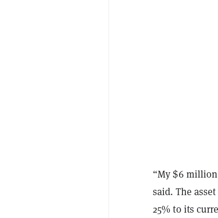
“My $6 million 
said. The asset
25% to its curr