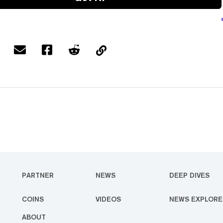
PARTNER
NEWS
DEEP DIVES
COINS
VIDEOS
NEWS EXPLORE
ABOUT