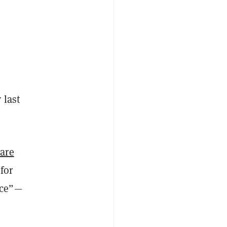
 last
ware
for
nce”—