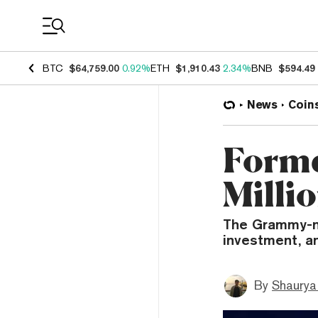
Coin Prices
BTC
$64,759.00
0.92%
ETH
$1,910.43
2.34%
BNB
$594.49
News
Coin
Forme
Millio
The Grammy-no
investment, a
By
Shaurya