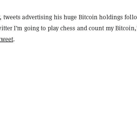
, tweets advertising his huge Bitcoin holdings foll
witter I’m going to play chess and count my Bitcoin,
tweet
.