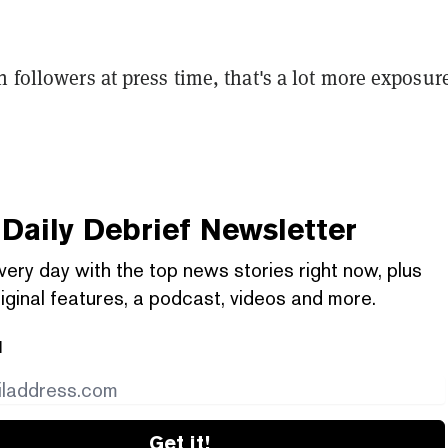
n followers at press time, that's a lot more exposure
Daily Debrief
Newsletter
very day with the top news stories right now, plus
iginal features, a podcast, videos and more.
l
Get it!