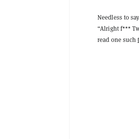
Needless to say
“Alright f*** T
read one such