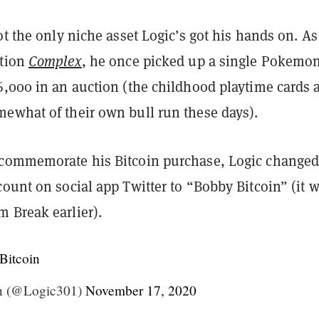
ot the only niche asset Logic’s got his hands on. As
ation
Complex
, he once picked up a single Pokemo
6,000 in an auction (the childhood playtime cards 
ewhat of their own bull run these days).
commemorate his Bitcoin purchase, Logic changed
ount on social app Twitter to “Bobby Bitcoin” (it 
 Break earlier).
Bitcoin
n (@Logic301)
November 17, 2020