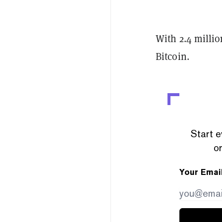
With 2.4 millio
Bitcoin.
Start e
or
Your Emai