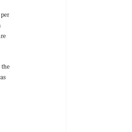
 per
n
are
 the
was