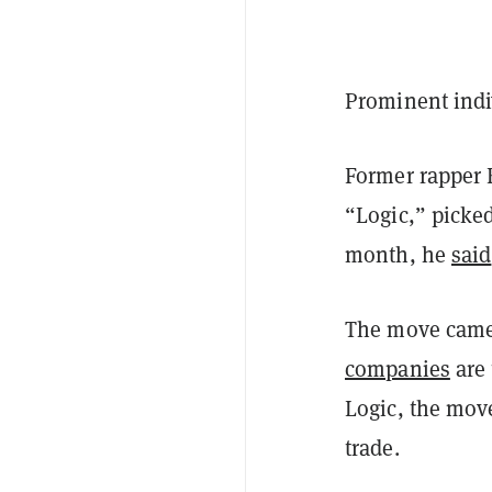
Prominent indi
Former rapper 
“Logic,” picked
month, he
said
The move came
companies
are 
Logic, the mov
trade.