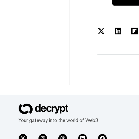
Your gateway into the world of Web3