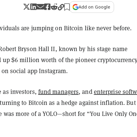
Add on Google
viduals are jumping on Bitcoin like never before.
Robert Bryson Hall II, known by his stage name
 up $6 million worth of the pioneer cryptocurrency
on social app Instagram.
 as investors,
fund managers
, and
enterprise soft
turning to Bitcoin as a hedge against inflation. But 
e was more of a YOLO—short for “You Live Only O