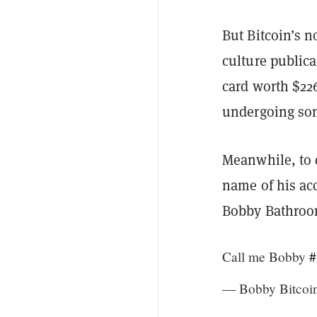
But Bitcoin’s n
culture public
card worth $22
undergoing som
Meanwhile, to 
name of his acc
Bobby Bathroom
Call me Bobby
#
— Bobby Bitcoi