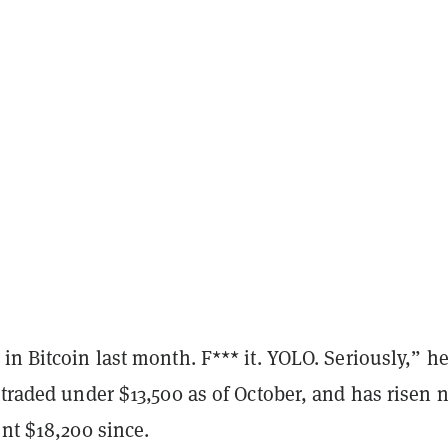
in Bitcoin last month. F*** it. YOLO. Seriously,” h
 traded under $13,500 as of October, and has risen 
ent $18,200 since.