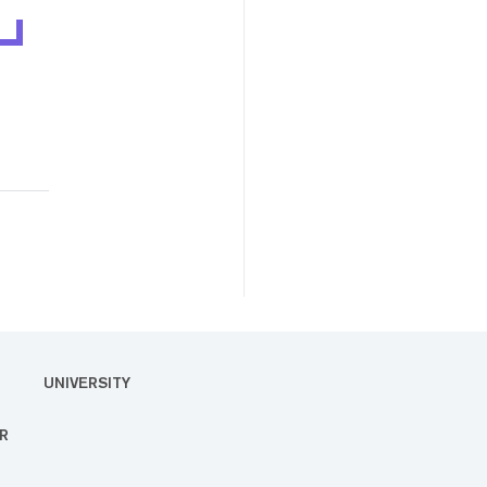
UNIVERSITY
R