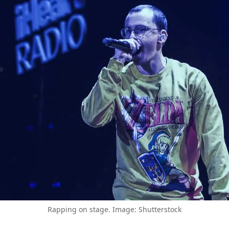
Rapping on stage. Image: Shutterstock