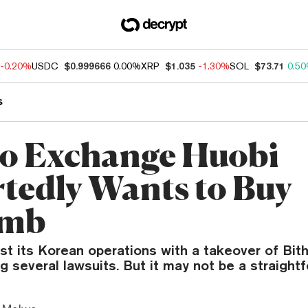
-0.20%
USDC
$0.999666
0.00%
XRP
$1.035
-1.30%
SOL
$73.71
0.5
s
o Exchange Huobi
tedly Wants to Buy
umb
t its Korean operations with a takeover of Bit
ng several lawsuits. But it may not be a straight