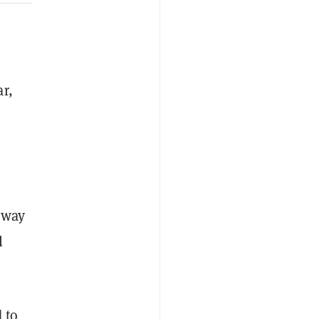
r,
 way
l
 to