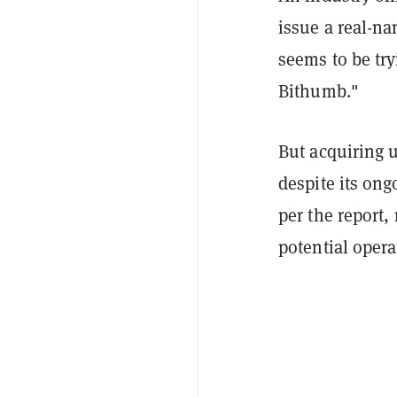
issue a real-n
seems to be try
Bithumb."
But acquiring u
despite its on
per the report,
potential opera