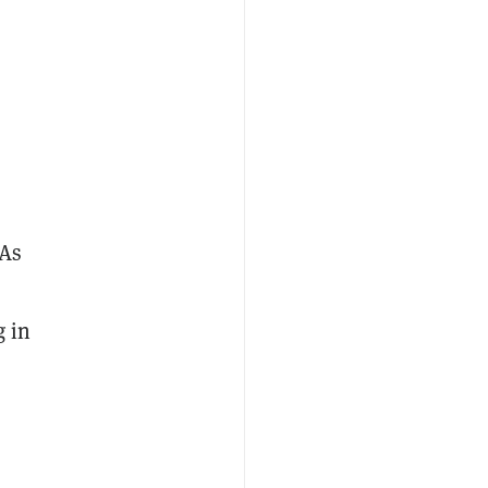
 As
s
g in