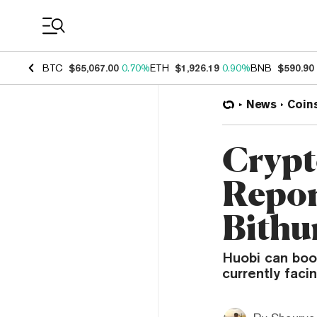
Coin Prices
BTC
$65,067.00
0.70%
ETH
$1,926.19
0.90%
BNB
$590.90
News
Coin
Crypt
Repor
Bith
Huobi can boos
currently faci