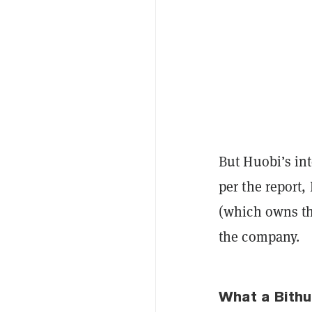
But Huobi’s in
per the report
(which owns the
the company.
What a Bith