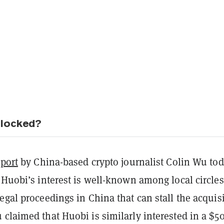
blocked?
eport
by China-based crypto journalist Colin Wu
tod
 Huobi’s interest is well-known among local circles,
egal proceedings in China that can stall the acquis
claimed that Huobi is similarly interested in a $5