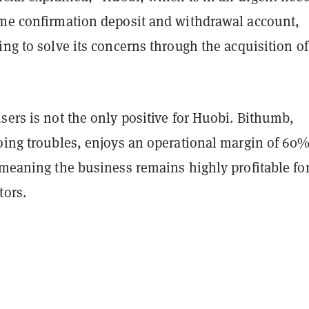
ame confirmation deposit and withdrawal account,
ing to solve its concerns through the acquisition of
sers is not the only positive for Huobi. Bithumb,
going troubles, enjoys an operational margin of 60%
 meaning the business remains highly profitable fo
tors.