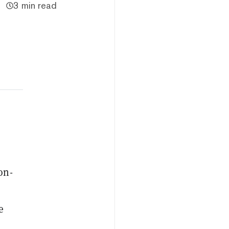
3 min read
on-
e