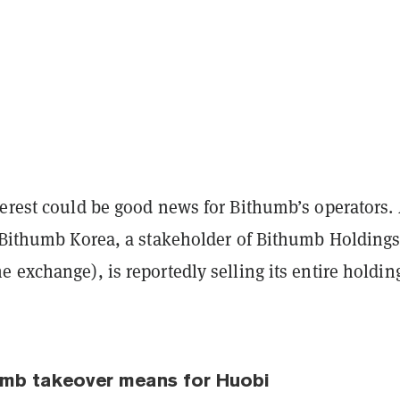
terest could be good news for Bithumb’s operators.
, Bithumb Korea, a stakeholder of Bithumb Holding
 exchange), is reportedly selling its entire holdin
umb takeover means for Huobi