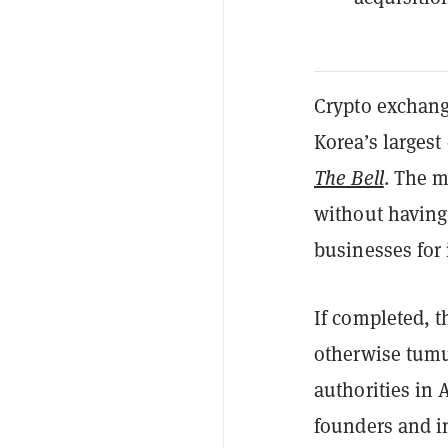
Crypto exchang
Korea’s largest
The Bell
. The m
without having 
businesses for
If completed, t
otherwise tumu
authorities in 
founders and i