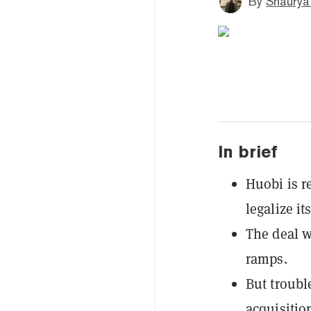
By
Shaurya
In brief
Huobi is r
legalize i
The deal w
ramps.
But troubl
acquisitio