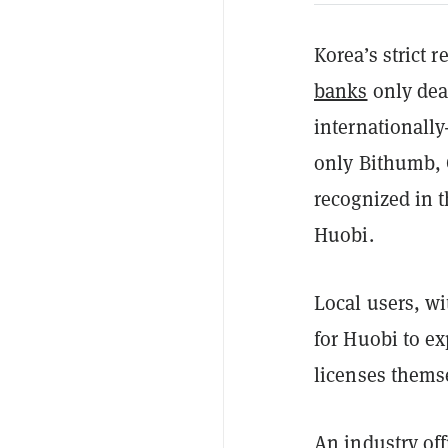
Korea’s strict 
banks
only deal
internationall
only Bithumb,
recognized in t
Huobi.
Local users, w
for Huobi to e
licenses thems
An industry off