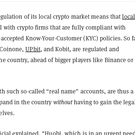
regulation of its local crypto market means that
local
 with crypto firms that are fully compliant with
y-accepted Know-Your-Customer (KYC) policies. So fa
 Coinone,
UPbit
, and Kobit, are regulated and
he country, ahead of bigger players like Binance or
ith such so-called “real name” accounts, are thus a
xpand in the country
without
having to gain the lega
elves.
icial explained, "Huobi, which is in an urgent need