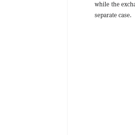
while the exch
separate case.