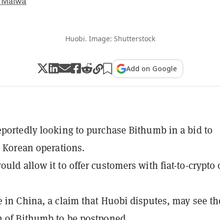
 Malwa
Huobi. Image: Shutterstock
Add on Google
eportedly looking to purchase Bithumb in a bid to
ts Korean operations.
ould allow it to offer customers with fiat-to-crypto 
e in China, a claim that Huobi disputes, may see th
n of Bithumb to be postponed.