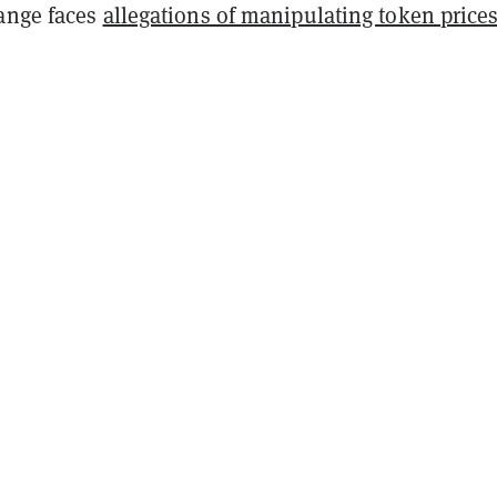
ange faces
allegations of manipulating token price