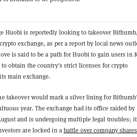
e Huobi is reportedly looking to takeover Bithumb
 crypto exchange, as per a report by local news outl
ove is said to be a path for Huobi to gain users in 
to obtain the country’s strict licenses for crypto
 its main exchange.
he takeover would mark a silver lining for Bithumb
ltuous year. The exchange had its office raided by
August and is undergoing multiple legal troubles; it
nvestors are locked in a
battle over company share