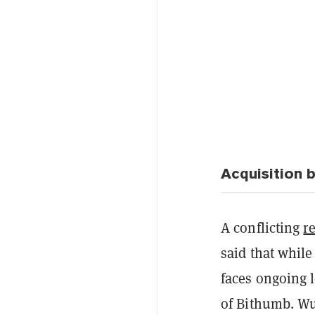
Acquisition 
A conflicting
r
said that while
faces ongoing l
of Bithumb. Wu 