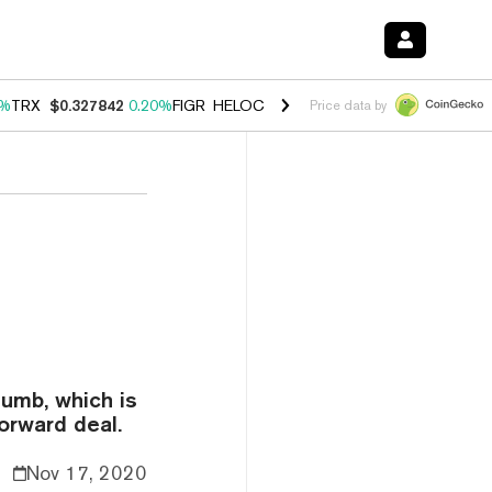
0%
TRX
$0.327842
0.20%
FIGR_HELOC
$1.035
1.50%
HYPE
$56.76
2.
Price data by
humb, which is
forward deal.
Nov 17, 2020