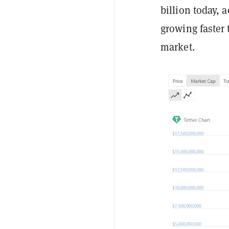
billion today,
growing faster 
market.