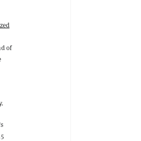
ized
nd of
e
y.
’s
15