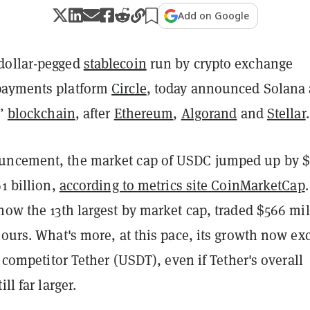
Add on Google
dollar-pegged
stablecoin
run by crypto exchange
ayments platform
Circle
, today announced Solana a
l”
blockchain
, after
Ethereum
,
Algorand
and
Stellar
uncement, the market cap of USDC jumped up by $
91 billion,
according to metrics site CoinMarketCap
now the 13th largest by market cap, traded $566 mil
hours. What's more, at this pace, its growth now ex
ef competitor Tether (USDT), even if Tether's overall
ll far larger.