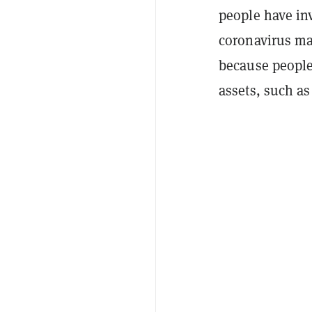
people have in
coronavirus mar
because people
assets, such as