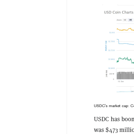
USDC's market cap: C
USDC has boome
was $473 milli