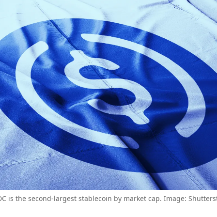
C is the second-largest stablecoin by market cap. Image: Shutters