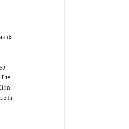
s its
.
53
.
The
lion
ceeds