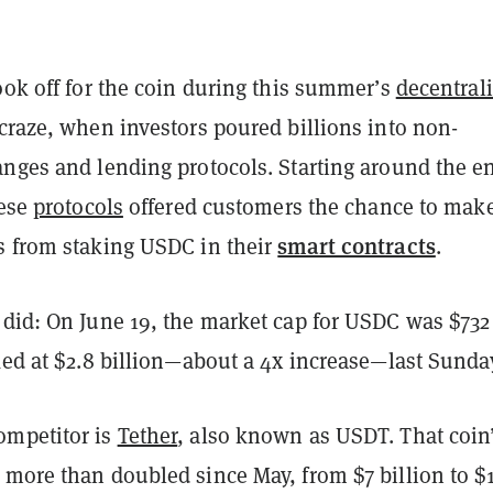
ook off for the coin during this summer’s
decentral
 craze, when investors poured billions into non-
anges and lending protocols. Starting around the e
hese
protocols
offered customers the chance to mak
smart contracts
s from staking USDC in their
.
 did: On June 19, the market cap for USDC was $732
ked at $2.8 billion—about a 4x increase—last Sunda
ompetitor is
Tether
, also known as USDT. That coin
 more than doubled since May, from $7 billion to $