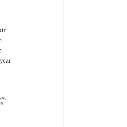
oin
n
s
 year.
NAL
ER