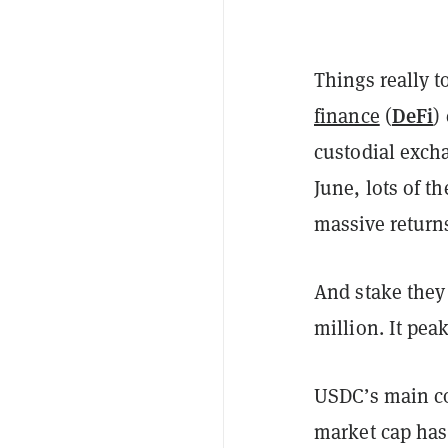
Things really t
DeFi
finance
(
)
custodial exch
June, lots of t
massive return
And stake they
million. It pea
USDC’s main c
market cap has