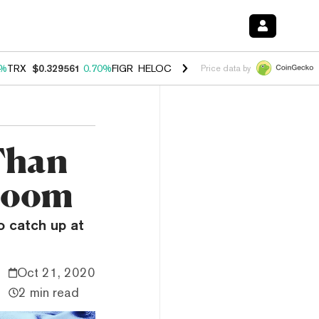
0%
TRX
$0.329561
0.70%
FIGR_HELOC
$1.001
-2.70%
HYPE
$54.46
0
Price data by
Than
 Boom
o catch up at
Oct 21, 2020
2 min read