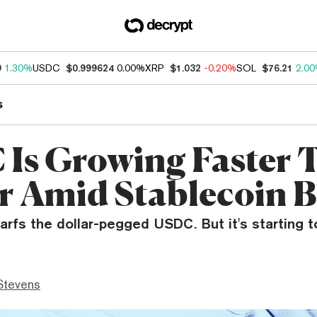
9
1.30%
USDC
$0.999624
0.00%
XRP
$1.032
-0.20%
SOL
$76.21
2.0
s
Is Growing Faster 
r Amid Stablecoin
warfs the dollar-pegged USDC. But it's starting t
Stevens