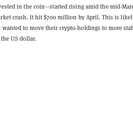
vested in the coin—started rising amid the mid-Mar
ket crash. It hit $700 million by April. This is likel
 wanted to move their crypto-holdings to more sta
 the US dollar.