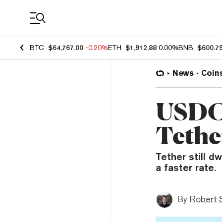
Coin Prices
BTC
$64,767.00
-0.20%
ETH
$1,912.88
0.00%
BNB
$600.7
News
Coin
USDC 
Tethe
Tether still d
a faster rate.
By
Robert 