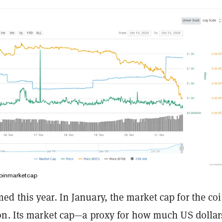
oinmarketcap
d this year. In January, the market cap for the co
on. Its market cap—a proxy for how much US dollar