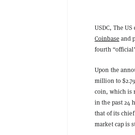
USDC, The US 
Coinbase
and p
fourth “officia
Upon the anno
million to $2.7
coin, which is 
in the past 24 
that of its chi
market cap is sti