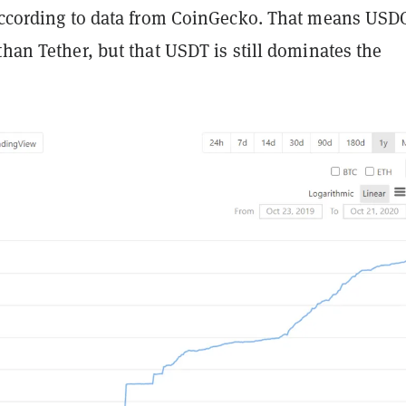
 according to data from CoinGecko. That means USDC
than Tether, but that USDT is still dominates the