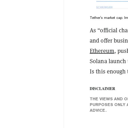
Tether's market cap. 
As “official c
and offer busi
Ethereum
, pus
Solana launch t
Is this enough
DISCLAIMER
THE VIEWS AND O
PURPOSES ONLY A
ADVICE.