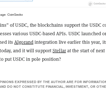
Image: CoinGecko
hains” of USDC, the blockchains support the USDC c
nesses various USDC-based APIs. USDC launched o
hed its
Algorand
integration live earlier this year, it
oday, and it will support
Stellar
at the start of next
 to put USDC in pole position?
PINIONS EXPRESSED BY THE AUTHOR ARE FOR INFORMATIO
ND DO NOT CONSTITUTE FINANCIAL, INVESTMENT, OR OTH