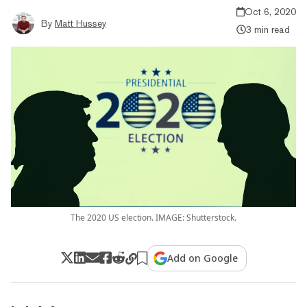
Oct 6, 2020
By
Matt Hussey
3 min read
The 2020 US election. IMAGE: Shutterstock.
Add on Google