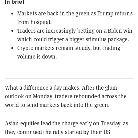
In brief
Markets are back in the green as Trump returns
from hospital.
Traders are increasingly betting on a Biden win
which could trigger a bigger stimulus package.
Crypto markets remain steady, but trading
volume is down.
What a difference a day makes. After the glum
outlook on Monday, traders rebounded across the
world to send markets back into the green.
Asian equities lead the charge early on Tuesday, as
they continued the rally started by their US