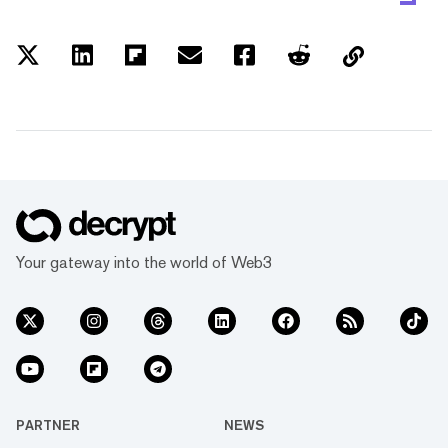
Your gateway into the world of Web3
PARTNER
NEWS