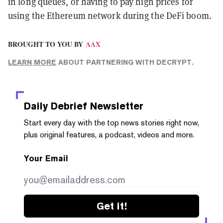
in long queues, or having to pay high prices for
using the Ethereum network during the DeFi boom.
BROUGHT TO YOU BY
AAX
LEARN MORE
ABOUT PARTNERING WITH DECRYPT.
Daily Debrief
Newsletter
Start every day with the top news stories right now,
plus original features, a podcast, videos and more.
Your Email
Get it!