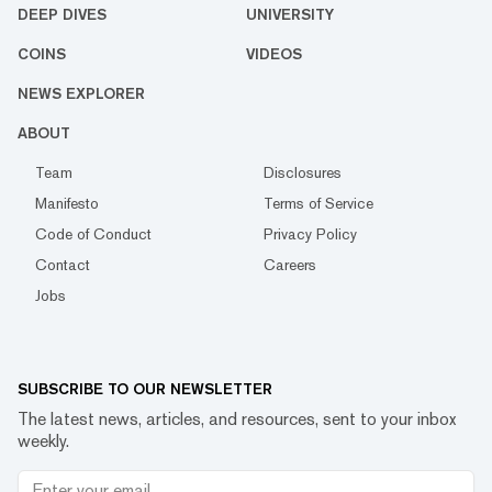
DEEP DIVES
UNIVERSITY
COINS
VIDEOS
NEWS EXPLORER
ABOUT
Team
Disclosures
Manifesto
Terms of Service
Code of Conduct
Privacy Policy
Contact
Careers
Jobs
SUBSCRIBE TO OUR NEWSLETTER
The latest news, articles, and resources, sent to your inbox
weekly.