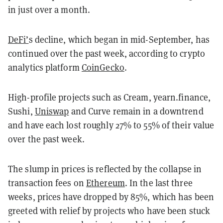
in just over a month.
DeFi’
s decline, which began in mid-September, has
continued over the past week, according to crypto
analytics platform
CoinGecko
.
High-profile projects such as Cream, yearn.finance,
Sushi,
Uniswap
and Curve remain in a downtrend
and have each lost roughly 27% to 55% of their value
over the past week.
The slump in prices is reflected by the collapse in
transaction fees on
Ethereum
. In the last three
weeks, prices have dropped by 85%, which has been
greeted with relief by projects who have been stuck