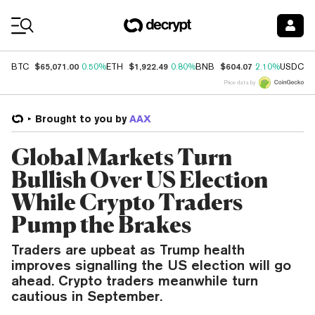
Coin Prices
$65,071.00
$1,922.49
$604.07
$
BTC
0.50%
ETH
0.80%
BNB
2.10%
USDC
Price data by
Brought to you by
AAX
Global Markets Turn
Bullish Over US Election
While Crypto Traders
Pump the Brakes
Traders are upbeat as Trump health
improves signalling the US election will go
ahead. Crypto traders meanwhile turn
cautious in September.