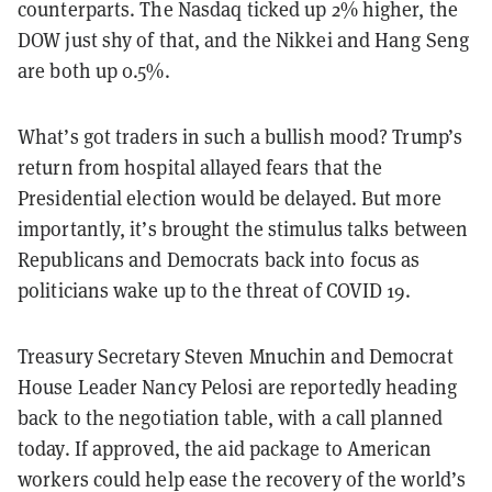
counterparts. The Nasdaq ticked up 2% higher, the
DOW just shy of that, and the Nikkei and Hang Seng
are both up 0.5%.
What’s got traders in such a bullish mood? Trump’s
return from hospital allayed fears that the
Presidential election would be delayed. But more
importantly, it’s brought the stimulus talks between
Republicans and Democrats back into focus as
politicians wake up to the threat of COVID 19.
Treasury Secretary Steven Mnuchin and Democrat
House Leader Nancy Pelosi are reportedly heading
back to the negotiation table, with a call planned
today. If approved, the aid package to American
workers could help ease the recovery of the world’s