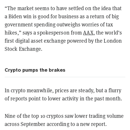
“The market seems to have settled on the idea that
a Biden win is good for business as a return of big
government spending outweighs worries of tax
hikes,” says a spokesperson from
AAX
, the world’s
first digital asset exchange powered by the London
Stock Exchange.
Crypto pumps the brakes
In crypto meanwhile, prices are steady, but a flurry
of reports point to lower activity in the past month.
Nine of the top 10 cryptos saw lower trading volume
across September according to a new report.