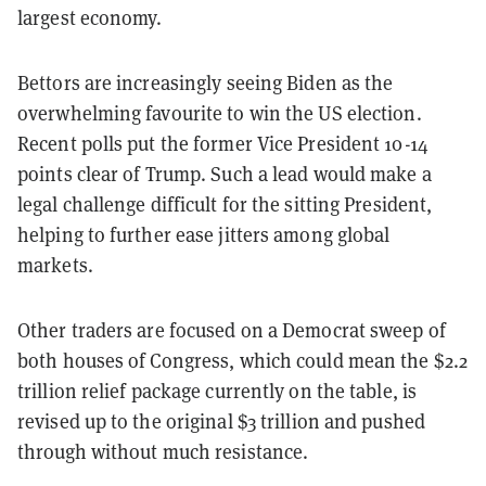
largest economy.
Bettors are increasingly seeing Biden as the
overwhelming favourite to win the US election.
Recent polls put the former Vice President 10-14
points clear of Trump. Such a lead would make a
legal challenge difficult for the sitting President,
helping to further ease jitters among global
markets.
Other traders are focused on a Democrat sweep of
both houses of Congress, which could mean the $2.2
trillion relief package currently on the table, is
revised up to the original $3 trillion and pushed
through without much resistance.