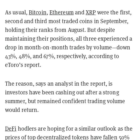
As usual,
Bitcoin
,
Ethereum
and
XRP
were the first,
second and third most traded coins in September,
holding their ranks from August. But despite
maintaining their positions, all three experienced a
drop in month-on-month trades by volume—down
43%, 48%, and 67%, respectively, according to
eToro’s report.
The reason, says an analyst in the report, is
investors have been cashing out after a strong
summer, but remained confident trading volume
would return.
DeFi
hodlers are hoping for a similar outlook as the
prices of top decentralized tokens have fallen 50%