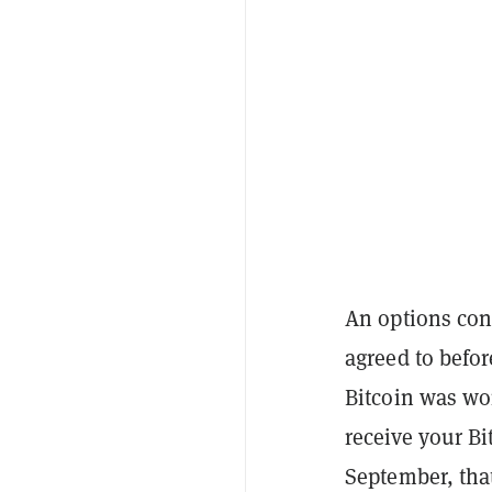
An options cont
agreed to befor
Bitcoin was wo
receive your Bi
September, that