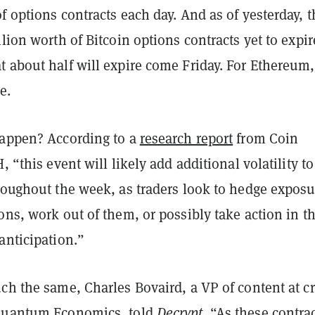
f options contracts each day. And as of yesterday, t
llion worth of Bitcoin options contracts yet to expir
 about half will expire come Friday. For Ethereum, 
re.
happen? According to a
research report
from Coin
, “this event will likely add additional volatility to
hroughout the week, as traders look to hedge exposu
ons, work out of them, or possibly take action in t
anticipation.”
ch the same, Charles Bovaird, a VP of content at c
 Quantum Economics, told
Decrypt
. “As these contra