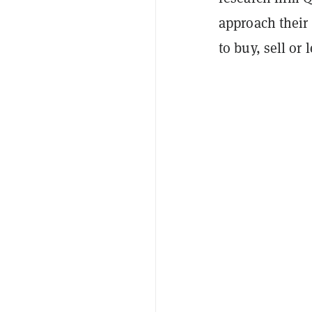
approach their 
to buy, sell or 