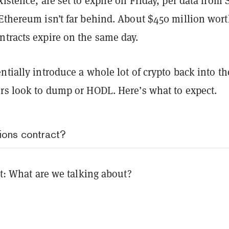
xistence, are set to expire on Friday, per data from
Ethereum isn’t far behind. About $450 million wort
ntracts expire on the same day.
ntially introduce a whole lot of crypto back into th
ers look to dump or HODL. Here’s what to expect.
ions contract?
rst: What are we talking about?