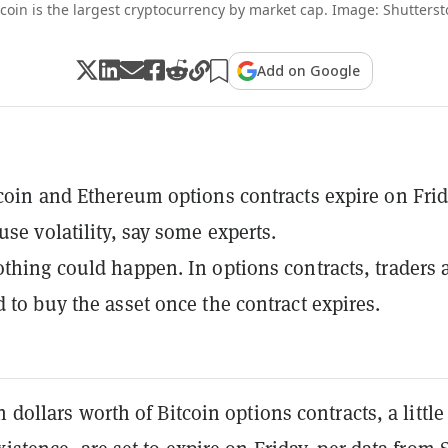
tcoin is the largest cryptocurrency by market cap. Image: Shutterst
Add on Google
tcoin and Ethereum options contracts expire on Frid
use volatility, say some experts.
othing could happen. In options contracts, traders 
d to buy the asset once the contract expires.
n dollars worth of Bitcoin options contracts, a little