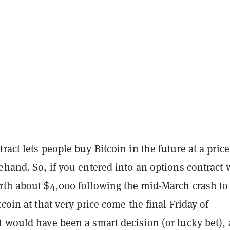
ract lets people buy Bitcoin in the future at a price
ehand. So, if you entered into an options contract
rth about $4,000 following the mid-March crash to
tcoin at that very price come the final Friday of
 would have been a smart decision (or lucky bet), 