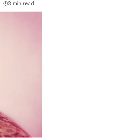
3 min read