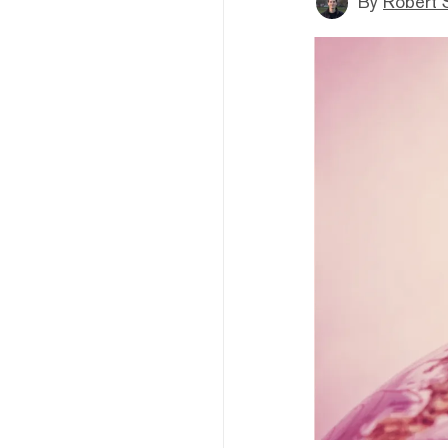
By
Robert 