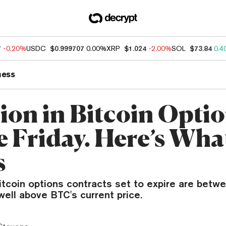
7
-0.20%
USDC
$0.999707
0.00%
XRP
$1.024
-2.00%
SOL
$73.84
0.4
ness
lion in Bitcoin Opti
 Friday. Here’s What
s
itcoin options contracts set to expire are betw
ell above BTC's current price.