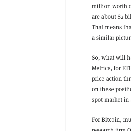
million worth o
are about $2 bi
That means that
a similar pictu
So, what will 
Metrics, for ETH
price action t
on these positi
spot market in 
For Bitcoin, mu
research firm