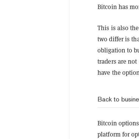
Bitcoin has mo
This is also th
two differ is th
obligation to b
traders are not
have the option
Back to busin
Bitcoin options
platform for o