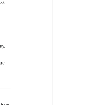
ock
ay.
are