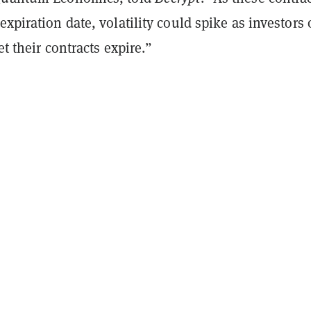
expiration date, volatility could spike as investors 
let their contracts expire.”