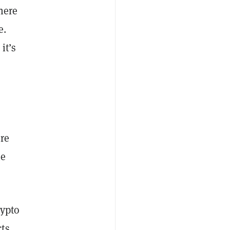
here
e.
it’s
re
he
rypto
cts