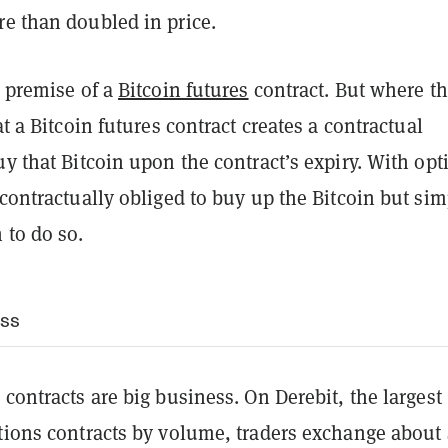
re than doubled in price.
e premise of a
Bitcoin futures
contract. But where t
at a Bitcoin futures contract creates a contractual
uy that Bitcoin upon the contract’s expiry. With opt
 contractually obliged to buy up the Bitcoin but sim
 to do so.
ess
 contracts are big business. On Derebit, the largest
ptions contracts by volume, traders exchange about