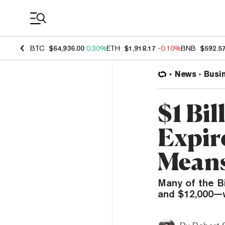
Coin Prices
BTC
$64,936.00
0.30%
ETH
$1,918.17
-0.10%
BNB
$592.5
News
Busi
$1 Bil
Expire
Mean
Many of the B
and $12,000—w