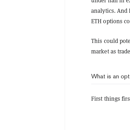
under half in e
analytics. And 
ETH options co
This could pote
market as trad
What is an opt
First things fi