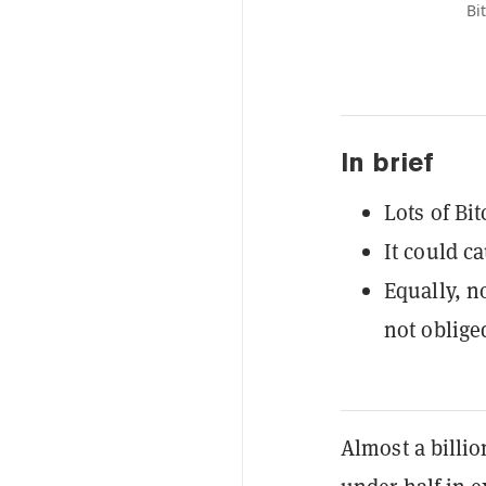
Bi
In brief
Lots of Bi
It could ca
Equally, n
not oblige
Almost a billio