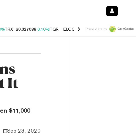
0%
TRX
$0.327088
0.10%
FIGR_HELOC
$1.028
1.00%
HYPE
$54.52
-
Price data by
ons
 It
een $11,000
Sep 23, 2020