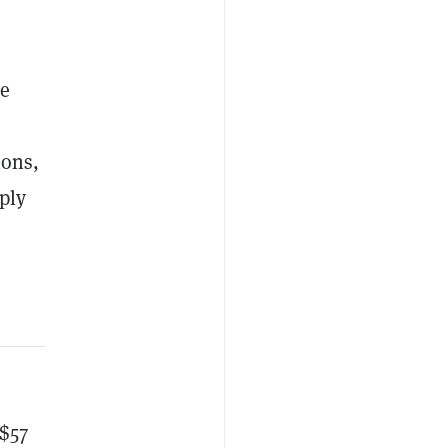
he
ions,
ply
 $57