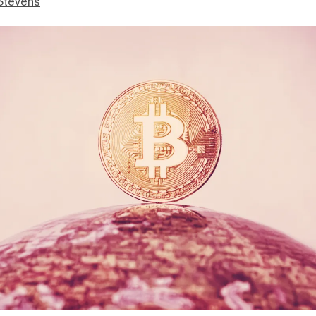
Stevens