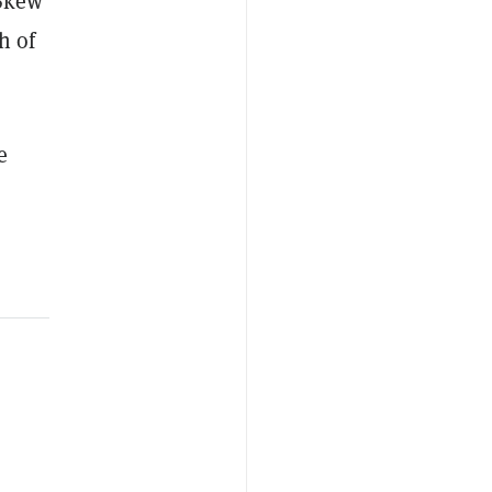
 Skew
h of
e