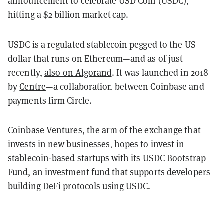
announcement to celebrate USD Coin (USDC),
hitting a $2 billion market cap.
USDC is a regulated stablecoin pegged to the US
dollar that runs on Ethereum—and as of just
recently,
also on Algorand
. It was launched in 2018
by
Centre
—a collaboration between Coinbase and
payments firm Circle.
Coinbase Ventures
, the arm of the exchange that
invests in new businesses, hopes to invest in
stablecoin-based startups with its USDC Bootstrap
Fund, an investment fund that supports developers
building DeFi protocols using USDC.