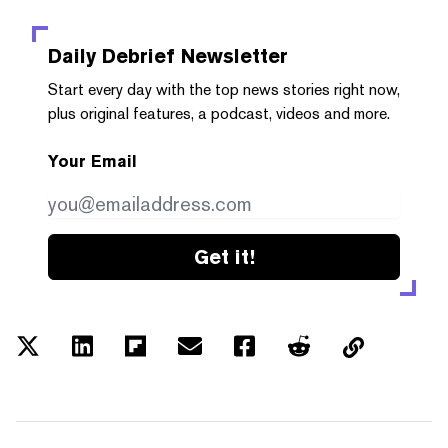
Daily Debrief
Newsletter
Start every day with the top news stories right now,
plus original features, a podcast, videos and more.
Your Email
Get it!