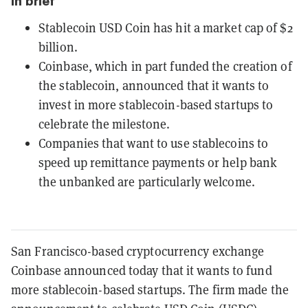
In brief
Stablecoin USD Coin has hit a market cap of $2
billion.
Coinbase, which in part funded the creation of
the stablecoin, announced that it wants to
invest in more stablecoin-based startups to
celebrate the milestone.
Companies that want to use stablecoins to
speed up remittance payments or help bank
the unbanked are particularly welcome.
San Francisco-based cryptocurrency exchange
Coinbase announced today that it wants to fund
more stablecoin-based startups. The firm made the