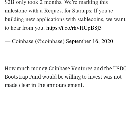
$2B only took 2 months. We’re marking this
milestone with a Request for Startups: If you’re
building new applications with stablecoins, we want
to hear from you.
https://t.co/rhvHCpB8j3
— Coinbase (@coinbase)
September 16, 2020
How much money Coinbase Ventures and the USDC
Bootstrap Fund would be willing to invest was not
made clear in the announcement.