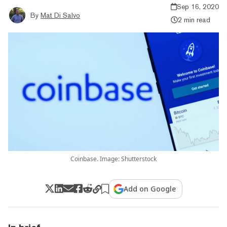
Sep 16, 2020
By
Mat Di Salvo
2 min read
Coinbase. Image: Shutterstock
Add on Google