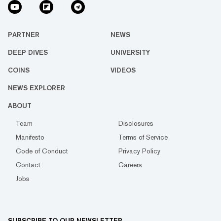
PARTNER
NEWS
DEEP DIVES
UNIVERSITY
COINS
VIDEOS
NEWS EXPLORER
ABOUT
Team
Disclosures
Manifesto
Terms of Service
Code of Conduct
Privacy Policy
Contact
Careers
Jobs
SUBSCRIBE TO OUR NEWSLETTER