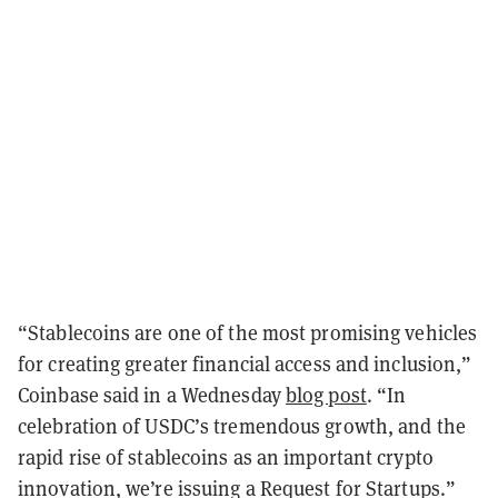
“Stablecoins are one of the most promising vehicles
for creating greater financial access and inclusion,”
Coinbase said in a Wednesday
blog post
. “In
celebration of USDC’s tremendous growth, and the
rapid rise of stablecoins as an important crypto
innovation, we’re issuing a Request for Startups.”