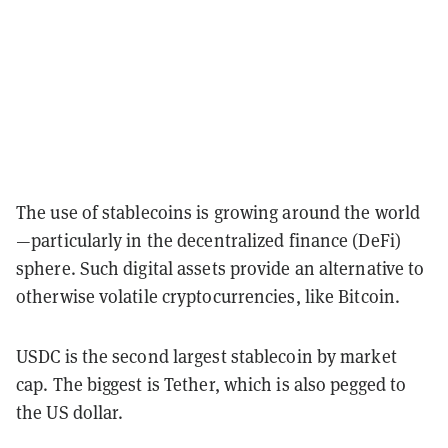
The use of stablecoins is growing around the world
—particularly in the decentralized finance (DeFi)
sphere. Such digital assets provide an alternative to
otherwise volatile cryptocurrencies, like Bitcoin.
USDC is the second largest stablecoin by market
cap. The biggest is Tether, which is also pegged to
the US dollar.