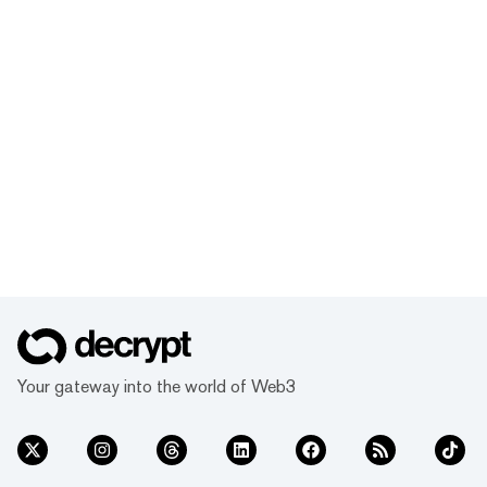
Your gateway into the world of Web3