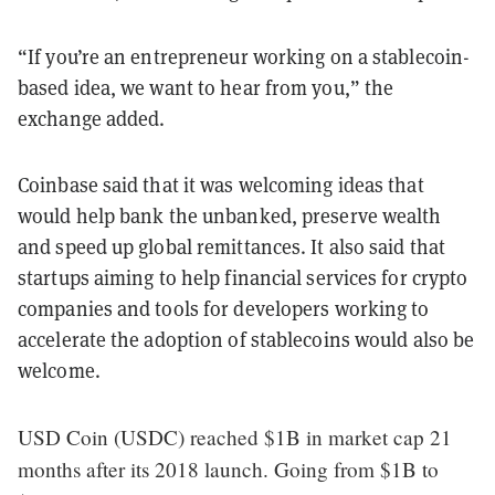
“If you’re an entrepreneur working on a stablecoin-
based idea, we want to hear from you,” the
exchange added.
Coinbase said that it was welcoming ideas that
would help bank the unbanked, preserve wealth
and speed up global remittances. It also said that
startups aiming to help financial services for crypto
companies and tools for developers working to
accelerate the adoption of stablecoins would also be
welcome.
USD Coin (USDC) reached $1B in market cap 21
months after its 2018 launch. Going from $1B to