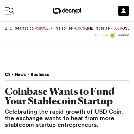
Coin Prices
$64,432.00
$1,904.89
$587.19
BTC
-0.80%
ETH
-0.50%
BNB
-1.60%
USDC
Price data by
News
Business
Coinbase Wants to Fund
Your Stablecoin Startup
Celebrating the rapid growth of USD Coin,
the exchange wants to hear from more
stablecoin startup entrepreneurs.