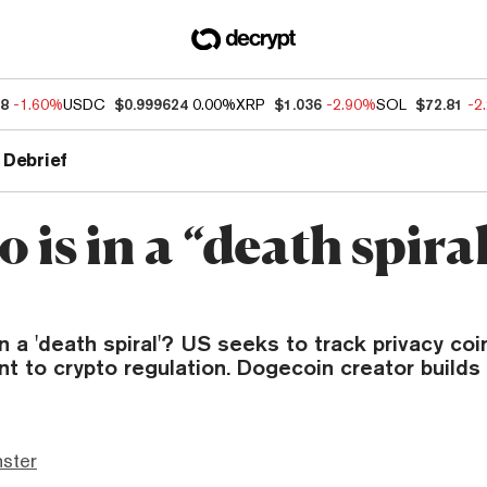
18
-1.60%
USDC
$0.999624
0.00%
XRP
$1.036
-2.90%
SOL
$72.81
-2
 Debrief
 is in a “death spiral
in a 'death spiral'? US seeks to track privacy coi
 to crypto regulation. Dogecoin creator builds a
ster