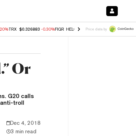
.20%
TRX
$0.326883
-0.30%
FIGR_HELOC
$1.02
-1.50%
HYPE
$56.13
Price data by
.” Or
ns. G20 calls
nti-troll
Dec 4, 2018
3 min read