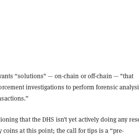
 wants “solutions" — on-chain or off-chain — "that
orcement investigations to perform forensic analys
nsactions.”
ioning that the DHS isn’t yet actively doing any res
y coins at this point; the call for tips is a “pre-