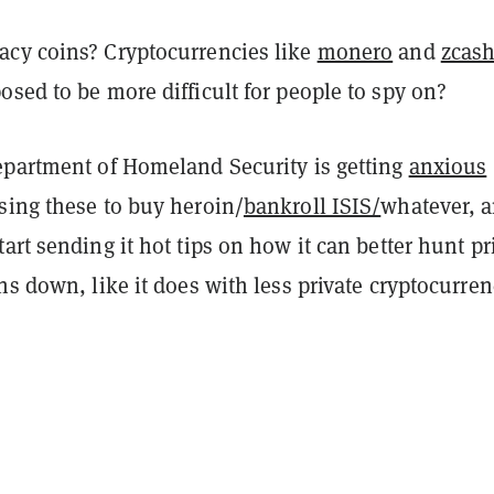
cy coins? Cryptocurrencies like
monero
and
zcas
sed to be more difficult for people to spy on?
epartment of Homeland Security is getting
anxious
sing these to buy heroin/
bankroll ISIS/
whatever, 
art sending it hot tips on how it can better hunt pr
ns down, like it does with less private cryptocurren