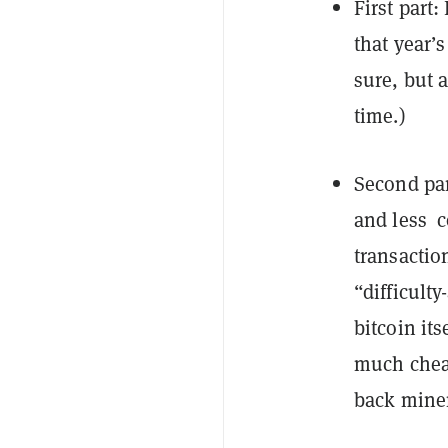
First part
that year’s
sure, but 
time.)
Second par
and
less c
transaction
“difficulty
bitcoin it
much chea
back miner