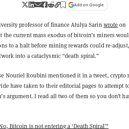
Add on Google
versity professor of finance Atulya Sarin
wrote
on
t the current mass exodus of bitcoin’s miners wou
ons to a halt before mining rewards could re-adjust
work into a cataclysmic “death spiral.”
e Nouriel Roubini mentioned it in a tweet, crypto
ide have taken to their editorial pages to attempt t
’s argument. I read all two of them so you don’t h
o, Bitcoin is not entering a ‘Death Spiral’"