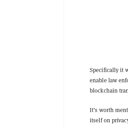
Specifically it
enable law enf
blockchain tra
It’s worth ment
itself on privac