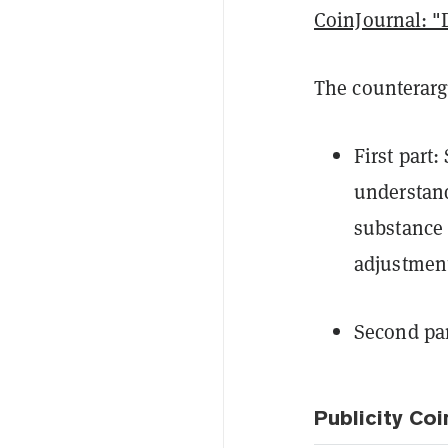
CoinJournal: "
The counter
First part
understand
substance o
adjustment
Second part
Publicity Coi