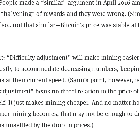
: People made a “similar" argument in April 2016 a
 “
halvening
” of rewards and they were wrong. (Simi
also…not that similar—Bitcoin’s price was
stable
at 
t: “Difficulty adjustment” will make mining easier
ostly
to accommodate decreasing numbers, keepin
s at their current speed. (Sarin’s point, however, is
-adjustment” bears no direct relation to the price of
self. It just makes mining cheaper. And no matter h
per mining becomes, that may not be enough to d
s unsettled by the drop in prices.)