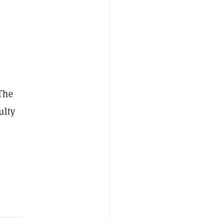
(The
ulty