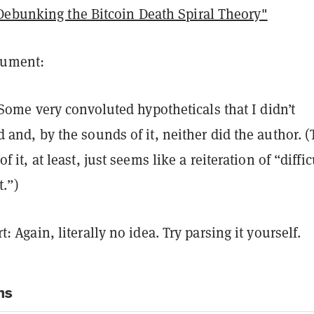
Debunking the Bitcoin Death Spiral Theory"
argument:
: Some very convoluted hypotheticals that I didn’t
 and, by the sounds of it, neither did the author. 
f it, at least, just seems like a reiteration of “diffic
.”)
: Again, literally no idea. Try parsing it yourself.
ns