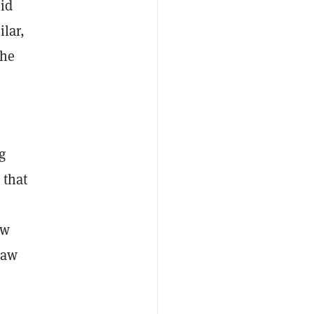
mid
lar,
the
g
 that
ow
raw