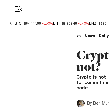
Coin Prices
BTC
$64,444.00
-0.50%
ETH
$1,908.46
-0.40%
BNB
$590.
News
Daily
Crypto
not?
Crypto is not 
for commitment
code.
By
Ben Mun