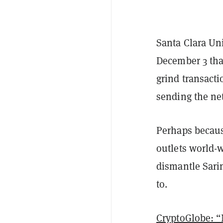
Santa Clara Uni
December 3 tha
grind transacti
sending the net
Perhaps becaus
outlets world-w
dismantle Sarin
to.
CryptoGlobe: “N