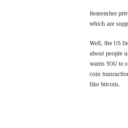
Remember priva
which are suppo
Well, the US D
about people u
wants YOU to st
coin transactio
like bitcoin.