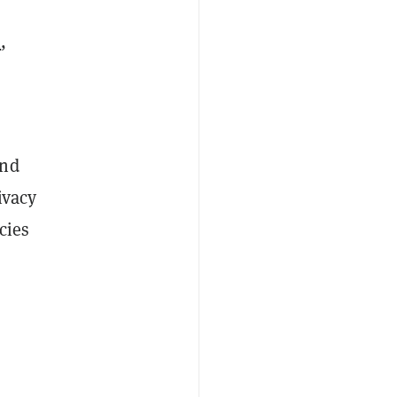
h
,
and
ivacy
cies