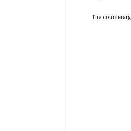
The counterar