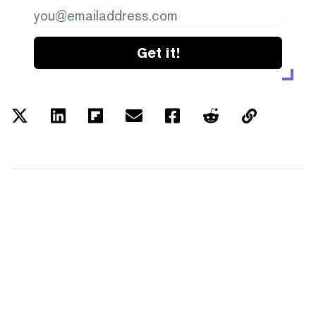
Get it!