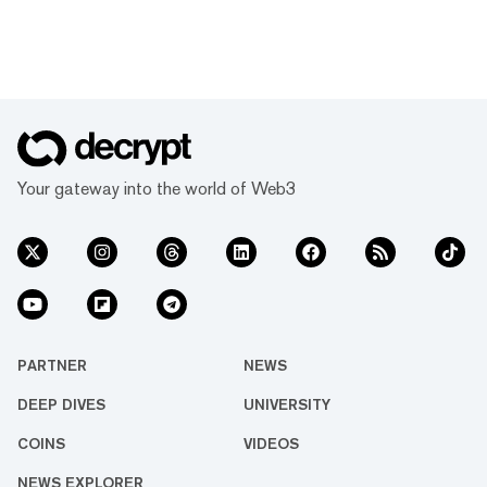
Your gateway into the world of Web3
PARTNER
NEWS
DEEP DIVES
UNIVERSITY
COINS
VIDEOS
NEWS EXPLORER