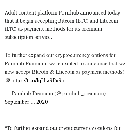
Adult content platform Pornhub announced today
that it began accepting Bitcoin (BTC) and Litecoin
(LTC) as payment methods for its premium
subscription service.
To further expand our cryptocurrency options for
Pornhub Premium, we're excited to announce that we
now accept Bitcoin & Litecoin as payment methods!
🪙
https://t.co/IqHra9Pu9h
— Pornhub Premium (@pornhub_premium)
September 1, 2020
“To further expand our cryptocurrency options for