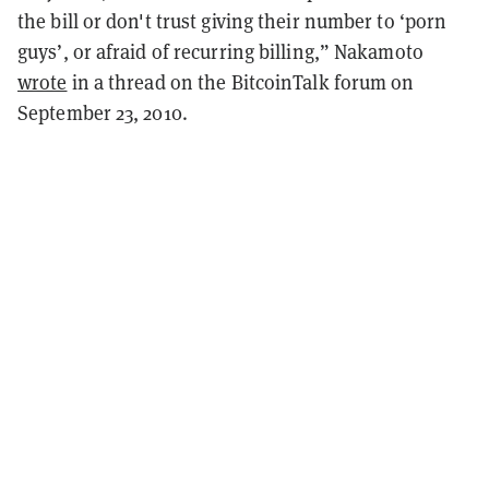
the bill or don't trust giving their number to ‘porn
guys’, or afraid of recurring billing,” Nakamoto
wrote
in a thread on the BitcoinTalk forum on
September 23, 2010.