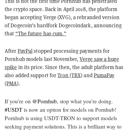
This is not the first time Pornhub has penetrated
the crypto space. Back in April 2018, the platform
began accepting Verge (XVG), a rebranded version
of Dogecoin’s hardfork Dogecoindark, announcing
that
“The future has cum.”
After
PayPal
stopped processing payments for
Pornhub models last November,
Verge saw a huge
spike
in its price. Since then, the adult platform has
also added support for
Tron (TRX)
and
PumaPay
(PMA)
.
If you’re on
@Pornhub
, stop what you’re doing.
#USDT
is now an option for models on Pornhub!
Pornhub is using USDT-TRON to support models
seeking payment solutions. This is a brilliant way to