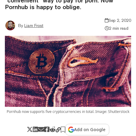
“convenient” way to pay for porn. Now
Pornhub is happy to oblige.
Sep 2, 2020
By
Liam Frost
2 min read
Pornhub now supports five cryptocurrencies in total. Image: Shutterstock
Add on Google