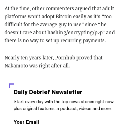
At the time, other commenters argued that adult
platforms won't adopt Bitcoin easily as it’s “too
difficult for the average guy to use” since “he
doesn't care about hashing/encrypting/p2p” and
there is no way to set up recurring payments.
Nearly ten years later, Pornhub proved that
Nakamoto was right after all.
Daily Debrief
Newsletter
Start every day with the top news stories right now,
plus original features, a podcast, videos and more.
Your Email