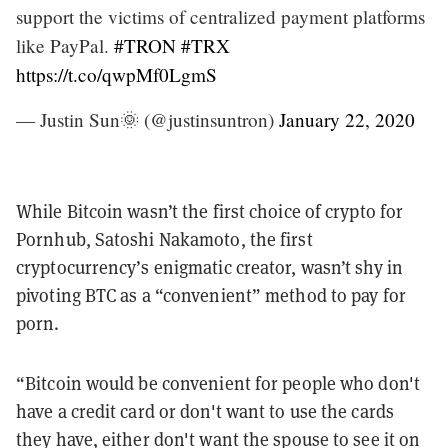
support the victims of centralized payment platforms
like PayPal.
#TRON
#TRX
https://t.co/qwpMf0LgmS
— Justin Sun🌞 (@justinsuntron)
January 22, 2020
While Bitcoin wasn’t the first choice of crypto for
Pornhub, Satoshi Nakamoto, the first
cryptocurrency’s enigmatic creator, wasn’t shy in
pivoting BTC as a “convenient” method to pay for
porn.
“Bitcoin would be convenient for people who don't
have a credit card or don't want to use the cards
they have, either don't want the spouse to see it on