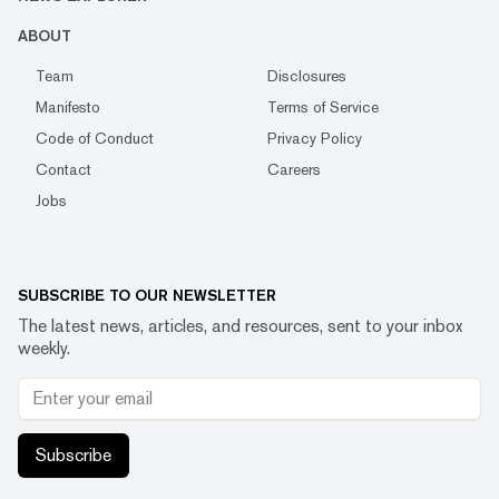
ABOUT
Team
Disclosures
Manifesto
Terms of Service
Code of Conduct
Privacy Policy
Contact
Careers
Jobs
SUBSCRIBE TO OUR NEWSLETTER
The latest news, articles, and resources, sent to your inbox
weekly.
Subscribe