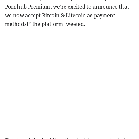
Pornhub Premium, we're excited to announce that
we now accept Bitcoin & Litecoin as payment
methods!” the platform tweeted.