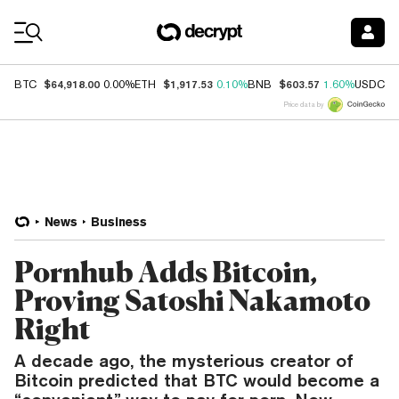
Coin Prices
$64,918.00
$1,917.53
$603.57
$
BTC
0.00%
ETH
0.10%
BNB
1.60%
USDC
Price data by
News
Business
Pornhub Adds Bitcoin,
Proving Satoshi Nakamoto
Right
A decade ago, the mysterious creator of
Bitcoin predicted that BTC would become a