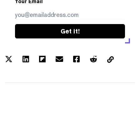
Your Email
Get it!