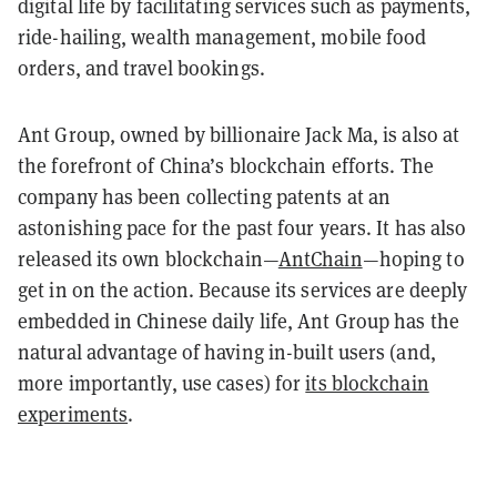
digital life by facilitating services such as payments,
ride-hailing, wealth management, mobile food
orders, and travel bookings.
Ant Group, owned by billionaire Jack Ma, is also at
the forefront of China’s blockchain efforts. The
company has been collecting patents at an
astonishing pace for the past four years. It has also
released its own blockchain—
AntChain
—hoping to
get in on the action. Because its services are deeply
embedded in Chinese daily life, Ant Group has the
natural advantage of having in-built users (and,
more importantly, use cases) for
its blockchain
experiments
.