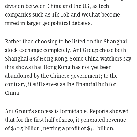
division between China and the US, as tech
companies such as
Tik Tok and WeChat
become
mired in larger geopolitical debates.
Rather than choosing to be listed on the Shanghai
stock exchange completely, Ant Group chose both
Shanghai
and
Hong Kong. Some China watchers say
this shows that Hong Kong has not yet been
abandoned
by the Chinese government; to the
contrary, it still
serves as the financial hub for
China
.
Ant Group’s success is formidable. Reports showed
that for the first half of 2020, it generated revenue
of $10.5 billion, netting a profit of $3.1 billion.