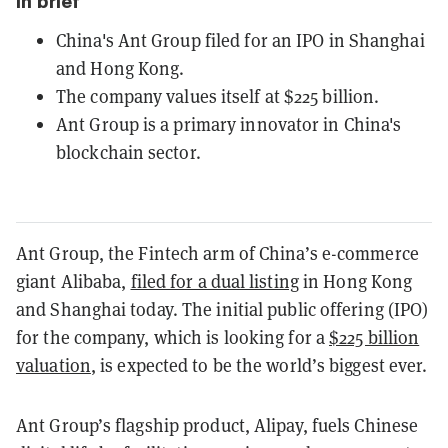
In brief
China's Ant Group filed for an IPO in Shanghai
and Hong Kong.
The company values itself at $225 billion.
Ant Group is a primary innovator in China's
blockchain sector.
Ant Group, the Fintech arm of China’s e-commerce
giant Alibaba,
filed for a dual listing
in Hong Kong
and Shanghai today. The initial public offering (IPO)
for the company, which is looking for a
$225 billion
valuation
, is expected to be the world’s biggest ever.
Ant Group’s flagship product, Alipay, fuels Chinese