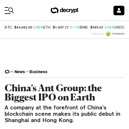
Coin Prices
$64,662.00
$1,907.77
$595.07
$
BTC
0.85%
ETH
2.11%
BNB
0.34%
USDC
Price data by
News
Business
China’s Ant Group: the
Biggest IPO on Earth
A company at the forefront of China’s
blockchain scene makes its public debut in
Shanghai and Hong Kong.