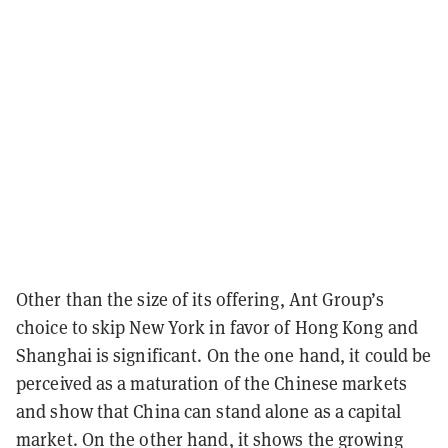
Other than the size of its offering, Ant Group’s
choice to skip New York in favor of Hong Kong and
Shanghai is significant. On the one hand, it could be
perceived as a maturation of the Chinese markets
and show that China can stand alone as a capital
market. On the other hand, it shows the growing