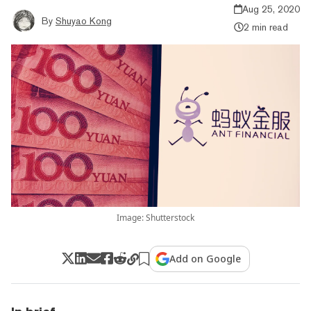
Aug 25, 2020
By
Shuyao Kong
2 min read
Image: Shutterstock
Add on Google