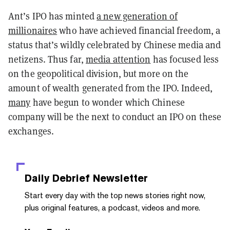
Ant’s IPO has minted
a new generation of
millionaires
who have achieved financial freedom, a
status that’s wildly celebrated by Chinese media and
netizens. Thus far,
media attention
has focused less
on the geopolitical division, but more on the
amount of wealth generated from the IPO. Indeed,
many
have begun to wonder which Chinese
company will be the next to conduct an IPO on these
exchanges.
Daily Debrief
Newsletter
Start every day with the top news stories right now,
plus original features, a podcast, videos and more.