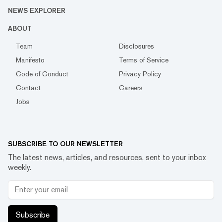
NEWS EXPLORER
ABOUT
Team
Disclosures
Manifesto
Terms of Service
Code of Conduct
Privacy Policy
Contact
Careers
Jobs
SUBSCRIBE TO OUR NEWSLETTER
The latest news, articles, and resources, sent to your inbox
weekly.
Subscribe