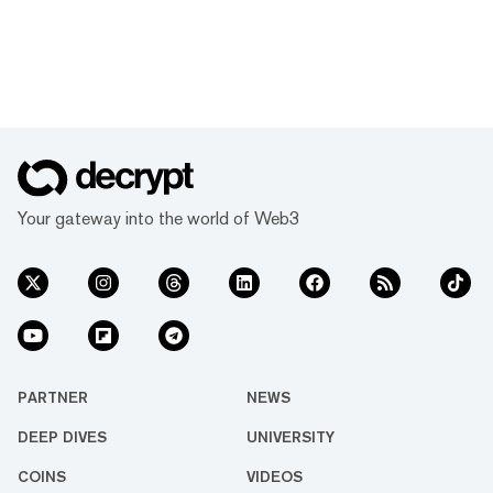
Your gateway into the world of Web3
PARTNER
NEWS
DEEP DIVES
UNIVERSITY
COINS
VIDEOS