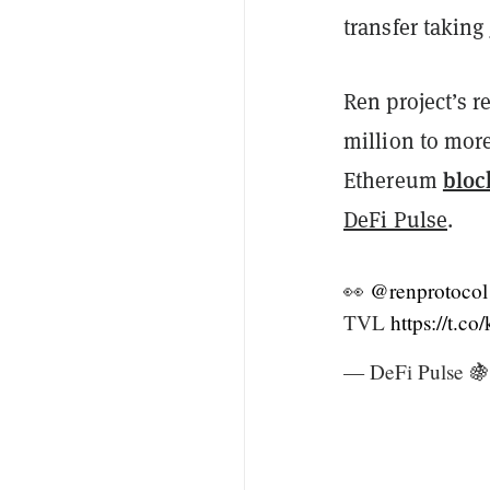
transfer taking
Ren project’s 
million to mor
bloc
Ethereum
DeFi Pulse
.
👀
@renprotocol
TVL
https://t.c
— DeFi Pulse 🍇