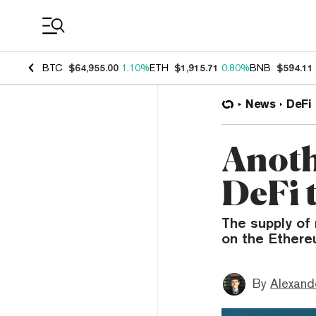
Coin Prices
BTC
$64,955.00
1.10%
ETH
$1,915.71
0.80%
BNB
$594.11
News
DeFi
Anoth
DeFi t
The supply of
on the Ethere
By
Alexand