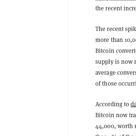
the recent incre
The recent spik
more than 10,0
Bitcoin conver
supply is now 
average convers
of those occurr
According to
d
Bitcoin now tr
44,000, worth m