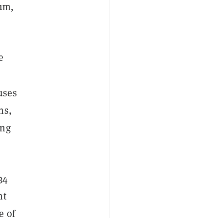
eum,
e
uses
ns,
ing
34
nt
e of