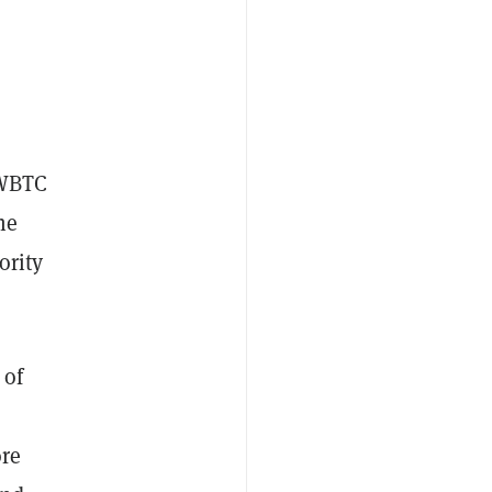
 WBTC
he
ority
 of
ore