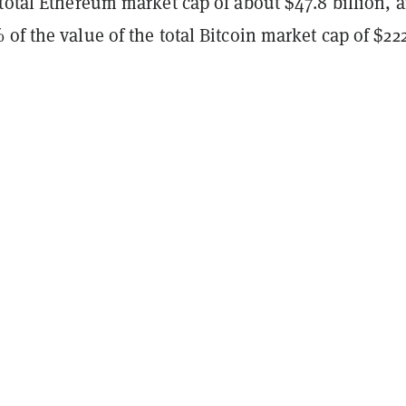
total Ethereum market cap of about $47.8 billion, 
of the value of the total Bitcoin market cap of $22