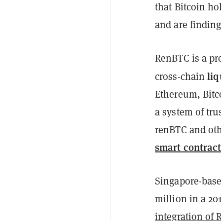
that Bitcoin ho
and are finding
RenBTC is a pro
liq
cross-chain
Ethereum, Bitc
a system of tr
renBTC and oth
smart contract
Singapore-base
million in a 2
integration of 