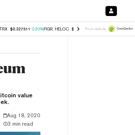
TRX
$0.327511
0.20%
FIGR_HELOC
$1.007
-2.70%
HYPE
$54.63
-1.
Price data by
reum
itcoin value
eek.
Aug 18, 2020
3 min read