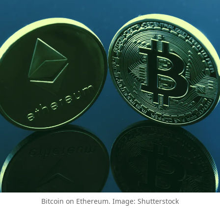
Bitcoin on Ethereum. Image: Shutterstock