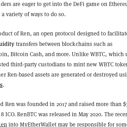
lders are eager to get into the DeFi game on Ether
 a variety of ways to do so.
duct of Ren, an open protocol designed to facilitat
uidity
transfers between blockchains such as
oin, Bitcoin Cash, and more. Unlike WBTC, which 
usted third-party custodians to mint new WBTC toke
er Ren-based assets are generated or destroyed us
s
.
d Ren was founded in 2017 and raised more than $
018 ICO. RenBTC was released in May 2020. The rece
Ren
into MyEtherWallet may be responsible for som