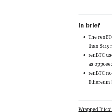
In brief
The renBTC
than $115 
renBTC use
as opposed
renBTC no
Ethereum 
Wrapped Bitco