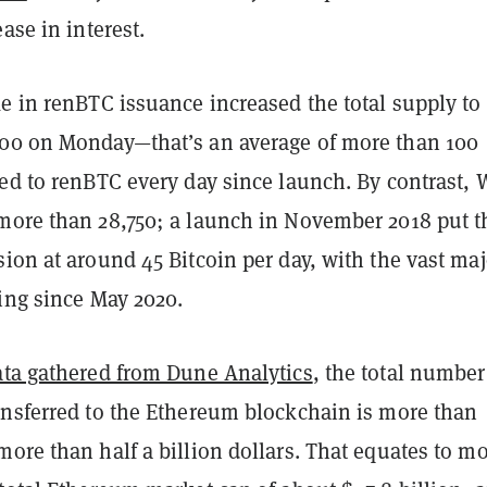
ase in interest.
e in renBTC issuance increased the total supply to
00 on Monday—that’s an average of more than 100
ted to renBTC every day since launch. By contrast,
more than 28,750; a launch in November 2018 put t
ion at around 45 Bitcoin per day, with the vast maj
ing since May 2020.
ata gathered from Dune Analytics
, the total number
ansferred to the Ethereum blockchain is more than
ore than half a billion dollars. That equates to m