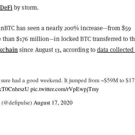
DeFi
by storm.
renBTC has seen a nearly 200% increase—from $59
e than $176 million—in locked BTC transferred to t
kchain
since August 13, according to
data collected
sure had a good weekend. It jumped from ~$59M to $1
o/kT0CnhrszU
pic.twitter.com/rVpEwpjTmy
 (@defipulse)
August 17, 2020