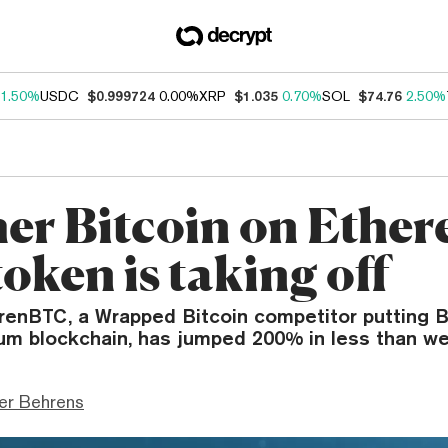
1.50%
USDC
$0.999724
0.00%
XRP
$1.035
0.70%
SOL
$74.76
2.50%
er Bitcoin on Ethe
oken is taking off
 renBTC, a Wrapped Bitcoin competitor putting B
um blockchain, has jumped 200% in less than w
er Behrens