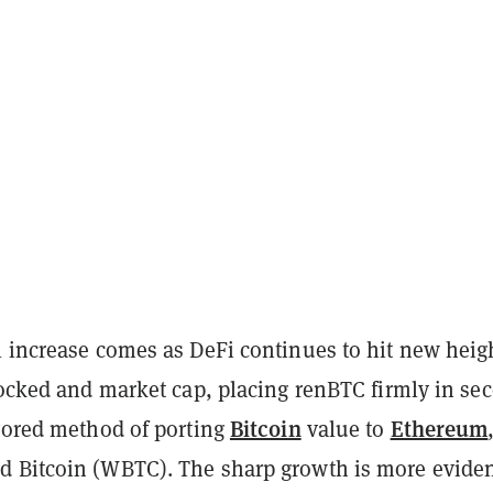
l increase comes as DeFi continues to hit new heig
locked and market cap, placing renBTC firmly in se
Bitcoin
Ethereum
avored method of porting
value to
 Bitcoin (WBTC). The sharp growth is more evide