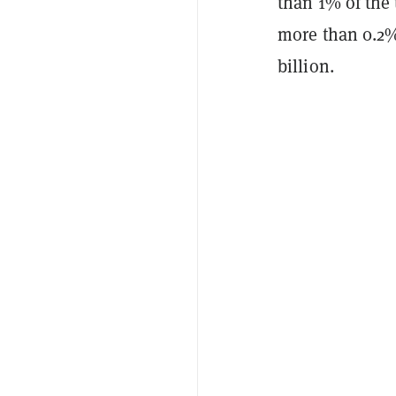
than 1% of the 
more than 0.2% 
billion.