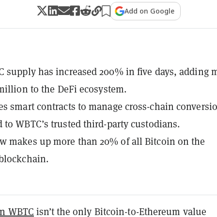
Add on Google
 supply has increased 200% in five days, adding 
million to the DeFi ecosystem.
s smart contracts to manage cross-chain conversi
 to WBTC’s trusted third-party custodians.
w makes up more than 20% of all Bitcoin on the
blockchain.
in WBTC
isn’t the only Bitcoin-to-Ethereum value