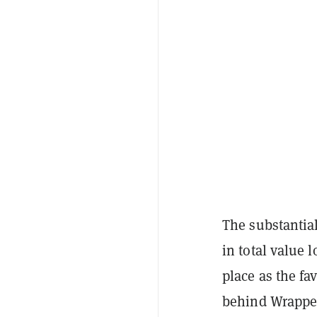
The substantia
in total value 
place as the f
behind Wrapped