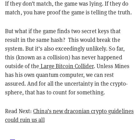
If they don’t match, the game was lying. If they do
match, you have proof the game is telling the truth.
But what if the game finds two secret keys that
result in the same hash? This would break the
system. But it’s also exceedingly unlikely. So far,
this (known as a collision) has never happened
outside of the
Large Bitcoin Collider
. Unless Mines
has his own quantum computer, we can rest
assured. And for all the uncertainty in the crypto-
sphere, that has to count for something.
Read Next:
China’s new draconian crypto guidelines
could ruin us all