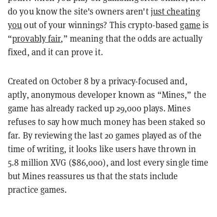
do you know the site's owners aren't
just cheating
you
out of your winnings? This crypto-based
game
is
“
provably fair
,” meaning that the odds are actually
fixed, and it can prove it.
Created on October 8 by a privacy-focused and,
aptly, anonymous developer known as “Mines,” the
game has already racked up 29,000 plays. Mines
refuses to say how much money has been staked so
far. By reviewing the last 20 games played as of the
time of writing, it looks like users have thrown in
5.8 million XVG ($86,000), and lost every single time
but Mines reassures us that the stats include
practice games.