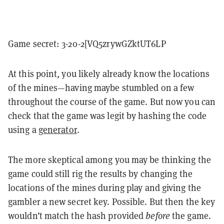
Game secret: 3-20-2[VQ5zrywGZktUT6LP
At this point, you likely already know the locations
of the mines—having maybe stumbled on a few
throughout the course of the game. But now you can
check that the game was legit by hashing the code
using a
generator
.
The more skeptical among you may be thinking the
game could still rig the results by changing the
locations of the mines during play and giving the
gambler a new secret key. Possible. But then the key
wouldn’t match the hash provided
before
the game.