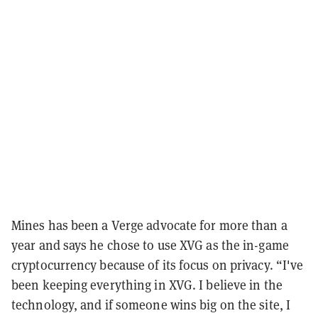
Mines has been a Verge advocate for more than a
year and says he chose to use XVG as the in-game
cryptocurrency because of its focus on privacy. “I've
been keeping everything in XVG. I believe in the
technology, and if someone wins big on the site, I