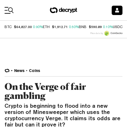
Coin Prices
$64,827.00
$1,912.71
$590.89
$
BTC
0.90%
ETH
0.50%
BNB
0.10%
USDC
Price data by
News
Coins
On the Verge of fair
gambling
Crypto is beginning to flood into a new
version of Minesweeper which uses the
cryptocurrency Verge. It claims its odds are
fair but can it prove it?