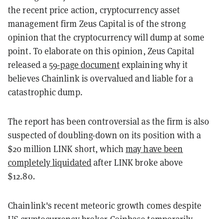
the recent price action, cryptocurrency asset
management firm Zeus Capital is of the strong
opinion that the cryptocurrency will dump at some
point. To elaborate on this opinion, Zeus Capital
released a
59-page document
explaining why it
believes Chainlink is overvalued and liable for a
catastrophic dump.
The report has been controversial as the firm is also
suspected of doubling-down on its position with a
$20 million LINK short, which
may have been
completely liquidated
after LINK broke above
$12.80.
Chainlink's recent meteoric growth comes despite