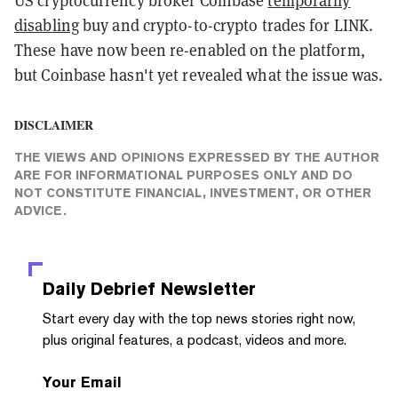
US cryptocurrency broker Coinbase
temporarily
disabling
buy and crypto-to-crypto trades for LINK.
These have now been re-enabled on the platform,
but Coinbase hasn't yet revealed what the issue was.
DISCLAIMER
THE VIEWS AND OPINIONS EXPRESSED BY THE AUTHOR
ARE FOR INFORMATIONAL PURPOSES ONLY AND DO
NOT CONSTITUTE FINANCIAL, INVESTMENT, OR OTHER
ADVICE.
Daily Debrief
Newsletter
Start every day with the top news stories right now,
plus original features, a podcast, videos and more.
Your Email