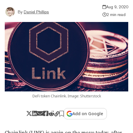
Aug 9, 2020
By
Daniel Phillips
2 min read
DeFi token Chainlink. Image: Shutterstock
Add on Google
Chainlink (LINK) is again on the move today, after