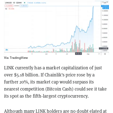
Via TradingView
LINK currently has a market capitalization of just
over $5.18 billion. If Chainlik's price rose by a
further 20%, its market cap would surpass its
nearest competition (Bitcoin Cash) could see it take
its spot as the fifth-largest cryptocurrency.
Although many LINK holders are no doubt elated at