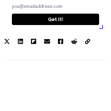
Get it!