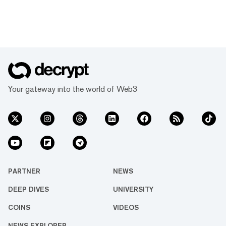
Your gateway into the world of Web3
PARTNER
NEWS
DEEP DIVES
UNIVERSITY
COINS
VIDEOS
NEWS EXPLORER