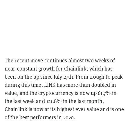
The recent move continues almost two weeks of
near-constant growth for
Chainlink
, which has
been on the up since July 27th. From trough to peak
during this time, LINK has more than doubled in
value, and the cryptocurrency is now up 61.7% in
the last week and 121.8% in the last month.
Chainlink is now at its highest ever value and is one
of the best performers in 2020.