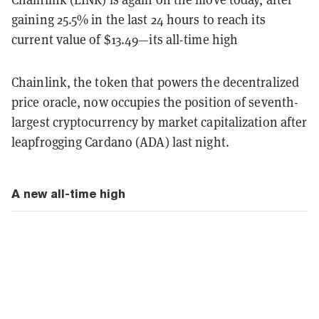
gaining 25.5% in the last 24 hours to reach its
current value of $13.49—its all-time high
Chainlink, the token that powers the decentralized
price oracle, now occupies the position of seventh-
largest cryptocurrency by market capitalization after
leapfrogging Cardano (ADA) last night.
A new all-time high