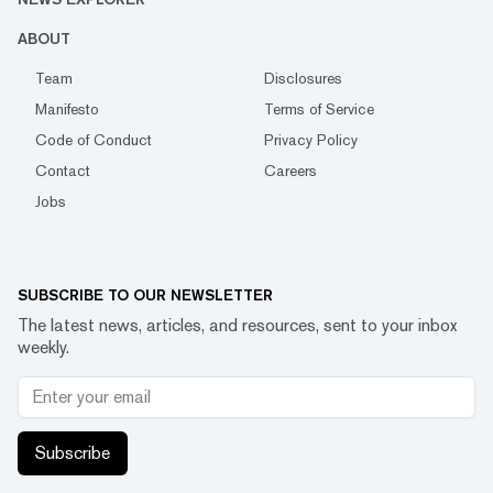
ABOUT
Team
Disclosures
Manifesto
Terms of Service
Code of Conduct
Privacy Policy
Contact
Careers
Jobs
SUBSCRIBE TO OUR NEWSLETTER
The latest news, articles, and resources, sent to your inbox
weekly.
Subscribe