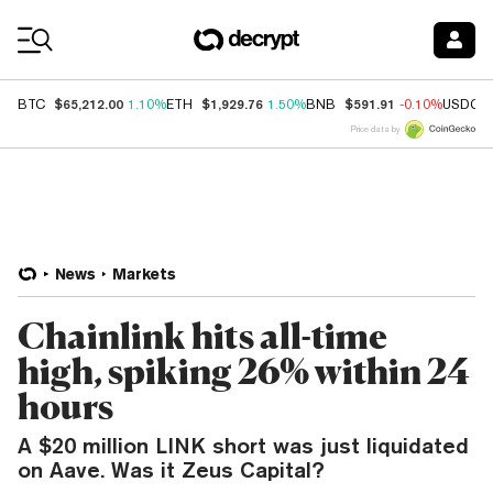
Coin Prices
$65,212.00
$1,929.76
$591.91
BTC
1.10%
ETH
1.50%
BNB
-0.10%
USDC
Price data by
News
Markets
Chainlink hits all-time
high, spiking 26% within 24
hours
A $20 million LINK short was just liquidated
on Aave. Was it Zeus Capital?