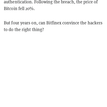
authentication. Following the breach, the price of
Bitcoin fell 20%.
But four years on, can Bitfinex convince the hackers
to do the right thing?