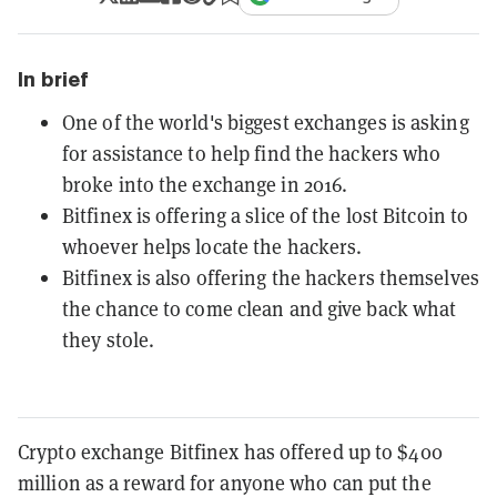
In brief
One of the world's biggest exchanges is asking
for assistance to help find the hackers who
broke into the exchange in 2016.
Bitfinex is offering a slice of the lost Bitcoin to
whoever helps locate the hackers.
Bitfinex is also offering the hackers themselves
the chance to come clean and give back what
they stole.
Crypto exchange Bitfinex has offered up to $400
million as a reward for anyone who can put the