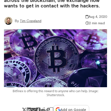
across the blockchain, the exchange now
wants to get in contact with the hackers.
Aug 4, 2020
By
Tim Copeland
2 min read
Bitfinex is offering this reward to anyone who can help. Image:
Shutterstock.
Add on Google