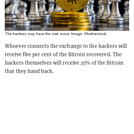
The hackers may have the next move. Image: Shutterstock.
Whoever connects the exchange to the hackers will
receive five per cent of the Bitcoin recovered. The
hackers themselves will receive 25% of the Bitcoin
that they hand back.