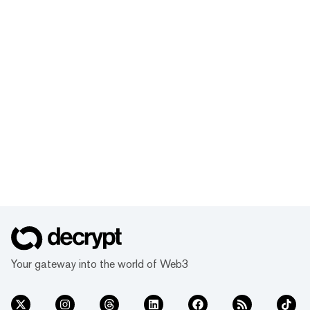
Your gateway into the world of Web3