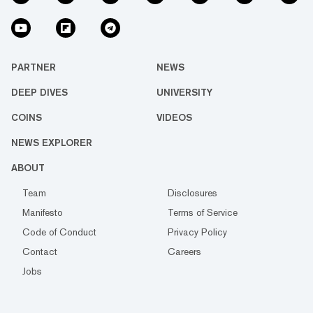
PARTNER
NEWS
DEEP DIVES
UNIVERSITY
COINS
VIDEOS
NEWS EXPLORER
ABOUT
Team
Disclosures
Manifesto
Terms of Service
Code of Conduct
Privacy Policy
Contact
Careers
Jobs