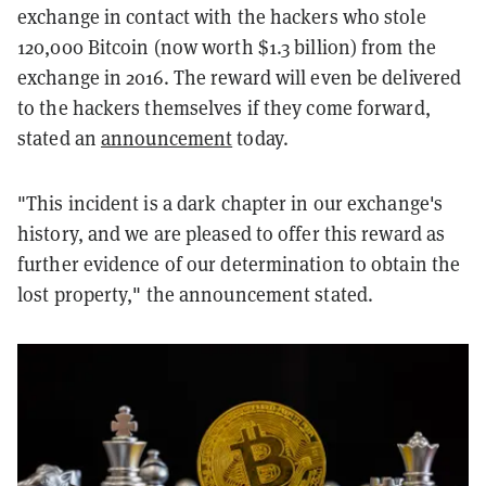
exchange in contact with the hackers who stole
120,000 Bitcoin (now worth $1.3 billion) from the
exchange in 2016. The reward will even be delivered
to the hackers themselves if they come forward,
stated an
announcement
today.
"This incident is a dark chapter in our exchange's
history, and we are pleased to offer this reward as
further evidence of our determination to obtain the
lost property," the announcement stated.