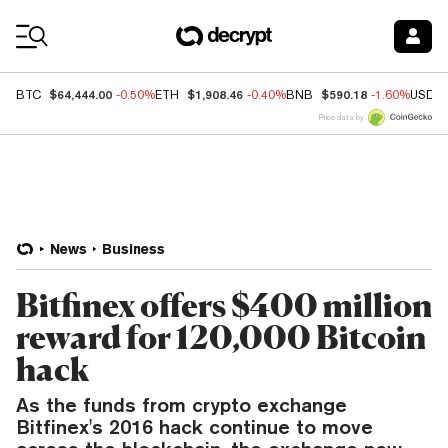
Coin Prices
$64,444.00
$1,908.46
$590.18
BTC
-0.50%
ETH
-0.40%
BNB
-1.60%
USDC
Price data by
News
Business
Bitfinex offers $400 million
reward for 120,000 Bitcoin
hack
As the funds from crypto exchange
Bitfinex's 2016 hack continue to move