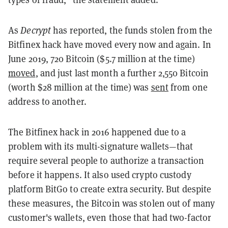
As
Decrypt
has reported, the funds stolen from the
Bitfinex hack have moved every now and again. In
June 2019, 720 Bitcoin ($5.7 million at the time)
moved
, and just last month a further 2,550 Bitcoin
(worth $28 million at the time) was
sent
from one
address to another.
The Bitfinex hack in 2016 happened due to a
problem with its multi-signature wallets—that
require several people to authorize a transaction
before it happens. It also used crypto custody
platform BitGo to create extra security. But despite
these measures, the Bitcoin was stolen out of many
customer's wallets, even those that had two-factor