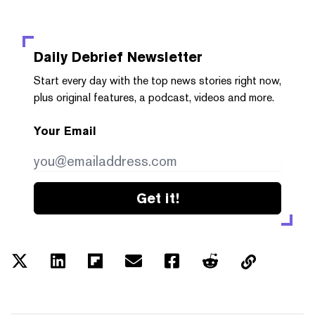
Daily Debrief
Newsletter
Start every day with the top news stories right now,
plus original features, a podcast, videos and more.
Your Email
Get it!