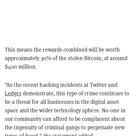
This means the rewards combined will be worth
approximately 30% of the stolen Bitcoin, at around
$400 million.
"As the recent hacking incidents at Twitter and
Ledger
demonstrate, this type of crime continues to
be a threat for all businesses in the digital asset
space and the wider technology sphere. No-one in
our community can afford to be complacent about
the ingenuity of criminal gangs to perpetuate new
types of fraud," the statement added.