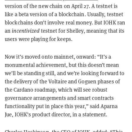
version of the new chain on April 27. A testnet is
like a beta version of a blockchain. Usually, testnet
blockchains don’t involve real money. But IOHK ran
an
incentivized
testnet for Shelley, meaning that its
users were playing for keeps.
Now it’s moved onto mainnet, onward: “It’s a
monumental achievement, but this doesn’t mean
we’ll be standing still, and we’re looking forward to
the delivery of the Voltaire and Goguen phases of
the Cardano roadmap, which will see robust
governance arrangements and smart contracts
functionality put in place this year,” said Aparna
Jue, IOHK’s product director, in a statement.