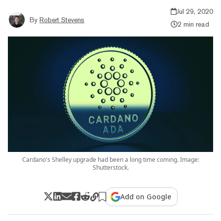
Jul 29, 2020
By
Robert Stevens
2 min read
Cardano's Shelley upgrade had been a long time coming. Image:
Shutterstock.
Add on Google