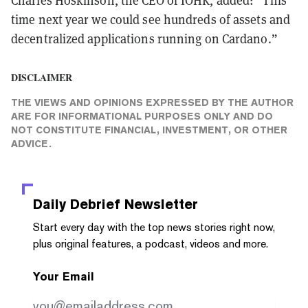
Charles Hoskinson, the CEO of IOHK, added: “This
time next year we could see hundreds of assets and
decentralized applications running on Cardano.”
DISCLAIMER
THE VIEWS AND OPINIONS EXPRESSED BY THE AUTHOR
ARE FOR INFORMATIONAL PURPOSES ONLY AND DO
NOT CONSTITUTE FINANCIAL, INVESTMENT, OR OTHER
ADVICE.
Daily Debrief
Newsletter
Start every day with the top news stories right now,
plus original features, a podcast, videos and more.
Your Email