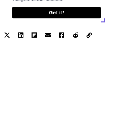
Get it!