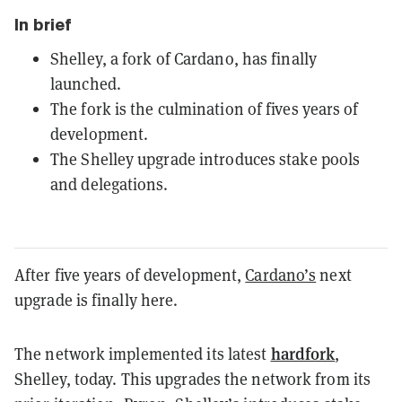
In brief
Shelley, a fork of Cardano, has finally
launched.
The fork is the culmination of fives years of
development.
The Shelley upgrade introduces stake pools
and delegations.
After five years of development,
Cardano’s
next
upgrade is finally here.
hardfork
The network implemented its latest
,
Shelley, today. This upgrades the network from its