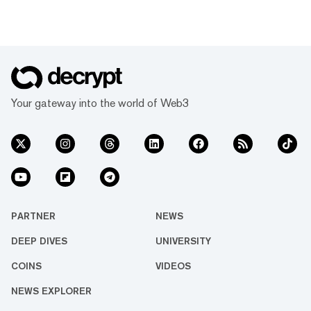
Your gateway into the world of Web3
PARTNER
NEWS
DEEP DIVES
UNIVERSITY
COINS
VIDEOS
NEWS EXPLORER