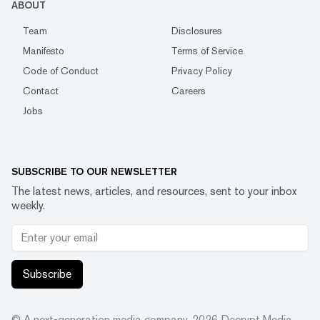
ABOUT
Team
Disclosures
Manifesto
Terms of Service
Code of Conduct
Privacy Policy
Contact
Careers
Jobs
SUBSCRIBE TO OUR NEWSLETTER
The latest news, articles, and resources, sent to your inbox
weekly.
Subscribe
© A next-generation media company.
2026
Decrypt Media,