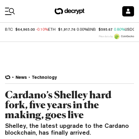
Coin Prices
$64,965.00
$1,917.76
$595.67
BTC
-0.10%
ETH
0.00%
BNB
0.80%
USDC
Price data by
News
Technology
Cardano’s Shelley hard
fork, five years in the
making, goes live
Shelley, the latest upgrade to the Cardano
blockchain, has finally arrived.