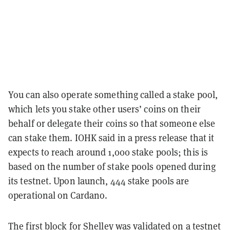
You can also operate something called a stake pool,
which lets you stake other users’ coins on their
behalf or delegate their coins so that someone else
can stake them. IOHK said in a press release that it
expects to reach around 1,000 stake pools; this is
based on the number of stake pools opened during
its testnet. Upon launch, 444 stake pools are
operational on Cardano.
The first block for Shelley was validated
on a testnet