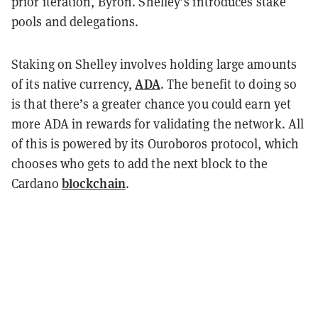
prior iteration, Byron. Shelley’s introduces stake
pools and delegations.
Staking on Shelley involves holding large amounts
ADA
of its native currency,
. The benefit to doing so
is that there’s a greater chance you could earn yet
more ADA in rewards for validating the network. All
of this is powered by its Ouroboros protocol, which
chooses who gets to add the next block to the
blockchain
Cardano
.