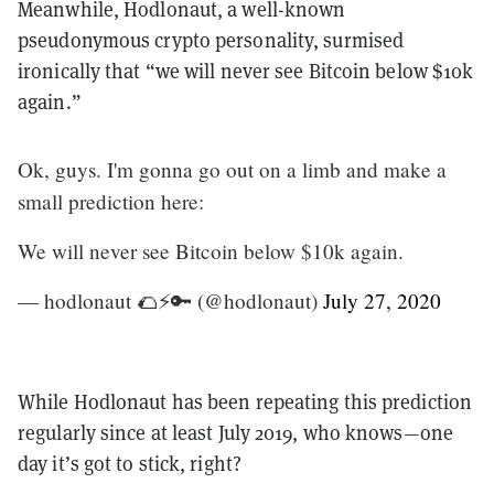
Meanwhile, Hodlonaut, a well-known
pseudonymous crypto personality, surmised
ironically that “we will never see Bitcoin below $10k
again.”
Ok, guys. I'm gonna go out on a limb and make a
small prediction here:
We will never see Bitcoin below $10k again.
— hodlonaut 🌮⚡🔑 (@hodlonaut)
July 27, 2020
While Hodlonaut has been repeating this prediction
regularly since at least July 2019, who knows—one
day it’s got to stick, right?