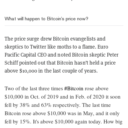
What will happen to Bitcoin’s price now?
The price surge drew Bitcoin evangelists and
skeptics to Twitter like moths to a flame. Euro
Pacific Capital CEO and noted Bitcoin skeptic Peter
Schiff pointed out that Bitcoin hasn’t held a price
above $10,000 in the last couple of years.
Two of the last three times
#Bitcoin
rose above
$10,000 in Oct. of 2019 and in Feb. of 2020 it soon
fell by 38% and 63% respectively. The last time
Bitcoin rose above $10,000 was in May, and it only
fell by 15%. It's above $10,000 again today. How big