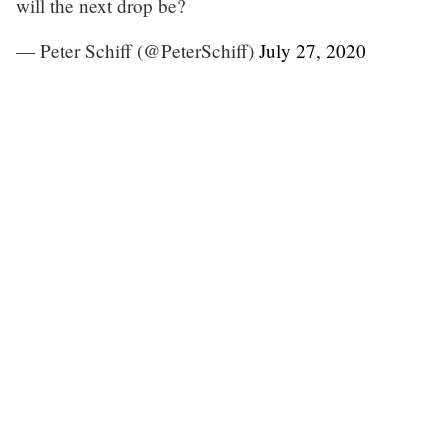
will the next drop be?
— Peter Schiff (@PeterSchiff)
July 27, 2020