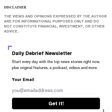
DISCLAIMER
THE VIEWS AND OPINIONS EXPRESSED BY THE AUTHOR
ARE FOR INFORMATIONAL PURPOSES ONLY AND DO
NOT CONSTITUTE FINANCIAL, INVESTMENT, OR OTHER
ADVICE.
Daily Debrief
Newsletter
Start every day with the top news stories right now,
plus original features, a podcast, videos and more.
Your Email
Get it!