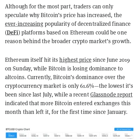
Although for the most part, traders can only
speculate why Bitcoin’s price has increased, the
ever-increasing
popularity of decentralized finance
DeFi
(
) platforms based on Ethereum could be one
reason behind the broader crypto market’s growth.
Ethereum itself hit its
highest price
since June 2019
on Sunday, while Bitcoin is losing dominance to
altcoins. Currently, Bitcoin’s dominance over the
cryptocurrency market is only 61.6%—the lowest it’s
been since last July, while a recent
Glassnode report
indicated that more Bitcoin entered exchanges this
month than left it, for the first time since January.