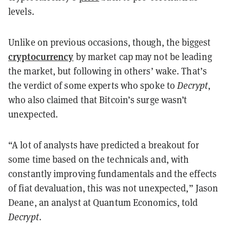
levels.
Unlike on previous occasions, though, the biggest
cryptocurrency
by market cap may not be leading
the market, but following in others’ wake. That’s
the verdict of some experts who spoke to
Decrypt
,
who also claimed that Bitcoin’s surge wasn’t
unexpected.
“A lot of analysts have predicted a breakout for
some time based on the technicals and, with
constantly improving fundamentals and the effects
of fiat devaluation, this was not unexpected,” Jason
Deane, an analyst at Quantum Economics, told
Decrypt
.