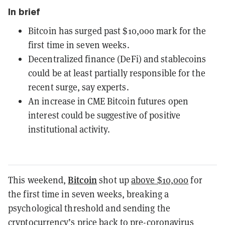
In brief
Bitcoin has surged past $10,000 mark for the
first time in seven weeks.
Decentralized finance (DeFi) and stablecoins
could be at least partially responsible for the
recent surge, say experts.
An increase in CME Bitcoin futures open
interest could be suggestive of positive
institutional activity.
Bitcoin
This weekend,
shot up
above $10,000
for
the first time in seven weeks, breaking a
psychological threshold and sending the
cryptocurrency’s
price
back to pre-coronavirus