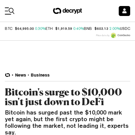
Coin Prices
$64,995.00
$1,919.59
$603.13
$
BTC
0.30%
ETH
0.40%
BNB
2.00%
USDC
Price data by
News
Business
Bitcoin's surge to $10,000
isn't just down to DeFi
Bitcoin has surged past the $10,000 mark
yet again, but the first crypto might be
following the market, not leading it, experts
say.