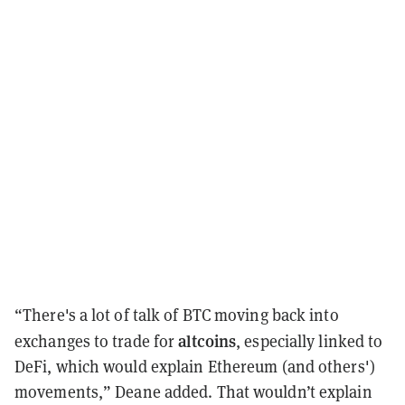
“There's a lot of talk of BTC moving back into
altcoins
exchanges to trade for
, especially linked to
DeFi, which would explain Ethereum (and others')
movements,” Deane added. That wouldn’t explain