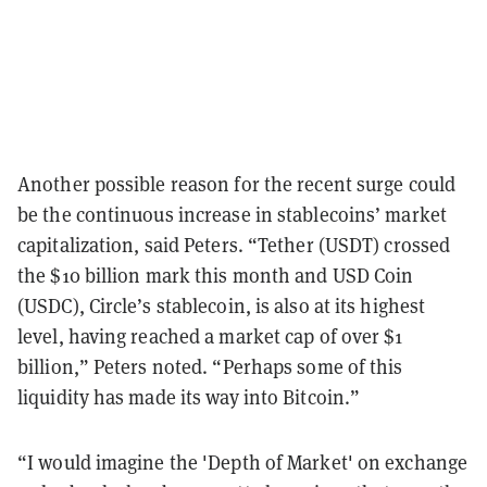
Another possible reason for the recent surge could
be the continuous increase in stablecoins’ market
capitalization, said Peters. “Tether (USDT) crossed
the $10 billion mark this month and USD Coin
(USDC), Circle’s stablecoin, is also at its highest
level, having reached a market cap of over $1
billion,” Peters noted. “Perhaps some of this
liquidity has made its way into Bitcoin.”
“I would imagine the 'Depth of Market' on exchange