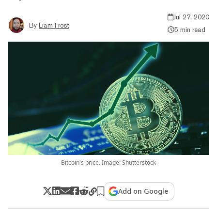
Jul 27, 2020
By
Liam Frost
5 min read
Bitcoin's price. Image: Shutterstock
Add on Google