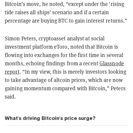
Bitcoin’s move, he noted, “except under the 'rising
tide raises all ships' scenario and if a certain
percentage are buying BTC to gain interest returns.”
Simon Peters, cryptoasset analyst at social
investment platform eToro, noted that Bitcoin is
flowing into exchanges for the first time in several
months, echoing findings from a recent
Glassnode
report
. “In my view, this is merely investors looking
to take advantage of altcoin prices, which are now
gaining momentum compared with Bitcoin,” Peters
said.
What's driving Bitcoin's price surge?