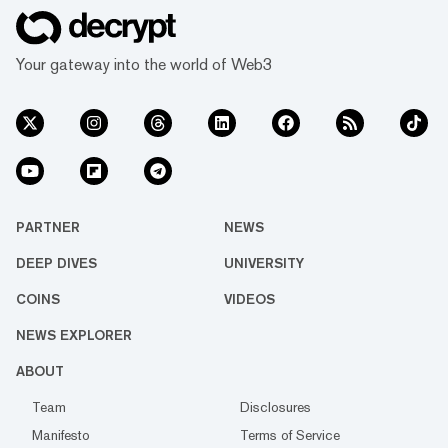
Your gateway into the world of Web3
PARTNER
NEWS
DEEP DIVES
UNIVERSITY
COINS
VIDEOS
NEWS EXPLORER
ABOUT
Team
Disclosures
Manifesto
Terms of Service