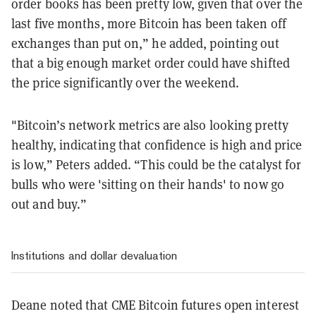
order books has been pretty low, given that over the
last five months, more Bitcoin has been taken off
exchanges than put on,” he added, pointing out
that a big enough market order could have shifted
the price significantly over the weekend.
"Bitcoin’s network metrics are also looking pretty
healthy, indicating that confidence is high and price
is low,” Peters added. “This could be the catalyst for
bulls who were 'sitting on their hands' to now go
out and buy.”
Institutions and dollar devaluation
Deane noted that CME Bitcoin futures open interest