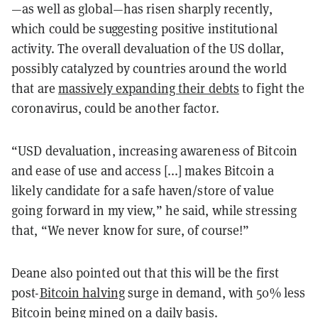
—as well as global—has risen sharply recently,
which could be suggesting positive institutional
activity. The overall devaluation of the US dollar,
possibly catalyzed by countries around the world
that are
massively expanding their debts
to fight the
coronavirus, could be another factor.
“USD devaluation, increasing awareness of Bitcoin
and ease of use and access [...] makes Bitcoin a
likely candidate for a safe haven/store of value
going forward in my view,” he said, while stressing
that, “We never know for sure, of course!”
Deane also pointed out that this will be the first
post-
Bitcoin halving
surge in demand, with 50% less
Bitcoin being mined on a daily basis.