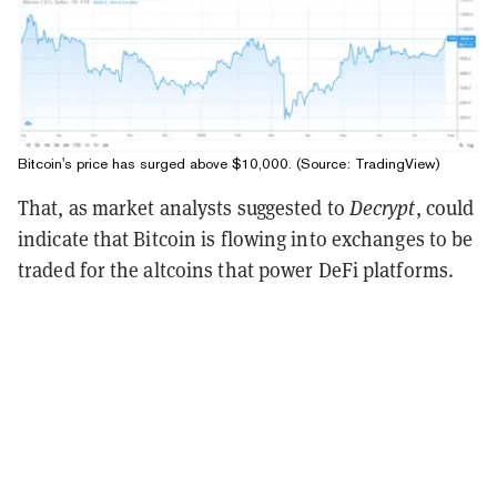
Bitcoin's price has surged above $10,000. (Source:
TradingView
)
That, as market analysts suggested to
Decrypt
, could
indicate that Bitcoin is flowing into exchanges to be
traded for the altcoins that power DeFi platforms.