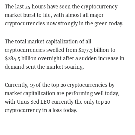
The last 24 hours have seen the cryptocurrency
market burst to life, with almost all major
cryptocurrencies now strongly in the green today.
The total market capitalization of all
cryptocurrencies swelled from $277.3 billion to
$284.5 billion overnight after a sudden increase in
demand sent the market soaring.
Currently, 19 of the top 20 cryptocurrencies by
market capitalization are performing well today,
with Unus Sed LEO currently the only top 20
cryptocurrency in a loss today.