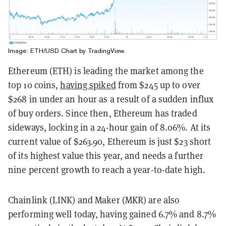
Image: ETH/USD Chart by
TradingView
.
Ethereum (ETH) is leading the market among the
top 10 coins,
having spiked
from $245 up to over
$268 in under an hour as a result of a sudden influx
of buy orders. Since then, Ethereum has traded
sideways, locking in a 24-hour gain of 8.06%. At its
current value of $263.90, Ethereum is just $23 short
of its highest value this year, and needs a further
nine percent growth to reach a year-to-date high.
Chainlink (LINK) and Maker (MKR) are also
performing well today, having gained 6.7% and 8.7%