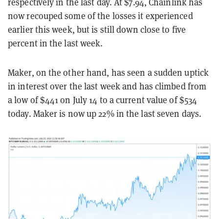
respectively in the last day. At $7.94, Chainlink has
now recouped some of the losses it experienced
earlier this week, but is still down close to five
percent in the last week.
Maker, on the other hand, has seen a sudden uptick
in interest over the last week and has climbed from
a low of $441 on July 14 to a current value of $534
today. Maker is now up 22% in the last seven days.