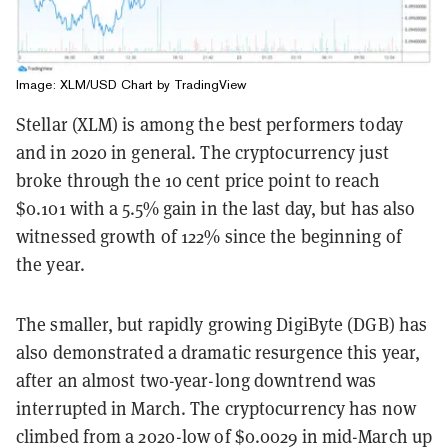
Image: XLM/USD Chart by
TradingView
Stellar (XLM) is among the best performers today
and in 2020 in general. The cryptocurrency just
broke through the 10 cent price point to reach
$0.101 with a 5.5% gain in the last day, but has also
witnessed growth of 122% since the beginning of
the year.
The smaller, but rapidly growing DigiByte (DGB) has
also demonstrated a dramatic resurgence this year,
after an almost two-year-long downtrend was
interrupted in March. The cryptocurrency has now
climbed from a 2020-low of $0.0029 in mid-March up