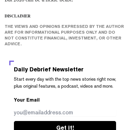
DISCLAIMER
THE VIEWS AND OPINIONS EXPRESSED BY THE AUTHOR
ARE FOR INFORMATIONAL PURPOSES ONLY AND DO
NOT CONSTITUTE FINANCIAL, INVESTMENT, OR OTHER
ADVICE.
Daily Debrief
Newsletter
Start every day with the top news stories right now,
plus original features, a podcast, videos and more.
Your Email
Get it!