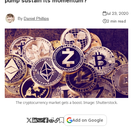
pump sustain its momentum?
Jul 23, 2020
By
Daniel Phillips
2 min read
The cryptocurrency market gets a boost. Image: Shutterstock.
Add on Google