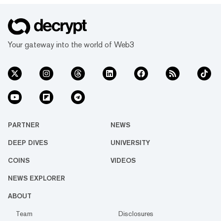
Your gateway into the world of Web3
PARTNER
NEWS
DEEP DIVES
UNIVERSITY
COINS
VIDEOS
NEWS EXPLORER
ABOUT
Team
Disclosures