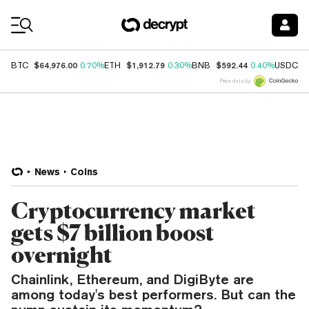
Coin Prices
$64,976.00
$1,912.79
$592.44
$
BTC
0.70%
ETH
0.30%
BNB
0.40%
USDC
Price data by
News
Coins
Cryptocurrency market
gets $7 billion boost
overnight
Chainlink, Ethereum, and DigiByte are
among today's best performers. But can the