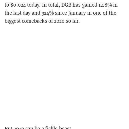
to $0.024 today. In total, DGB has gained 12.8% in
the last day and 324% since January in one of the
biggest comebacks of 2020 so far.
But 2020 can be a fickle beast.