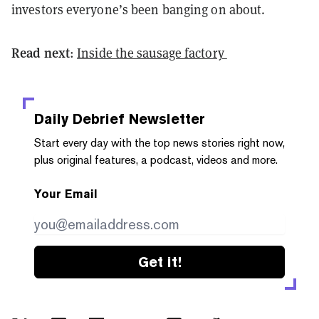
investors everyone’s been banging on about.
Read next
:
Inside the sausage factory
Daily Debrief
Newsletter
Start every day with the top news stories right now,
plus original features, a podcast, videos and more.
Your Email
Get it!