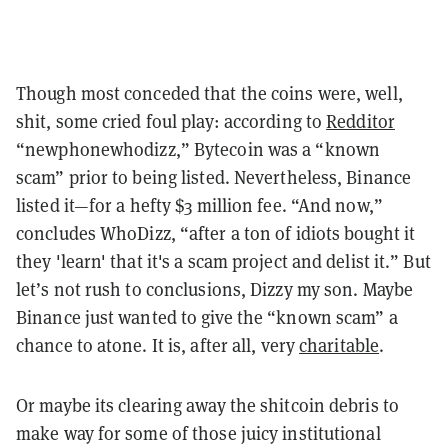
Though most conceded that the coins were, well,
shit, some cried foul play: according to
Redditor
“newphonewhodizz,” Bytecoin was a “known
scam” prior to being listed. Nevertheless, Binance
listed it—for a hefty $3 million fee. “And now,”
concludes WhoDizz, “after a ton of idiots bought it
they 'learn' that it's a scam project and delist it.” But
let’s not rush to conclusions, Dizzy my son. Maybe
Binance just wanted to give the “known scam” a
chance to atone. It is, after all, very
charitable
.
Or maybe
its
clearing away the
shitcoin
debris to
make way for some of those juicy institutional