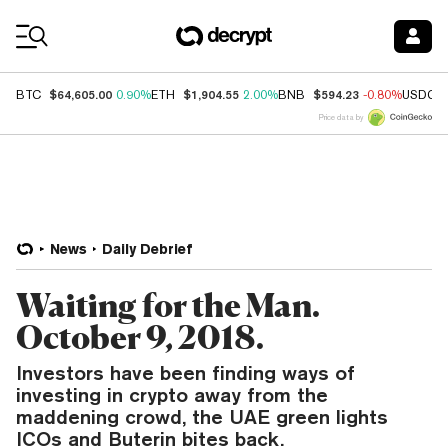
Coin Prices
$64,605.00
$1,904.55
$594.23
BTC
0.90%
ETH
2.00%
BNB
-0.80%
USDC
Price data by
News
Daily Debrief
Waiting for the Man.
October 9, 2018.
Investors have been finding ways of
investing in crypto away from the
maddening crowd, the UAE green lights
ICOs and Buterin bites back.