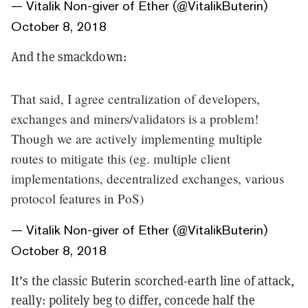
— Vitalik Non-giver of Ether (@VitalikButerin)
October 8, 2018
And the smackdown:
That said, I agree centralization of developers,
exchanges and miners/validators is a problem!
Though we are actively implementing multiple
routes to mitigate this (eg. multiple client
implementations, decentralized exchanges, various
protocol features in PoS)
— Vitalik Non-giver of Ether (@VitalikButerin)
October 8, 2018
It’s the classic Buterin scorched-earth line of attack,
really: politely beg to differ, concede half the