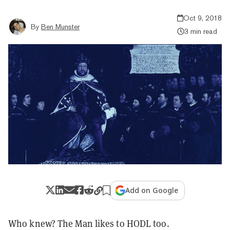
Oct 9, 2018
By
Ben Munster
3 min read
Add on Google
Who knew? The Man likes to HODL too.