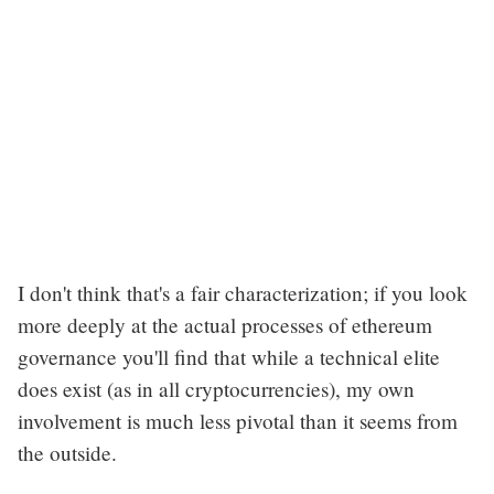
I don't think that's a fair characterization; if you look
more deeply at the actual processes of ethereum
governance you'll find that while a technical elite
does exist (as in all cryptocurrencies), my own
involvement is much less pivotal than it seems from
the outside.