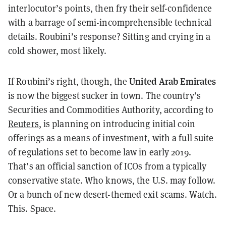
interlocutor’s points, then fry their self-confidence
with a barrage of semi-incomprehensible technical
details. Roubini’s response? Sitting and crying in a
cold shower, most likely.
United Arab Emirates
If Roubini’s right, though, the
is now the biggest sucker in town. The country’s
Securities and Commodities Authority, according to
Reuters
, is planning on introducing initial coin
offerings as a means of investment, with a full suite
of regulations set to become law in early 2019.
That’s an official sanction of ICOs from a typically
conservative state. Who knows, the U.S. may follow.
Or a bunch of new desert-themed exit scams. Watch.
This. Space.