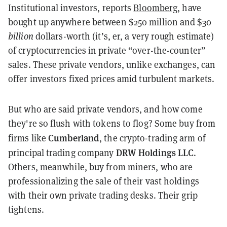
Institutional investors, reports
Bloomberg
, have
bought up anywhere between $250 million and $30
billion
dollars-worth (it’s, er, a very rough estimate)
of cryptocurrencies in private “over-the-counter”
sales. These private vendors, unlike exchanges, can
offer investors fixed prices amid turbulent markets.
But who are said private vendors, and how come
they're so flush with tokens to flog? Some buy from
Cumberland
firms like
, the crypto-trading arm of
DRW Holdings LLC
principal trading company
.
Others, meanwhile, buy from miners, who are
professionalizing the sale of their vast holdings
with their own private trading desks. Their grip
tightens.