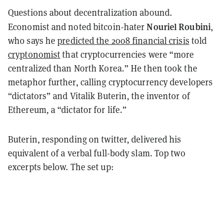
Questions about decentralization abound.
Nouriel Roubini
Economist and noted bitcoin-hater
,
who says he
predicted the 2008 financial crisis
told
cryptonomist
that cryptocurrencies were “more
centralized than North Korea.” He then took the
metaphor further, calling cryptocurrency developers
“dictators” and Vitalik Buterin, the inventor of
Ethereum, a “dictator for life.”
Buterin, responding on twitter, delivered his
equivalent of a verbal full-body slam. Top two
excerpts below. The set up: