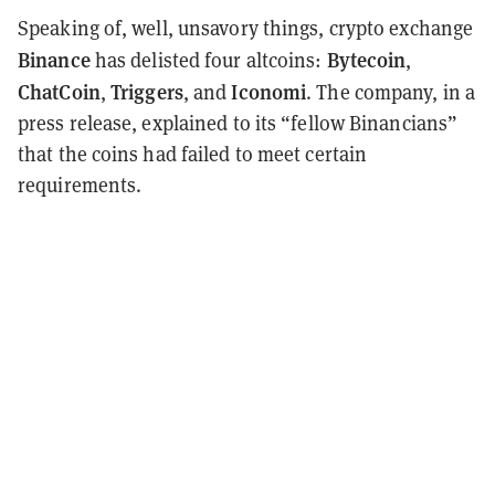
Speaking of, well, unsavory things, crypto exchange
Binance
Bytecoin
has delisted four altcoins:
,
ChatCoin
Triggers
Iconomi
,
, and
. The company, in a
press release, explained to its “fellow Binancians”
that the coins had failed to meet certain
requirements.