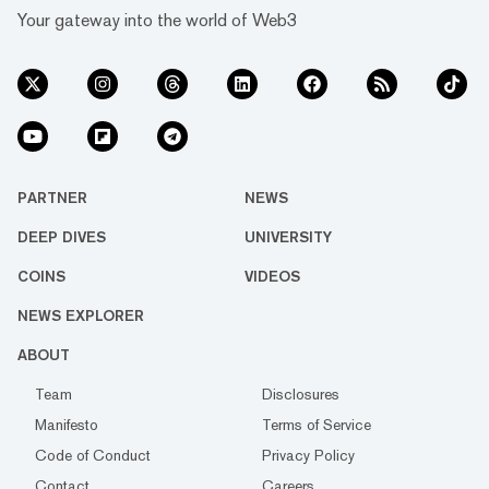
Your gateway into the world of Web3
PARTNER
NEWS
DEEP DIVES
UNIVERSITY
COINS
VIDEOS
NEWS EXPLORER
ABOUT
Team
Disclosures
Manifesto
Terms of Service
Code of Conduct
Privacy Policy
Contact
Careers