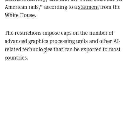
American rails,” according to a
statment
from the
White House.
The restrictions impose caps on the number of
advanced graphics processing units and other AI-
related technologies that can be exported to most
countries.