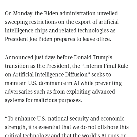
On Monday, the Biden administration unveiled
sweeping restrictions on the export of artificial
intelligence chips and related technologies as
President Joe Biden prepares to leave office.
Announced just days before Donald Trump’s
transition as the President, the “Interim Final Rule
on Artificial Intelligence Diffusion” seeks to
maintain U.S. dominance in AI while preventing
adversaries such as from exploiting advanced
systems for malicious purposes.
“To enhance U.S. national security and economic
strength, it is essential that we do not offshore this
critical technology and that the world’s AI runs on