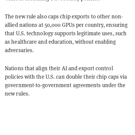
The new rule also caps chip exports to other non-
allied nations at 50,000 GPUs per country, ensuring
that U.S. technology supports legitimate uses, such
as healthcare and education, without enabling
adversaries.
Nations that align their AI and export control
policies with the U.S. can double their chip caps via
government-to-government agreements under the
new rules.