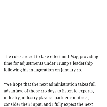
The rules are set to take effect mid-May, providing
time for adjustments under Trump’s leadership
following his inauguration on January 20.
“We hope that the next administration takes full
advantage of those 120 days to listen to experts,
industry, industry players, partner countries,
consider their input, and I fully expect the next