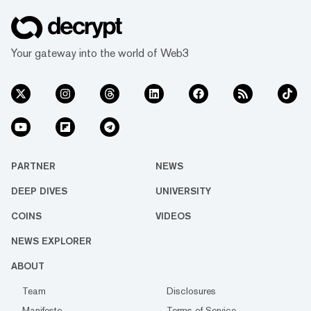
Your gateway into the world of Web3
PARTNER
NEWS
DEEP DIVES
UNIVERSITY
COINS
VIDEOS
NEWS EXPLORER
ABOUT
Team
Disclosures
Manifesto
Terms of Service