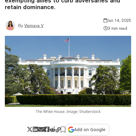
exempting allies to curb adversaries and
retain dominance.
Jan 14, 2025
By
Vismaya V
3 min read
The White House. Image: Shutterstock
Add on Google