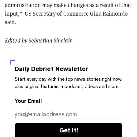
administration may make changes as a result of that
input,” US Secretary of Commerce Gina Raimondo
said.
Edited by
Sebastian Sinclair
Daily Debrief
Newsletter
Start every day with the top news stories right now,
plus original features, a podcast, videos and more.
Your Email
Get it!