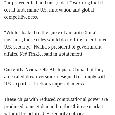
“unprecedented and misguided,” warning that it
could undermine U.S. innovation and global
competitiveness.
“While cloaked in the guise of an ‘anti-China’
measure, these rules would do nothing to enhance
U.S. security,” Nvidia’s president of government
affairs, Ned Finkle, said in a
statement
.
Currently, Nvidia sells AI chips to China, but they
are scaled-down versions designed to comply with
U.S.
export restrictions
imposed in 2022.
These chips with reduced computational power are
produced to meet demand in the Chinese market
without breaching U.S. security policies.