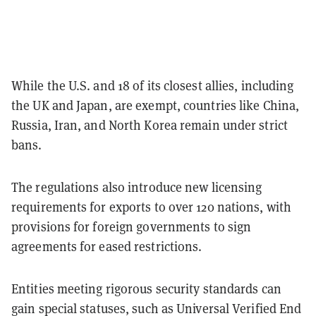
While the U.S. and 18 of its closest allies, including
the UK and Japan, are exempt, countries like China,
Russia, Iran, and North Korea remain under strict
bans.
The regulations also introduce new licensing
requirements for exports to over 120 nations, with
provisions for foreign governments to sign
agreements for eased restrictions.
Entities meeting rigorous security standards can
gain special statuses, such as Universal Verified End