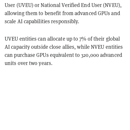
User (UVEU) or National Verified End User (NVEU),
allowing them to benefit from advanced GPUs and
scale AI capabilities responsibly.
UVEU entities can allocate up to 7% of their global
AI capacity outside close allies, while NVEU entities
can purchase GPUs equivalent to 320,000 advanced
units over two years.