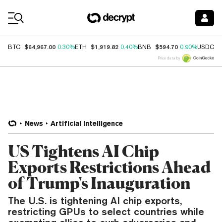
Coin Prices
$64,967.00
$1,919.82
$594.70
$
BTC
0.30%
ETH
0.40%
BNB
0.90%
USDC
Price data by
News
Artificial Intelligence
US Tightens AI Chip
Exports Restrictions Ahead
of Trump's Inauguration
The U.S. is tightening AI chip exports,
restricting GPUs to select countries while