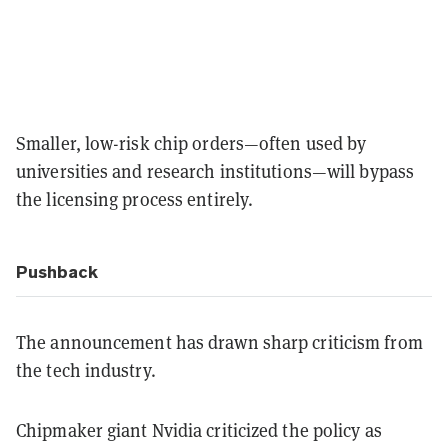
Smaller, low-risk chip orders—often used by
universities and research institutions—will bypass
the licensing process entirely.
Pushback
The announcement has drawn sharp criticism from
the tech industry.
Chipmaker giant Nvidia criticized the policy as