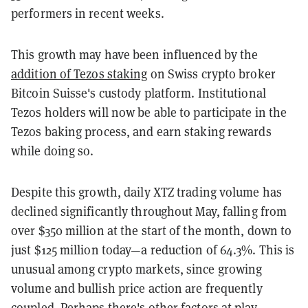
performers in recent weeks.
This growth may have been influenced by the
addition of Tezos staking
on Swiss crypto broker
Bitcoin Suisse's custody platform. Institutional
Tezos holders will now be able to participate in the
Tezos baking process, and earn staking rewards
while doing so.
Despite this growth, daily XTZ trading volume has
declined significantly throughout May, falling from
over $350 million at the start of the month, down to
just $125 million today—a reduction of 64.3%. This is
unusual among crypto markets, since growing
volume and bullish price action are frequently
coupled. Perhaps there's other factors at play.