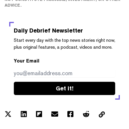
ADVICE.
Daily Debrief
Newsletter
Start every day with the top news stories right now,
plus original features, a podcast, videos and more.
Your Email
Get it!