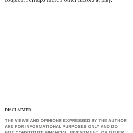
DISCLAIMER
THE VIEWS AND OPINIONS EXPRESSED BY THE AUTHOR
ARE FOR INFORMATIONAL PURPOSES ONLY AND DO
NOT CONSTITUTE FINANCIAL, INVESTMENT, OR OTHER