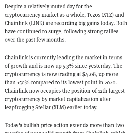
Despite a relatively muted day for the
cryptocurrency market as a whole,
Tezos (XTZ)
and
Chainlink (LINK) are recording big gains today. Both
have continued to surge, following strong rallies
over the past few months.
Chainlink is currently leading the market in terms
of growth and is now up 5.3% since yesterday. The
cryptocurrency is now trading at $4.08, up more
than 150% compared to its lowest point in 2020.
Chainlink now occupies the position of 12th largest
cryptocurrency by market capitalization after
leapfrogging Stellar (XLM) earlier today.
Today's bullish price action extends more than two