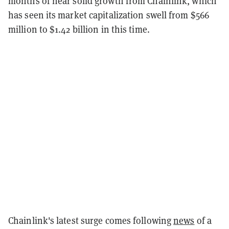
months of near solid growth from Chainlink, which
has seen its market capitalization swell from $566
million to $1.42 billion in this time.
Chainlink's latest surge comes following
news
of a