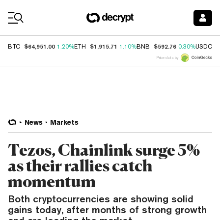
Coin Prices
$64,951.00
$1,915.71
$592.76
$
BTC
1.20%
ETH
1.10%
BNB
0.30%
USDC
Price data by
News
Markets
Tezos, Chainlink surge 5%
as their rallies catch
momentum
Both cryptocurrencies are showing solid
gains today, after months of strong growth