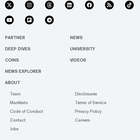
PARTNER
NEWS
DEEP DIVES
UNIVERSITY
COINS
VIDEOS
NEWS EXPLORER
ABOUT
Team
Disclosures
Manifesto
Terms of Service
Code of Conduct
Privacy Policy
Contact
Careers
Jobs