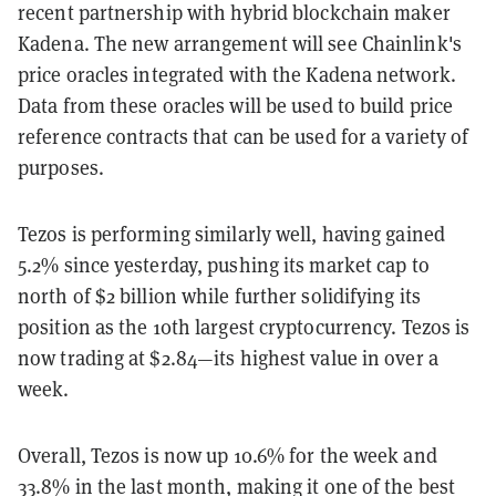
recent partnership with hybrid blockchain maker
Kadena. The new arrangement will see Chainlink's
price oracles integrated with the Kadena network.
Data from these oracles will be used to build price
reference contracts that can be used for a variety of
purposes.
Tezos is performing similarly well, having gained
5.2% since yesterday, pushing its market cap to
north of $2 billion while further solidifying its
position as the 10th largest cryptocurrency. Tezos is
now trading at $2.84—its highest value in over a
week.
Overall, Tezos is now up 10.6% for the week and
33.8% in the last month, making it one of the best