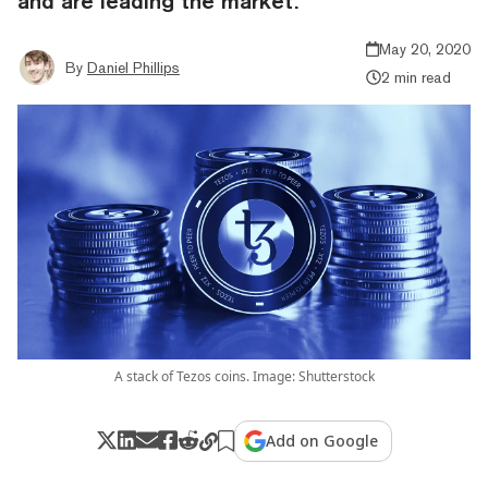
and are leading the market.
May 20, 2020
By
Daniel Phillips
2 min read
A stack of Tezos coins. Image: Shutterstock
Add on Google