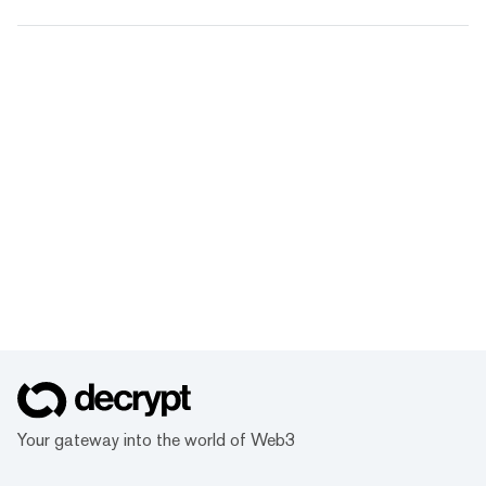
Your gateway into the world of Web3