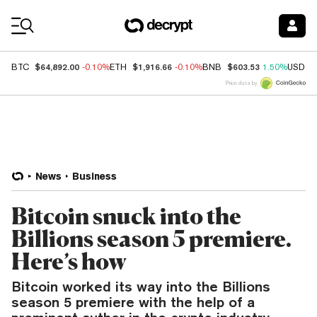
Coin Prices
$64,892.00
$1,916.66
$603.53
BTC
-0.10%
ETH
-0.10%
BNB
1.50%
USDC
Price data by
News
Business
Bitcoin snuck into the
Billions season 5 premiere.
Here’s how
Bitcoin worked its way into the Billions
season 5 premiere with the help of a