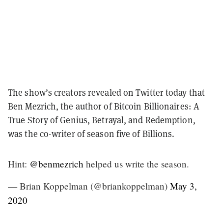
The show’s creators revealed on Twitter today that
Ben Mezrich, the author of Bitcoin Billionaires: A
True Story of Genius, Betrayal, and Redemption,
was the co-writer of season five of Billions.
Hint:
@benmezrich
helped us write the season.
— Brian Koppelman (@briankoppelman)
May 3,
2020