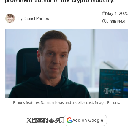
prominent author in the crypto industry.
May 4, 2020
By
Daniel Phillips
3 min read
Billions features Damian Lewis and a steller cast. Image: Billions.
Add on Google