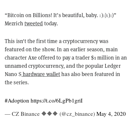
“Bitcoin on Billions! It’s beautiful, baby. :):):):)”
Mezrich
tweeted
today.
This isn't the first time a cryptocurrency was
featured on the show. In an earlier season, main
character Axe offered to pay a trader $1 million in an
unnamed cryptocurrency, and the popular Ledger
Nano S
hardware wallet
has also been featured in
the series.
#Adoption
https://t.co/6LgPb1griI
— CZ Binance 🔶🔶🔶 (@cz_binance)
May 4, 2020