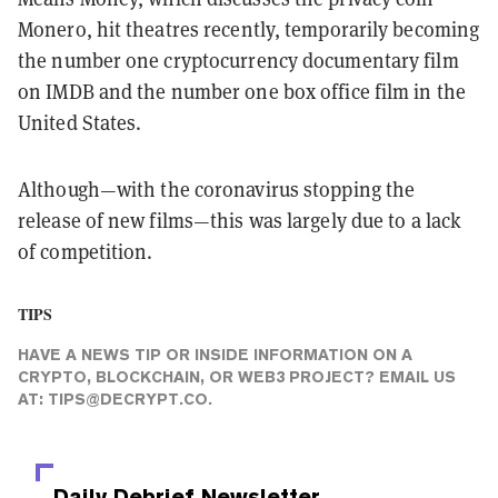
Monero, hit theatres recently, temporarily becoming
the number one cryptocurrency documentary film
on IMDB and the number one box office film in the
United States.
Although—with the coronavirus stopping the
release of new films—this was largely due to a lack
of competition.
TIPS
HAVE A NEWS TIP OR INSIDE INFORMATION ON A
CRYPTO, BLOCKCHAIN, OR WEB3 PROJECT? EMAIL US
AT:
TIPS@DECRYPT.CO
.
Daily Debrief
Newsletter