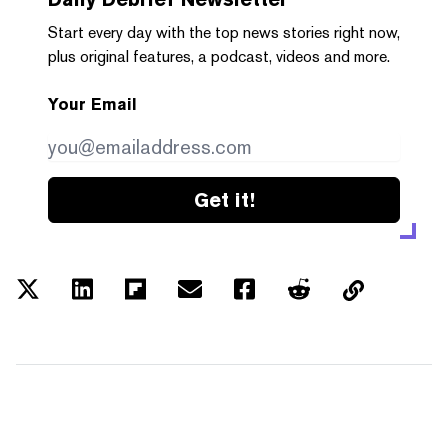
Start every day with the top news stories right now,
plus original features, a podcast, videos and more.
Your Email
Get it!