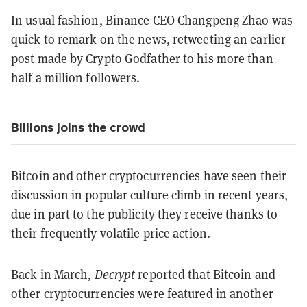
In usual fashion, Binance CEO Changpeng Zhao was
quick to remark on the news, retweeting an earlier
post made by Crypto Godfather to his more than
half a million followers.
Billions joins the crowd
Bitcoin and other cryptocurrencies have seen their
discussion in popular culture climb in recent years,
due in part to the publicity they receive thanks to
their frequently volatile price action.
Back in March,
Decrypt
reported
that Bitcoin and
other cryptocurrencies were featured in another