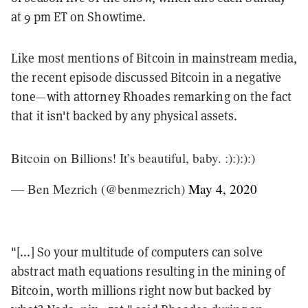
at 9 pm ET on Showtime.
Like most mentions of Bitcoin in mainstream media,
the recent episode discussed Bitcoin in a negative
tone—with attorney Rhoades remarking on the fact
that it isn't backed by any physical assets.
Bitcoin on Billions! It’s beautiful, baby. :):):):)
— Ben Mezrich (@benmezrich)
May 4, 2020
"[...] So your multitude of computers can solve
abstract math equations resulting in the mining of
Bitcoin, worth millions right now but backed by