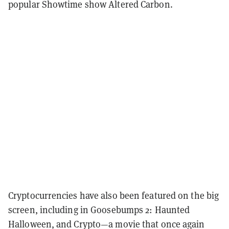
popular Showtime show Altered Carbon.
Cryptocurrencies have also been featured on the big
screen, including in Goosebumps 2: Haunted
Halloween, and Crypto—a movie that once again