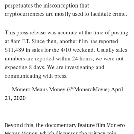
perpetuates the misconception that
cryptocurrencies are mostly used to facilitate crime.
This press release was accurate at the time of posting
at 8am ET. Since then, another film has reported
$11,489 in sales for the 4/10 weekend. Usually sales
numbers are reported within 24 hours; we were not
expecting 8 days. We are investigating and
communicating with press.
— Monero Means Money (@MoneroMovie)
April
21, 2020
Beyond this, the documentary feature film Monero
Means Money, which discusses the privacy coin