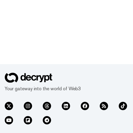
Your gateway into the world of Web3