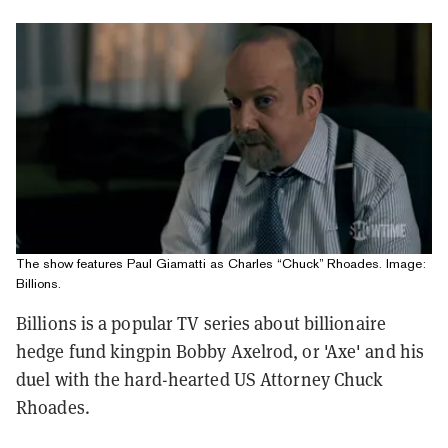
The show features Paul Giamatti as Charles “Chuck” Rhoades. Image:
Billions.
Billions is a popular TV series about billionaire
hedge fund kingpin Bobby Axelrod, or 'Axe' and his
duel with the hard-hearted US Attorney Chuck
Rhoades.