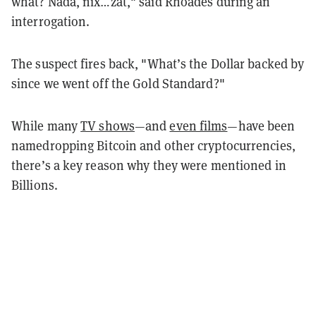
what? Nada, nix…zat," said Rhoades during an
interrogation.
The suspect fires back, "What’s the Dollar backed by
since we went off the Gold Standard?"
While many
TV shows
—and
even films
—have been
namedropping Bitcoin and other cryptocurrencies,
there’s a key reason why they were mentioned in
Billions.