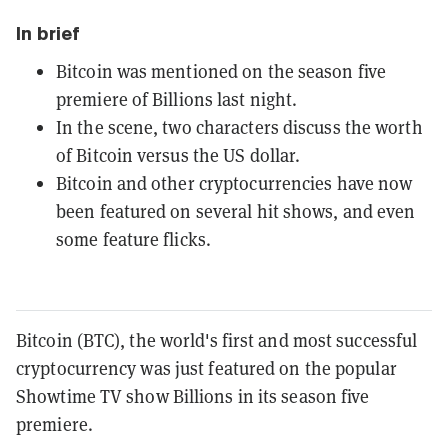
In brief
Bitcoin was mentioned on the season five
premiere of Billions last night.
In the scene, two characters discuss the worth
of Bitcoin versus the US dollar.
Bitcoin and other cryptocurrencies have now
been featured on several hit shows, and even
some feature flicks.
Bitcoin (BTC), the world's first and most successful
cryptocurrency was just featured on the popular
Showtime TV show Billions in its season five
premiere.