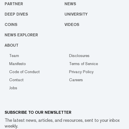
PARTNER
NEWS
DEEP DIVES
UNIVERSITY
COINS
VIDEOS
NEWS EXPLORER
ABOUT
Team
Disclosures
Manifesto
Terms of Service
Code of Conduct
Privacy Policy
Contact
Careers
Jobs
SUBSCRIBE TO OUR NEWSLETTER
The latest news, articles, and resources, sent to your inbox
weekly.