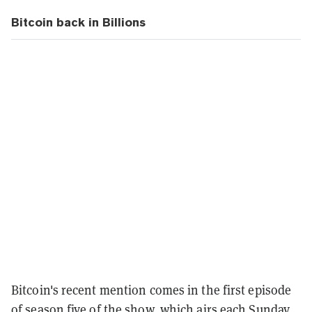
Bitcoin back in Billions
Bitcoin's recent mention comes in the first episode
of season five of the show, which airs each Sunday