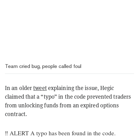
Team cried bug, people called foul
In an older
tweet
explaining the issue, Hegic
claimed that a “typo” in the code prevented traders
from unlocking funds from an expired options
contract.
‼️ ALERT A typo has been found in the code.