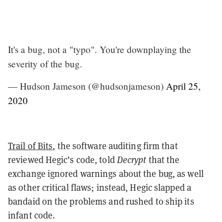
It's a bug, not a "typo". You're downplaying the
severity of the bug.
— Hudson Jameson (@hudsonjameson)
April 25,
2020
Trail of Bits
, the software auditing firm that
reviewed Hegic’s code, told
Decrypt
that the
exchange ignored warnings about the bug, as well
as other critical flaws; instead, Hegic slapped a
bandaid on the problems and rushed to ship its
infant code.