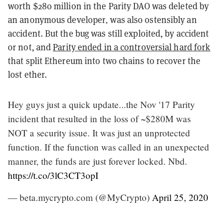
worth $280 million in the Parity DAO was deleted by
an anonymous developer
,
was also ostensibly an
accident. But the bug was still exploited, by accident
or not, and
Parity ended in a controversial hard fork
that split Ethereum into two chains to recover the
lost ether.
Hey guys just a quick update...the Nov '17 Parity
incident that resulted in the loss of ~$280M was
NOT a security issue. It was just an unprotected
function. If the function was called in an unexpected
manner, the funds are just forever locked. Nbd.
https://t.co/3lC3CT3opI
— beta.mycrypto.com (@MyCrypto)
April 25, 2020