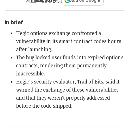
Add on Google
In brief
Hegic options exchange confronted a
vulnerability in its smart contract codes hours
after launching.
The bug locked user funds into expired options
contracts, rendering them permanently
inaccessible.
Hegic’s security evaluator, Trail of Bits, said it
warned the exchange of these vulnerabilities
and that they weren’t properly addressed
before the code shipped.