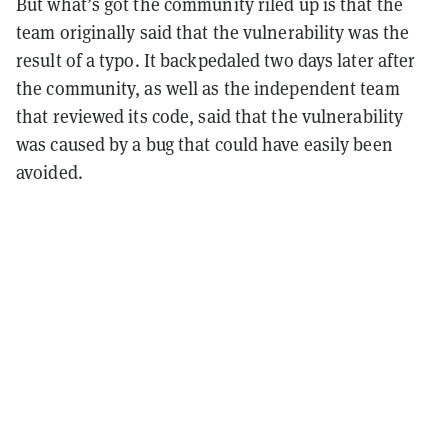
But what’s got the community riled up is that the
team originally said that the vulnerability was the
result of a typo. It backpedaled two days later after
the community, as well as the independent team
that reviewed its code, said that the vulnerability
was caused by a bug that could have easily been
avoided.