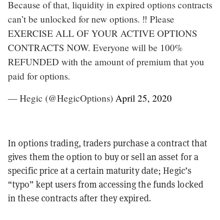
Because of that, liquidity in expired options contracts
can’t be unlocked for new options. ‼️ Please
EXERCISE ALL OF YOUR ACTIVE OPTIONS
CONTRACTS NOW. Everyone will be 100%
REFUNDED with the amount of premium that you
paid for options.
— Hegic (@HegicOptions)
April 25, 2020
In options trading, traders purchase a contract that
gives them the option to buy or sell an asset for a
specific price at a certain maturity date; Hegic’s
“typo” kept users from accessing the funds locked
in these contracts after they expired.