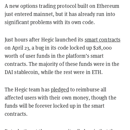
A new options trading protocol built on Ethereum
just entered mainnet, but it has already run into
significant problems with its own code.
Just hours after Hegic launched its
smart contracts
on April 23, a bug in its code locked up $28,000
worth of user funds in the platform’s smart
contracts. The majority of these funds were in the
DAI stablecoin, while the rest were in ETH.
The Hegic team has
pledged
to reimburse all
affected users with their own money, though the
funds will be forever locked up in the smart
contracts.