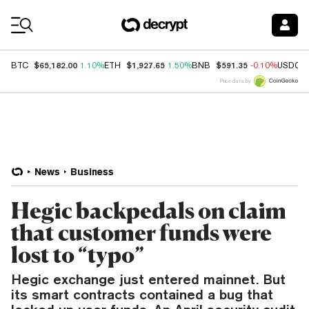
Coin Prices
$65,182.00
$1,927.65
$591.35
BTC
1.10%
ETH
1.50%
BNB
-0.10%
USDC
Price data by
News
Business
Hegic backpedals on claim
that customer funds were
lost to “typo”
Hegic exchange just entered mainnet. But
its smart contracts contained a bug that