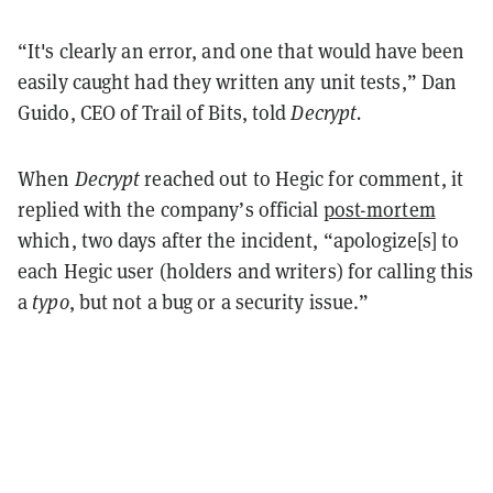
“
It's clearly an error, and one that would have been
easily caught had they written any unit tests,” Dan
Guido, CEO of Trail of Bits, told
Decrypt.
When
Decrypt
reached out to Hegic for comment, it
replied with the company’s official
post-mortem
which, two days after the incident, “
apologize[s] to
each Hegic user (holders and writers) for calling this
a
typo
, but not a bug or a security issue.”