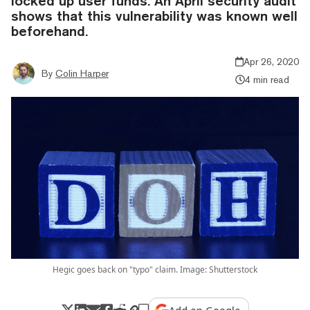
locked up user funds. An April security audit
shows that this vulnerability was known well
beforehand.
Apr 26, 2020
By
Colin Harper
4 min read
Hegic goes back on "typo" claim. Image: Shutterstock