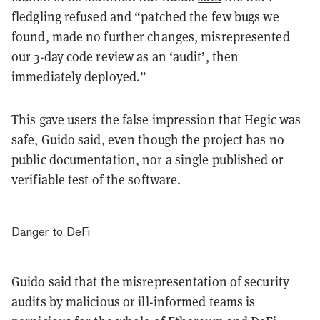
fledgling refused and “patched the few bugs we
found, made no further changes, misrepresented
our 3-day code review as an ‘audit’, then
immediately deployed.”
This gave users the false impression that Hegic was
safe, Guido said, even though the project has no
public documentation, nor a single published or
verifiable test of the software.
Danger to DeFi
Guido said that the misrepresentation of security
audits by malicious or ill-informed teams is