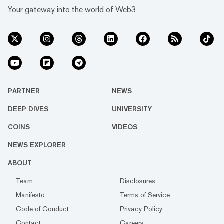
Your gateway into the world of Web3
PARTNER
NEWS
DEEP DIVES
UNIVERSITY
COINS
VIDEOS
NEWS EXPLORER
ABOUT
Team
Disclosures
Manifesto
Terms of Service
Code of Conduct
Privacy Policy
Contact
Careers