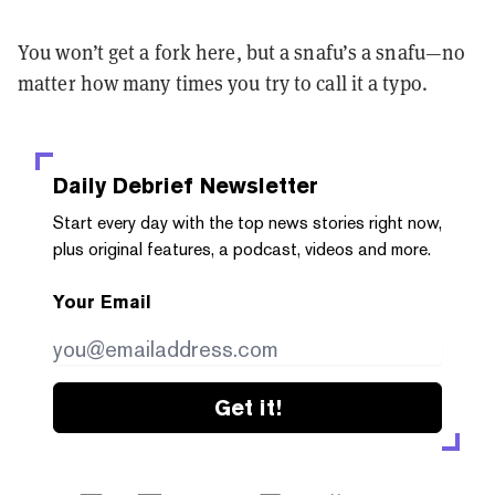
You won’t get a fork here, but a snafu’s a snafu—no
matter how many times you try to call it a typo.
Daily Debrief
Newsletter
Start every day with the top news stories right now,
plus original features, a podcast, videos and more.
Your Email
Get it!