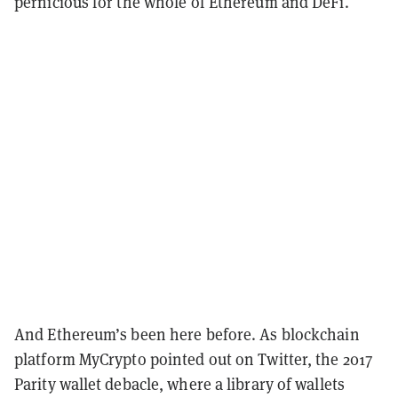
pernicious for the whole of Ethereum and DeFi.
And Ethereum’s been here before. As blockchain
platform MyCrypto pointed out on Twitter, the 2017
Parity wallet debacle, where a library of wallets