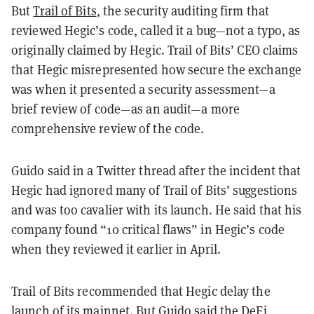
But
Trail of Bits
, the security auditing firm that
reviewed Hegic’s code, called it a bug—not a typo, as
originally claimed by Hegic. Trail of Bits’ CEO claims
that Hegic misrepresented how secure the exchange
was when it presented a security assessment—a
brief review of code—as an audit—a more
comprehensive review of the code.
Guido said in a Twitter thread after the incident that
Hegic had ignored many of Trail of Bits’ suggestions
and was too cavalier with its launch. He said that his
company found “10 critical flaws” in Hegic’s code
when they reviewed it earlier in April.
Trail of Bits recommended that Hegic delay the
launch of its mainnet. But Guido
said
the DeFi