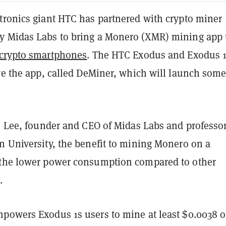
tronics giant HTC has partnered with crypto miner
 Midas Labs to bring a Monero (XMR) mining app t
crypto smartphones
. The HTC Exodus and Exodus 
ive the app, called DeMiner, which will launch som
i Lee, founder and CEO of Midas Labs and professor
n University, the benefit to mining Monero on a
the lower power consumption compared to other
.
powers Exodus 1s users to mine at least $0.0038 o