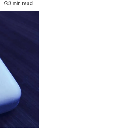
3 min read