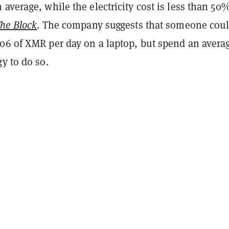
average, while the electricity cost is less than 50%
he Block
. The company suggests that someone cou
06 of XMR per day on a laptop, but spend an averag
y to do so.