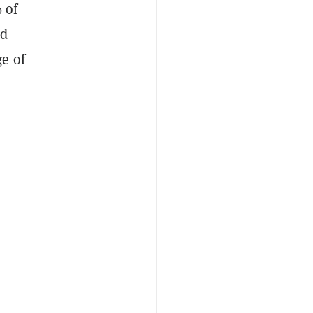
 of
ld
e of