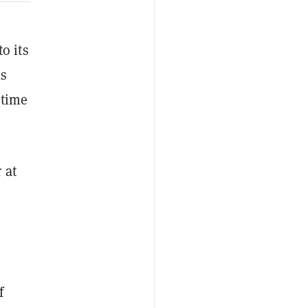
o its
1s
etime
 at
f