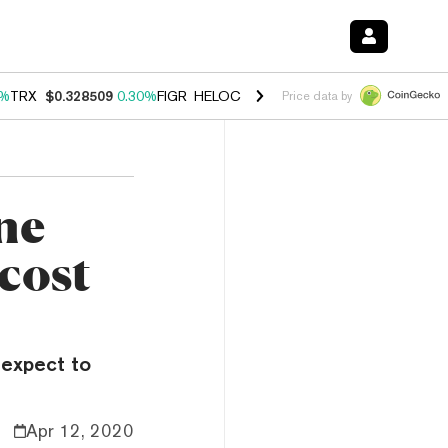
0%
TRX
$0.328509
0.30%
FIGR_HELOC
$1.007
-2.70%
HYPE
$54.36
-
Price data by
ne
 cost
 expect to
Apr 12, 2020