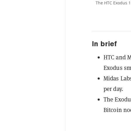
The HTC Exodus 1
In brief
HTC and M
Exodus sm
Midas Labs
per day.
The Exodus
Bitcoin no