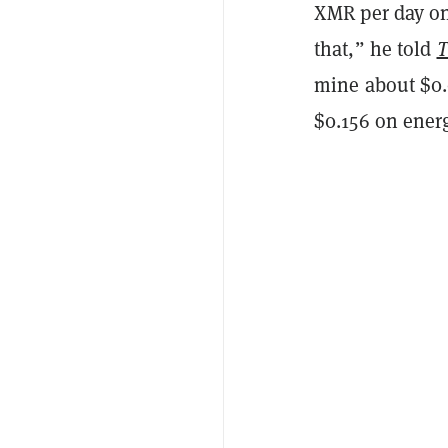
XMR per day on 
that,” he told
T
mine about $0.
$0.156 on energ