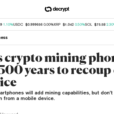
39
1.10%
USDC
$0.999656
0.00%
XRP
$1.042
0.50%
SOL
$75.58
2.3
ness
 crypto mining pho
 500 years to recoup
ice
rtphones will add mining capabilities, but don’t
n from a mobile device.