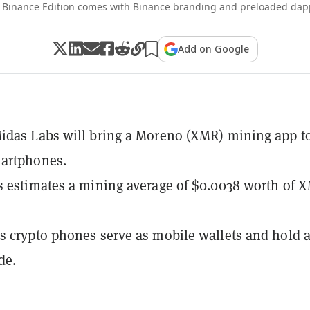
 Binance Edition comes with Binance branding and preloaded dapp
Add on Google
idas Labs will bring a Moreno (XMR) mining app t
artphones.
 estimates a mining average of $0.0038 worth of 
 crypto phones serve as mobile wallets and hold a
de.