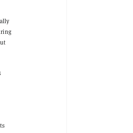
ally
uring
out
8
ts