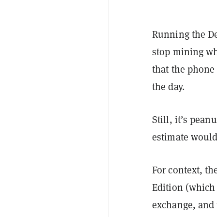
Running the De
stop mining wh
that the phone 
the day.
Still, it’s pea
estimate would 
For context, t
Edition (which 
exchange, and 