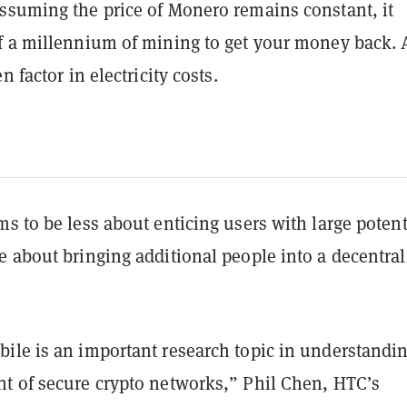
ssuming the price of Monero remains constant, it
f a millennium of mining to get your money back.
n factor in electricity costs.
s to be less about enticing users with large potent
e about bringing additional people into a decentral
ile is an important research topic in understandi
t of secure crypto networks,” Phil Chen, HTC’s