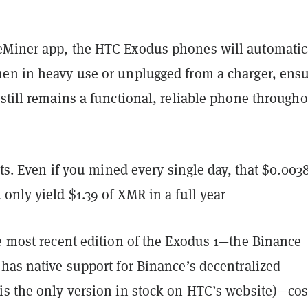
Miner app, the HTC Exodus phones will automatic
en in heavy use or unplugged from a charger, ens
still remains a functional, reliable phone through
nuts. Even if you mined every single day, that $0.003
only yield $1.39 of XMR in a full year
he most recent edition of the Exodus 1—the Binance
has native support for Binance’s decentralized
is the only version in stock on HTC’s website)—cos