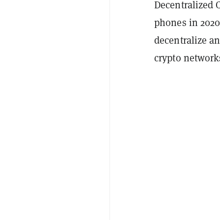
Decentralized C
phones in 2020 
decentralize a
crypto network