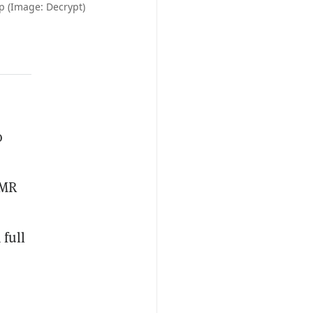
 (Image: Decrypt)
o
XMR
 full