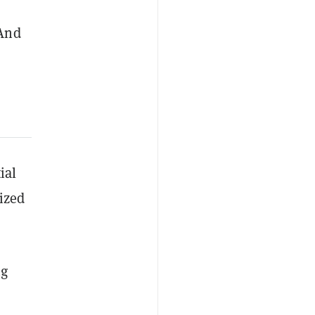
 And
ial
ized
ng