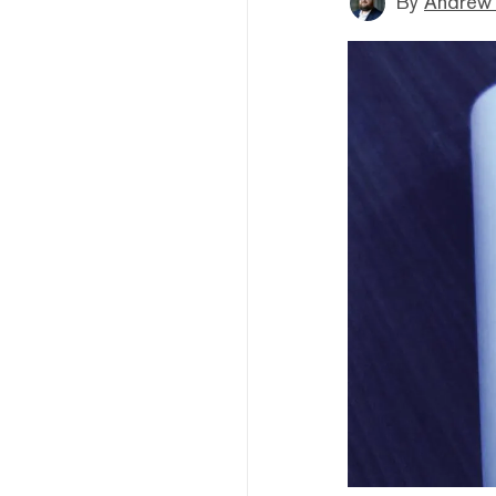
By
Andrew