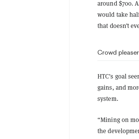
around $700. A
would take hal
that doesn’t eve
Crowd pleaser
HTC’s goal seem
gains, and mor
system.
“Mining on mob
the developmen