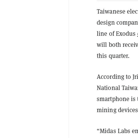
Taiwanese elec
design company
line of Exodus
will both rece
this quarter.
According to Jr
National Taiwa
smartphone is 
mining devices
“Midas Labs em