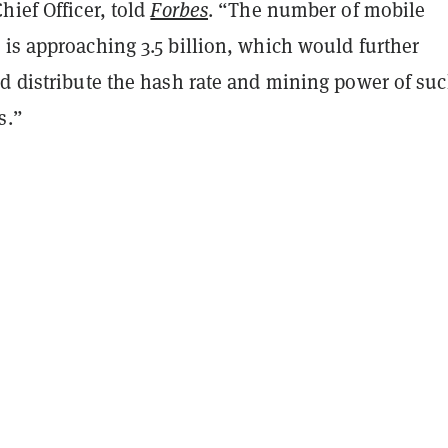
hief Officer, told
Forbes
. “The number of mobile
is approaching 3.5 billion, which would further
nd distribute the hash rate and mining power of su
s.”