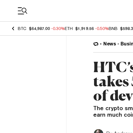
Coin Prices
BTC
$64,987.00
-0.30%
ETH
$1,919.56
-0.50%
BNB
$598.
News
Busi
HTC’s
takes
of dev
The crypto sma
earn much coi