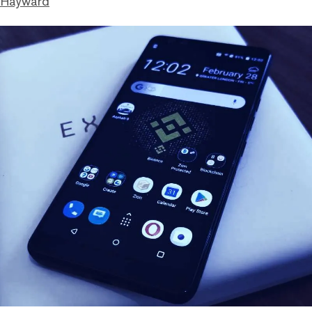
 Hayward