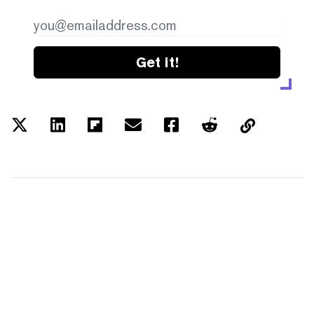
Get it!