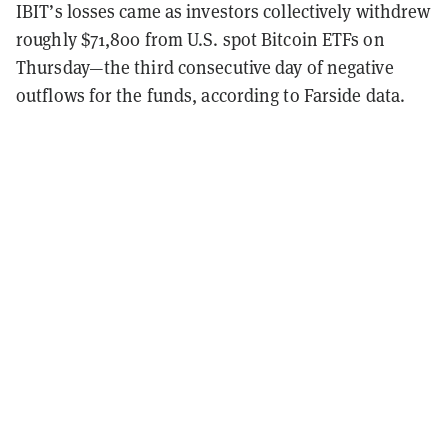
IBIT’s losses came as investors collectively withdrew
roughly $71,800 from U.S. spot Bitcoin ETFs on
Thursday—the third consecutive day of negative
outflows for the funds, according to Farside data.