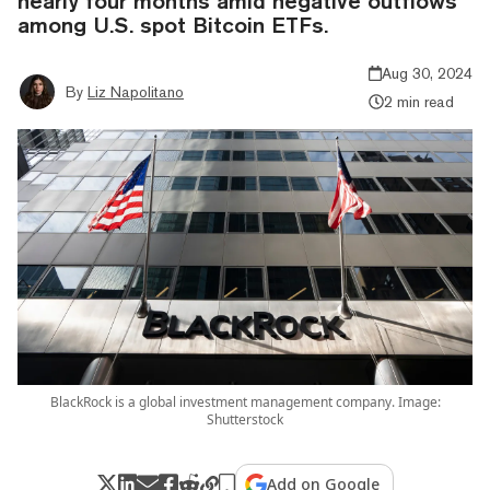
nearly four months amid negative outflows
among U.S. spot Bitcoin ETFs.
Aug 30, 2024
By
Liz Napolitano
2 min read
BlackRock is a global investment management company. Image:
Shutterstock
Add on Google