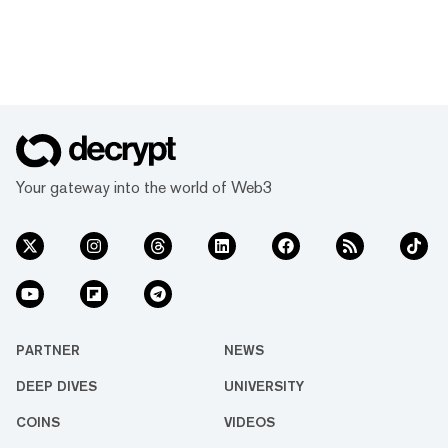
Your gateway into the world of Web3
PARTNER
NEWS
DEEP DIVES
UNIVERSITY
COINS
VIDEOS