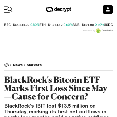
Coin Prices
$64,844.00
$1,914.12
$591.98
$
BTC
0.80%
ETH
0.50%
BNB
0.10%
USDC
Price data by
News
Markets
BlackRock's Bitcoin ETF
Marks First Loss Since May
—Cause for Concern?
BlackRock’s IBIT lost $13.5 million on
Thursday, marking its first net outflows in