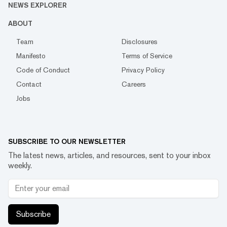
NEWS EXPLORER
ABOUT
Team
Disclosures
Manifesto
Terms of Service
Code of Conduct
Privacy Policy
Contact
Careers
Jobs
SUBSCRIBE TO OUR NEWSLETTER
The latest news, articles, and resources, sent to your inbox
weekly.
Subscribe