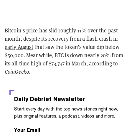
Bitcoin’s price has slid roughly 11% over the past
month, despite its recovery from a
flash crash in
early August
that saw the token’s value dip below
$50,000. Meanwhile, BTC is down nearly 20% from
its all-time high of $73,737 in March, according to
CoinGecko
.
Daily Debrief
Newsletter
Start every day with the top news stories right now,
plus original features, a podcast, videos and more.
Your Email