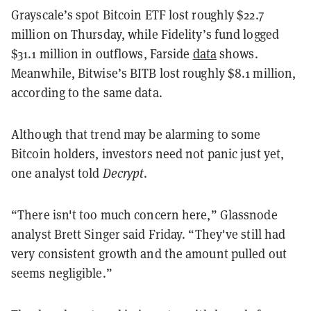
Grayscale’s spot Bitcoin ETF lost roughly $22.7
million on Thursday, while Fidelity’s fund logged
$31.1 million in outflows, Farside
data
shows.
Meanwhile, Bitwise’s BITB lost roughly $8.1 million,
according to the same data.
Although that trend may be alarming to some
Bitcoin holders, investors need not panic just yet,
one analyst told
Decrypt
.
“There isn't too much concern here,” Glassnode
analyst Brett Singer said Friday. “They've still had
very consistent growth and the amount pulled out
seems negligible.”