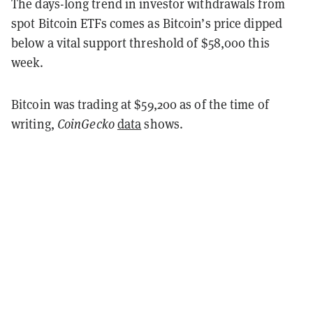
The days-long trend in investor withdrawals from
spot Bitcoin ETFs comes as Bitcoin’s price dipped
below a vital support threshold of $58,000 this
week.
Bitcoin was trading at $59,200 as of the time of
writing,
CoinGecko
data
shows.