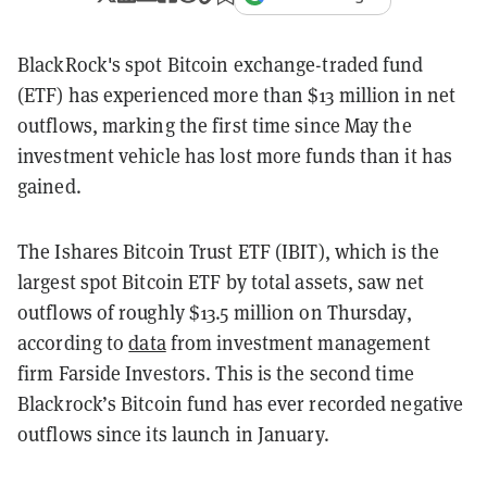
BlackRock's spot Bitcoin exchange-traded fund
(ETF) has experienced more than $13 million in net
outflows, marking the first time since May the
investment vehicle has lost more funds than it has
gained.
The Ishares Bitcoin Trust ETF (IBIT), which is the
largest spot Bitcoin ETF by total assets, saw net
outflows of roughly $13.5 million on Thursday,
according to
data
from investment management
firm Farside Investors. This is the second time
Blackrock’s Bitcoin fund has ever recorded negative
outflows since its launch in January.