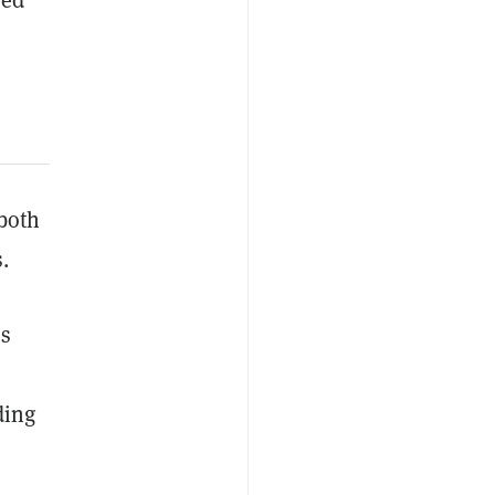
 both
s.
es
ding