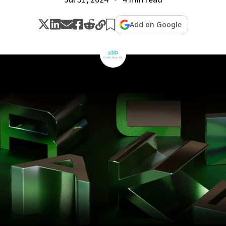
Add on Google