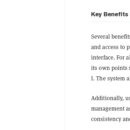
Key Benefits 
Several benefit
and access to p
interface. For 
its own points 
I. The system a
Additionally, u
management as 
consistency an