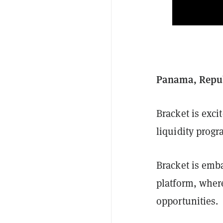
Panama, Republ
Bracket is exci
liquidity progr
Bracket is emb
platform, wher
opportunities.