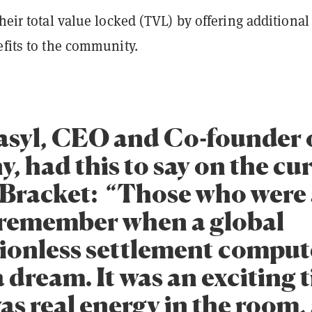
their total value locked (TVL) by offering additional
efits to the community.
syl, CEO and Co-founder o
, had this to say on the cu
f Bracket: “Those who were
 remember when a global
ionless settlement comput
 dream. It was an exciting 
as real energy in the room,