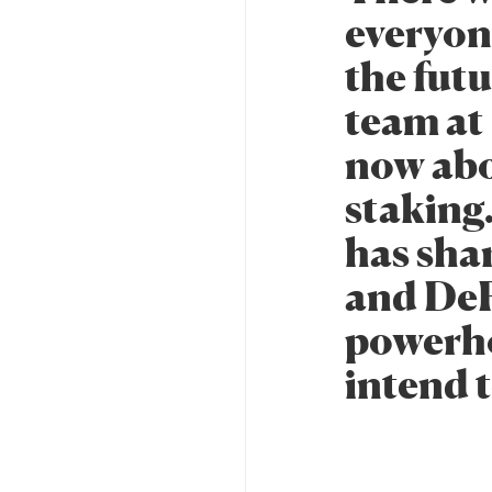
everyon
the fut
team at 
now abo
staking.
has shar
and DeFi
powerh
intend t