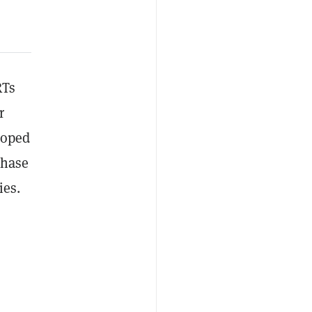
RTs
r
eloped
Phase
ies.