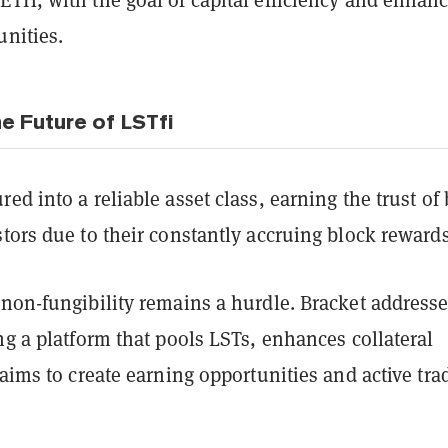
unities.
e Future of LSTfi
ed into a reliable asset class, earning the trust of
tors due to their constantly accruing block reward
 non-fungibility remains a hurdle. Bracket address
ng a platform that pools LSTs, enhances collateral
 aims to create earning opportunities and active tra