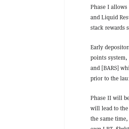
Phase I allows
and Liquid Res
stack rewards st
Early depositor
points system,
and [BARS] whi
prior to the la
Phase II will b
will lead to the
the same time, 
own LRT, $brkt