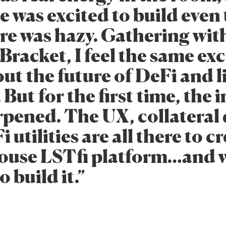
e was excited to build eve
ure was hazy. Gathering wit
Bracket, I feel the same ex
ut the future of DeFi and l
 But for the first time, the
pened. The UX, collateral 
 utilities are all there to c
ouse LSTfi platform…and 
o build it.”