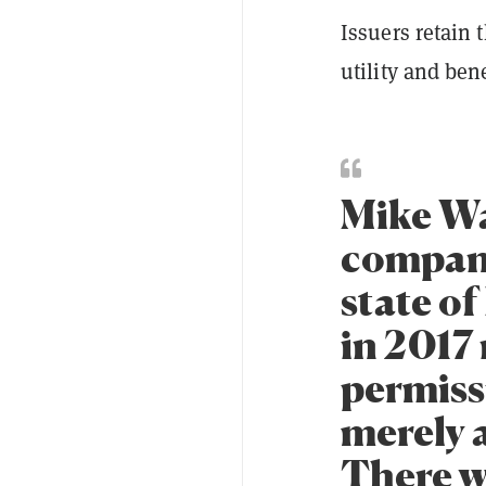
Issuers retain 
utility and ben
Mike Wa
company
state o
in 2017
permiss
merely a
There w