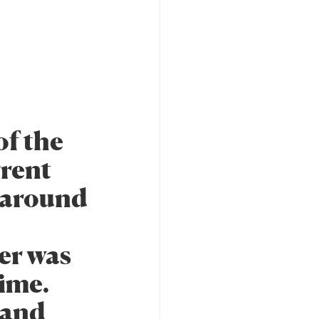
f the
rrent
 around
er was
time.
 and