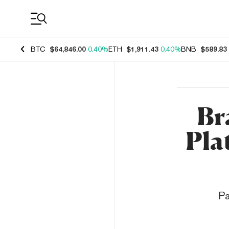
Coin Prices
BTC
$64,846.00
0.40%
ETH
$1,911.43
0.40%
BNB
$589.83
Br
Pla
Pa