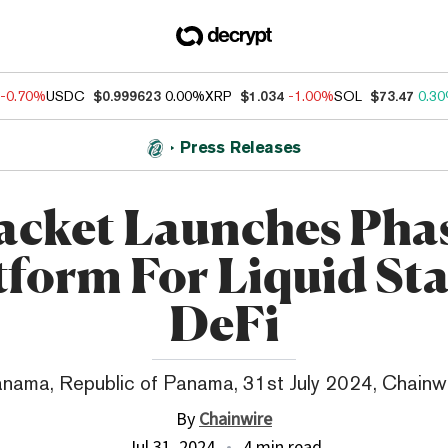
-0.70%
USDC
$0.999623
0.00%
XRP
$1.034
-1.00%
SOL
$73.47
0.3
Press Releases
acket Launches Phas
tform For Liquid St
DeFi
nama, Republic of Panama, 31st July 2024, Chainw
By
Chainwire
Jul 31, 2024
4 min read