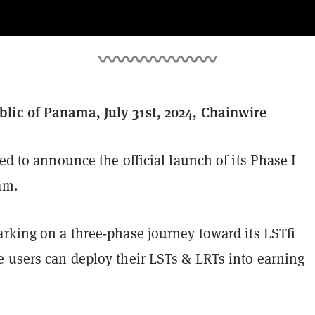
ic of Panama, July 31st, 2024, Chainwire
ted to announce the official launch of its Phase I
am.
arking on a three-phase journey toward its LSTfi
e users can deploy their LSTs & LRTs into earning