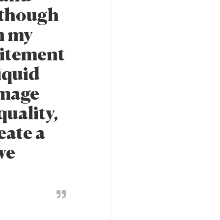
n though
h my
citement
iquid
 image
quality,
reate a
we