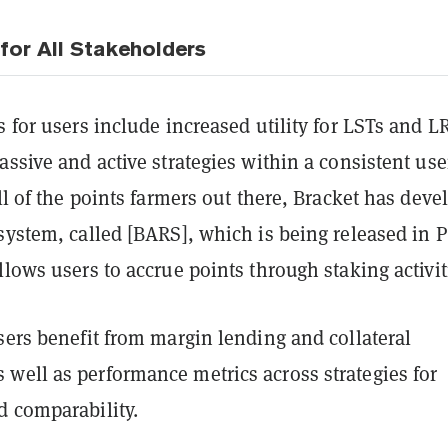
for All Stakeholders
s for users include increased utility for LSTs and L
assive and active strategies within a consistent use
all of the points farmers out there, Bracket has dev
system, called [BARS], which is being released in 
llows users to accrue points through staking activit
sers benefit from margin lending and collateral
well as performance metrics across strategies for
d comparability.