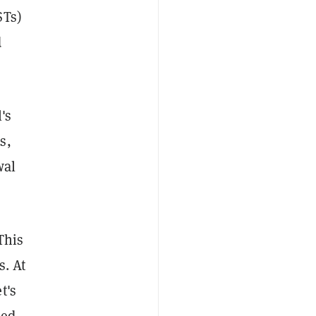
STs)
d
's
s,
wal
This
s. At
t's
ced