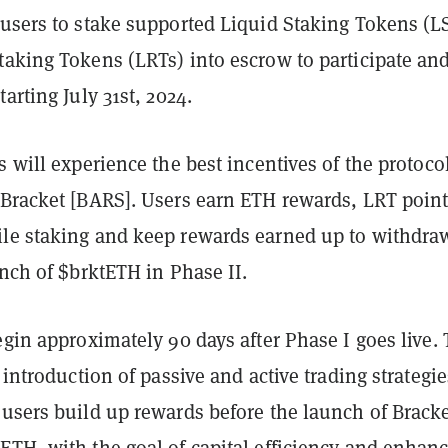
 users to stake supported Liquid Staking Tokens (L
taking Tokens (LRTs) into escrow to participate an
arting July 31st, 2024.
s will experience the best incentives of the protocol
 Bracket [BARS]. Users earn ETH rewards, LRT point
le staking and keep rewards earned up to withdra
unch of $brktETH in Phase II.
egin approximately 90 days after Phase I goes live. 
 introduction of passive and active trading strategie
users build up rewards before the launch of Bracke
ETH, with the goal of capital efficiency and enhan