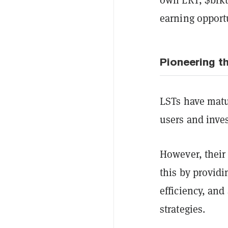
earning opport
Pioneering th
LSTs have matur
users and inves
However, their
this by providi
efficiency, and
strategies.