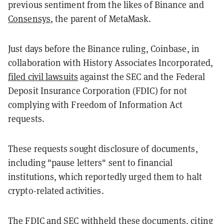
previous sentiment from the likes of Binance and
Consensys
, the parent of MetaMask.
Just days before the Binance ruling, Coinbase, in
collaboration with History Associates Incorporated,
filed civil lawsuits
against the SEC and the Federal
Deposit Insurance Corporation (FDIC) for not
complying with Freedom of Information Act
requests.
These requests sought disclosure of documents,
including "pause letters" sent to financial
institutions, which reportedly urged them to halt
crypto-related activities.
The FDIC and SEC withheld these documents, citing