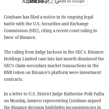
Add on Google
Coinbase has filed a notice in its ongoing legal
battle with the U.S. Securities and Exchange
Commission (SEC), citing a recent court ruling in
favor of Binance.
The ruling from Judge Jackson in the SEC v. Binance
Holdings Limited case late last month dismissed the
SEC's claim secondary market transactions in the
BNB token on Binance's platform were investment
contracts.
In a letter to U.S. District Judge Katherine Polk Failla
on Monday, lawyers representing Coinbase argued
the Binance decision highlights inconsistencies in