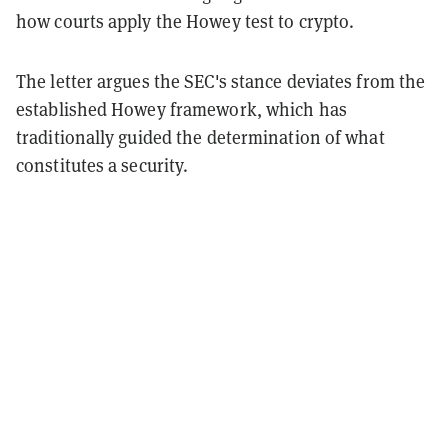
how courts apply the Howey test to crypto.
The letter argues the SEC's stance deviates from the
established Howey framework, which has
traditionally guided the determination of what
constitutes a security.