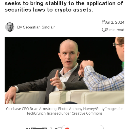
seeks to bring stability to the application of
securities laws to crypto assets.
Jul 2, 2024
By
Sebastian Sinclair
2 min read
Coinbase CEO Brian Armstrong. Photo: Anthony Harvey/Getty Images for
TechCrunch, licensed under Creative Commons