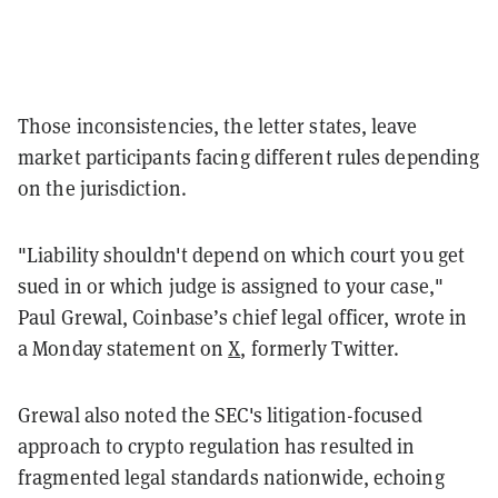
Those inconsistencies, the letter states, leave
market participants facing different rules depending
on the jurisdiction.
"Liability shouldn't depend on which court you get
sued in or which judge is assigned to your case,"
Paul Grewal, Coinbase’s chief legal officer, wrote in
a Monday statement on
X
, formerly Twitter.
Grewal also noted the SEC's litigation-focused
approach to crypto regulation has resulted in
fragmented legal standards nationwide, echoing