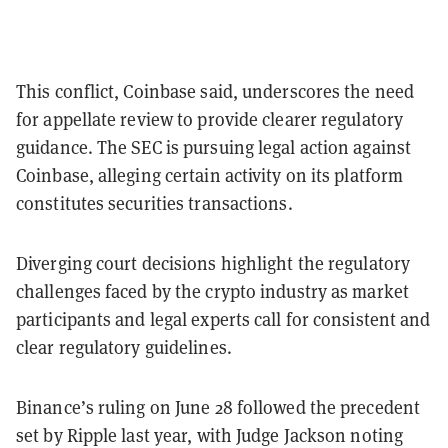
This conflict, Coinbase said, underscores the need
for appellate review to provide clearer regulatory
guidance. The SEC is pursuing legal action against
Coinbase, alleging certain activity on its platform
constitutes securities transactions.
Diverging court decisions highlight the regulatory
challenges faced by the crypto industry as market
participants and legal experts call for consistent and
clear regulatory guidelines.
Binance’s ruling on June 28 followed the precedent
set by Ripple last year, with Judge Jackson noting