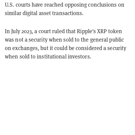
U.S. courts have reached opposing conclusions on
similar digital asset transactions.
In July 2023, a court ruled that Ripple's XRP token
was not a security when sold to the general public
on exchanges, but it could be considered a security
when sold to institutional investors.