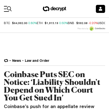
Coin Prices
$64,992.00
$1,915.19
$592.08
BTC
0.80%
ETH
0.60%
BNB
-0.20%
USDC
Price data by
News
Law and Order
Coinbase Puts SEC on
Notice: ‘Liability Shouldn't
Depend on Which Court
You Get Sued In’
Coinbase’s push for an appellate review