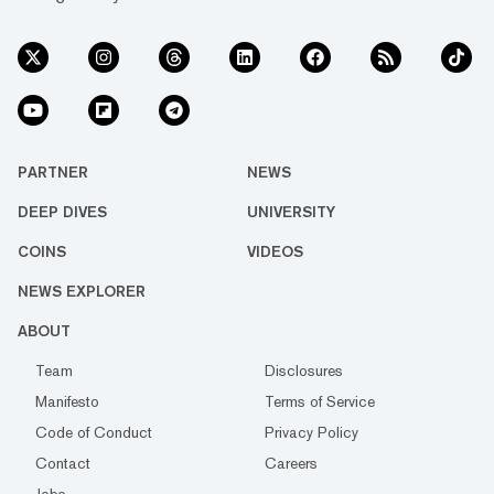
PARTNER
NEWS
DEEP DIVES
UNIVERSITY
COINS
VIDEOS
NEWS EXPLORER
ABOUT
Team
Disclosures
Manifesto
Terms of Service
Code of Conduct
Privacy Policy
Contact
Careers