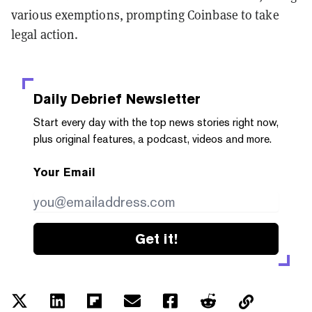
various exemptions, prompting Coinbase to take
legal action.
Daily Debrief
Newsletter
Start every day with the top news stories right now,
plus original features, a podcast, videos and more.
Your Email
Get it!