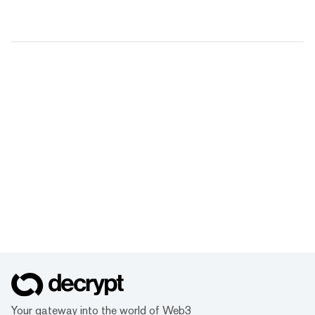
Your gateway into the world of Web3