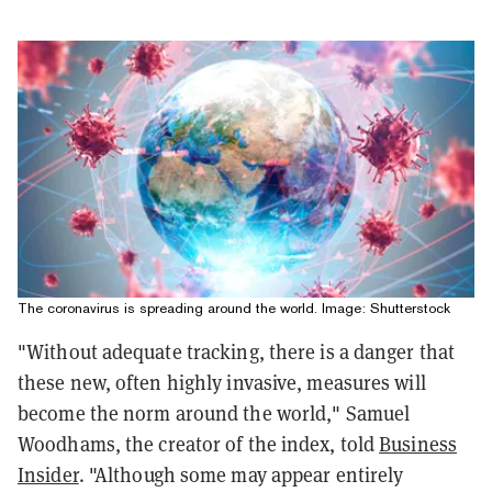
The coronavirus is spreading around the world. Image: Shutterstock
"Without adequate tracking, there is a danger that
these new, often highly invasive, measures will
become the norm around the world," Samuel
Woodhams, the creator of the index, told
Business
Insider
. "Although some may appear entirely