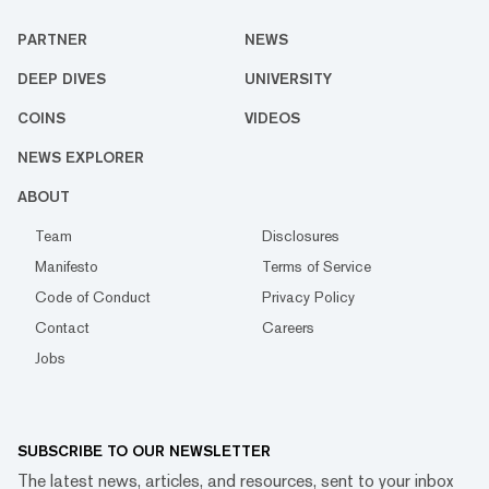
PARTNER
NEWS
DEEP DIVES
UNIVERSITY
COINS
VIDEOS
NEWS EXPLORER
ABOUT
Team
Disclosures
Manifesto
Terms of Service
Code of Conduct
Privacy Policy
Contact
Careers
Jobs
SUBSCRIBE TO OUR NEWSLETTER
The latest news, articles, and resources, sent to your inbox