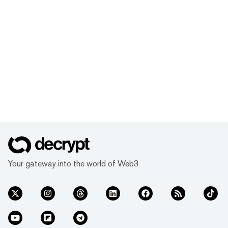
Your gateway into the world of Web3