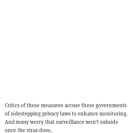
Critics of these measures accuse these governments
of sidestepping privacy laws to enhance monitoring.
And many worry that surveillance won't subside
once the virus does.