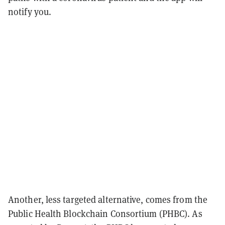
notify you.
Another, less targeted alternative, comes from the
Public Health Blockchain Consortium (PHBC). As