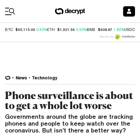
Coin Prices
$65,115.00
$1,921.56
$608.87
$
BTC
0.30%
ETH
0.20%
BNB
1.80%
USDC
Price data by
News
Technology
Phone surveillance is about
to get a whole lot worse
Governments around the globe are tracking
phones and people to keep watch over the
coronavirus. But isn’t there a better way?