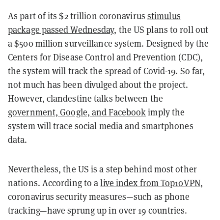
As part of its $2 trillion coronavirus
stimulus
package passed Wednesday
, the US plans to roll out
a $500 million surveillance system. Designed by the
Centers for Disease Control and Prevention (CDC),
the system will track the spread of Covid-19. So far,
not much has been divulged about the project.
However, clandestine talks between the
government, Google, and Facebook
imply the
system will trace social media and smartphones
data.
Nevertheless, the US is a step behind most other
nations. According to a
live index from Top10VPN
,
coronavirus security measures—such as phone
tracking—have sprung up in over 19 countries.