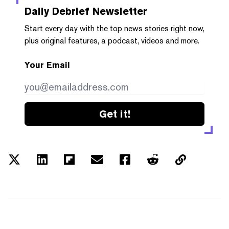
Daily Debrief
Newsletter
Start every day with the top news stories right now,
plus original features, a podcast, videos and more.
Your Email
Get it!