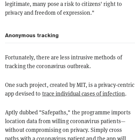
legitimate, many pose a risk to citizens' right to
privacy and freedom of expression."
Anonymous tracking
Fortunately, there are less intrusive methods of
tracking the coronavirus outbreak.
One such project, created by MIT, is a privacy-centric
app devised to
trace individual cases of infection
.
Aptly dubbed "Safepaths," the programme imports
location data from willing coronavirus patients—
without compromising on privacy. Simply cross
paths with a coronavirus patient and the app will