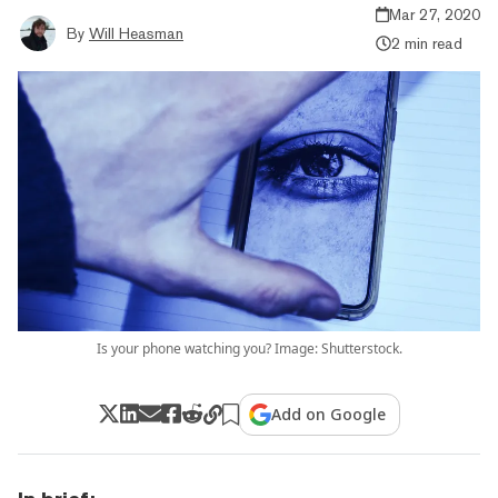
Mar 27, 2020
By
Will Heasman
2 min read
Is your phone watching you? Image: Shutterstock.
Add on Google