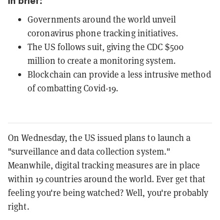
In brief:
Governments around the world unveil
coronavirus phone tracking initiatives.
The US follows suit, giving the CDC $500
million to create a monitoring system.
Blockchain can provide a less intrusive method
of combatting Covid-19.
On Wednesday, the US issued plans to launch a
"surveillance and data collection system."
Meanwhile, digital tracking measures are in place
within 19 countries around the world. Ever get that
feeling you're being watched? Well, you're probably
right.