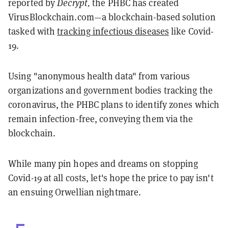
reported by
Decrypt,
the PHBC has created
VirusBlockchain.com—a blockchain-based solution
tasked with
tracking infectious diseases
like Covid-
19.
Using "anonymous health data" from various
organizations and government bodies tracking the
coronavirus, the PHBC plans to identify zones which
remain infection-free, conveying them via the
blockchain.
While many pin hopes and dreams on stopping
Covid-19 at all costs, let's hope the price to pay isn't
an ensuing Orwellian nightmare.