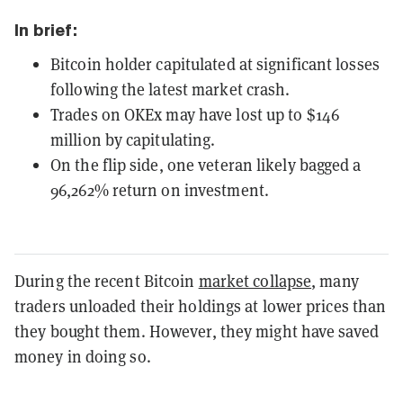
In brief:
Bitcoin holder capitulated at significant losses
following the latest market crash.
Trades on OKEx may have lost up to $146
million by capitulating.
On the flip side, one veteran likely bagged a
96,262% return on investment.
During the recent Bitcoin
market collapse
, many
traders unloaded their holdings at lower prices than
they bought them. However, they might have saved
money in doing so.