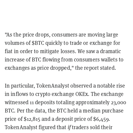
"As the price drops, consumers are moving large
volumes of $BTC quickly to trade or exchange for
fiat in order to mitigate losses. We saw a dramatic
increase of BTC flowing from consumers wallets to
exchanges as price dropped," the report stated.
In particular, TokenAnalyst observed a notable rise
in inflows to crypto exchange OKEx. The exchange
witnessed 11 deposits totaling approximately 23,000
BTC. Per the data, the BTC held a median purchase
price of $12,815 and a deposit price of $6,459.
TokenAnalyst figured that
if
traders sold their