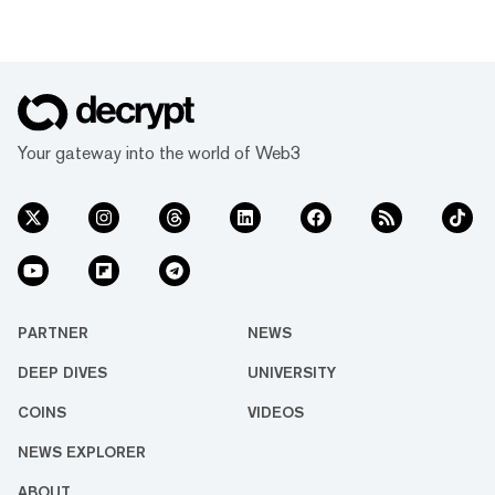
Your gateway into the world of Web3
PARTNER
NEWS
DEEP DIVES
UNIVERSITY
COINS
VIDEOS
NEWS EXPLORER
ABOUT