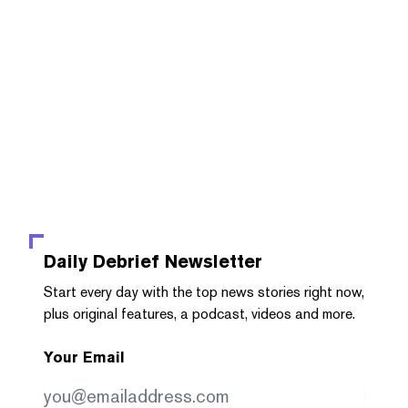
Daily Debrief
Newsletter
Start every day with the top news stories right now,
plus original features, a podcast, videos and more.
Your Email