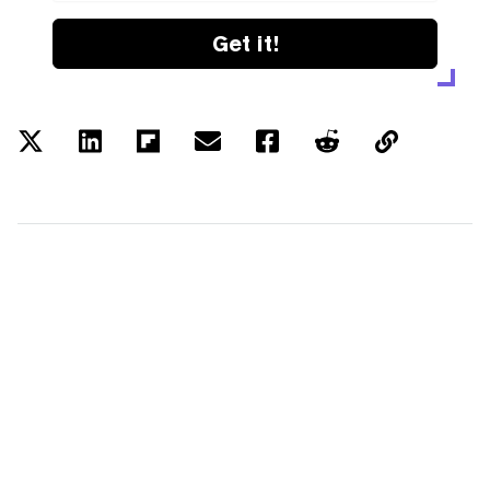
Get it!