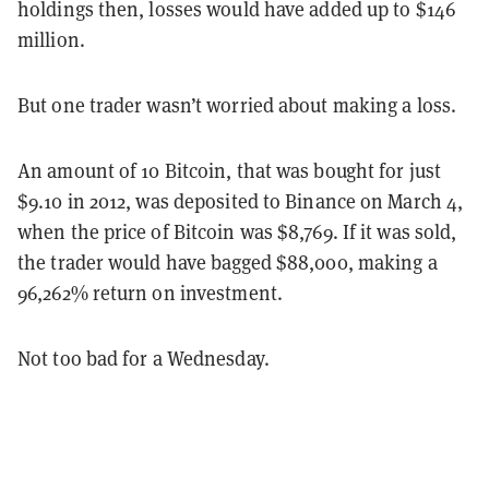
holdings then, losses would have added up to $146
million.
But one trader wasn’t worried about making a loss.
An amount of 10 Bitcoin, that was bought for just
$9.10 in 2012, was deposited to Binance on March 4,
when the price of Bitcoin was $8,769. If it was sold,
the trader would have bagged $88,000, making a
96,262% return on investment.
Not too bad for a Wednesday.