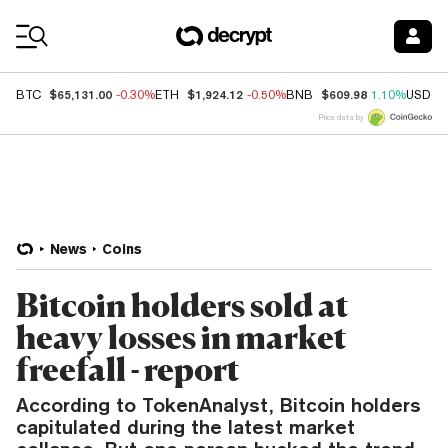
Coin Prices
$65,131.00
$1,924.12
$609.98
BTC
-0.30%
ETH
-0.50%
BNB
1.10%
USDC
Price data by
News
Coins
Bitcoin holders sold at
heavy losses in market
freefall - report
According to TokenAnalyst, Bitcoin holders
capitulated during the latest market