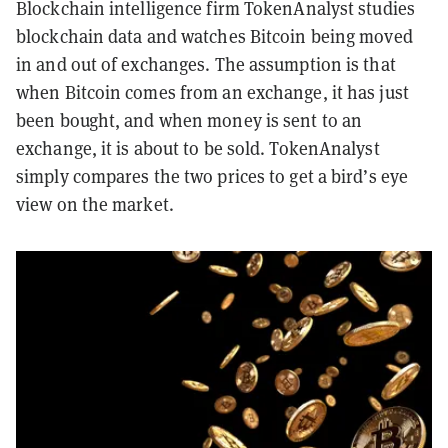
Blockchain intelligence firm TokenAnalyst studies
blockchain data and watches Bitcoin being moved
in and out of exchanges. The assumption is that
when Bitcoin comes from an exchange, it has just
been bought, and when money is sent to an
exchange, it is about to be sold. TokenAnalyst
simply compares the two prices to get a bird’s eye
view on the market.