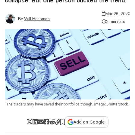
collapse. But one person bucked the trend.
Mar 26, 2020
By
Will Heasman
2 min read
The traders may have saved their portfolios though. Image: Shutterstock.
Add on Google