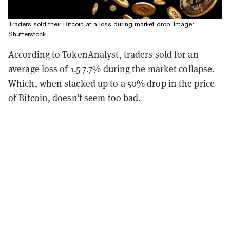
Traders sold their Bitcoin at a loss during market drop. Image:
Shutterstock.
According to TokenAnalyst, traders sold for an
average loss of 1.5-7.7% during the market collapse.
Which, when stacked up to a 50% drop in the price
of Bitcoin, doesn’t seem too bad.