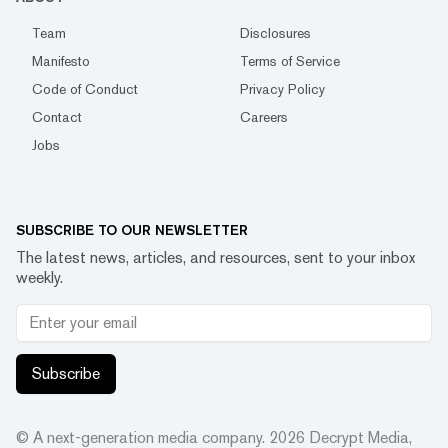
Team
Disclosures
Manifesto
Terms of Service
Code of Conduct
Privacy Policy
Contact
Careers
Jobs
SUBSCRIBE TO OUR NEWSLETTER
The latest news, articles, and resources, sent to your inbox
weekly.
Subscribe
© A next-generation media company.
2026
Decrypt Media,