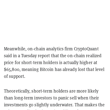
Meanwhile, on-chain analytics firm CryptoQuant
said in a Tuesday report that the on-chain realized
price for short-term holders is actually higher at
$65,800, meaning Bitcoin has already lost that level
of support.
Theoretically, short-term holders are more likely
than long-term investors to panic sell when their
investments go slightly underwater. That makes the