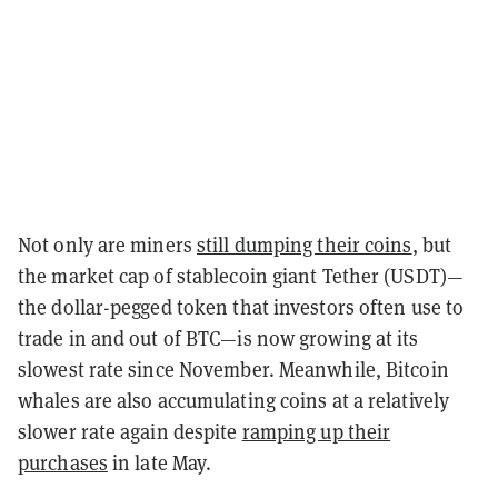
Not only are miners
still dumping their coins
, but
the market cap of stablecoin giant Tether (USDT)—
the dollar-pegged token that investors often use to
trade in and out of BTC—is now growing at its
slowest rate since November. Meanwhile, Bitcoin
whales are also accumulating coins at a relatively
slower rate again despite
ramping up their
purchases
in late May.