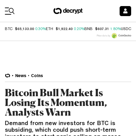
Coin Prices
$65,133.00
$1,922.40
$607.31
$
BTC
0.30%
ETH
0.20%
BNB
1.80%
USDC
Price data by
News
Coins
Bitcoin Bull Market Is
Losing Its Momentum,
Analysts Warn
Demand from new investors for BTC is
subsiding, which could push short-term