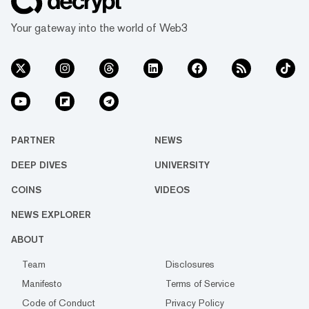
Your gateway into the world of Web3
PARTNER
NEWS
DEEP DIVES
UNIVERSITY
COINS
VIDEOS
NEWS EXPLORER
ABOUT
Team
Disclosures
Manifesto
Terms of Service
Code of Conduct
Privacy Policy