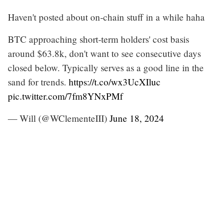
Haven't posted about on-chain stuff in a while haha
BTC approaching short-term holders' cost basis
around $63.8k, don't want to see consecutive days
closed below. Typically serves as a good line in the
sand for trends.
https://t.co/wx3UcXIluc
pic.twitter.com/7fm8YNxPMf
— Will (@WClementeIII)
June 18, 2024