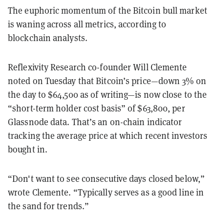
The euphoric momentum of the Bitcoin bull market
is waning across all metrics, according to
blockchain analysts.
Reflexivity Research co-founder Will Clemente
noted on Tuesday that Bitcoin’s price—down 3% on
the day to $64,500 as of writing—is now close to the
“short-term holder cost basis” of $63,800, per
Glassnode data. That’s an on-chain indicator
tracking the average price at which recent investors
bought in.
“Don't want to see consecutive days closed below,”
wrote Clemente. “Typically serves as a good line in
the sand for trends.”