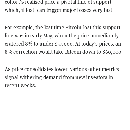
cohort’s realized price a pivotal line of support
which, if lost, can trigger major losses very fast.
For example, the last time Bitcoin lost this support
line was in early May, when the price immediately
cratered 8% to under $57,000. At today’s prices, an
8% correction would take Bitcoin down to $60,000.
As price consolidates lower, various other metrics
signal withering demand from new investors in
recent weeks.