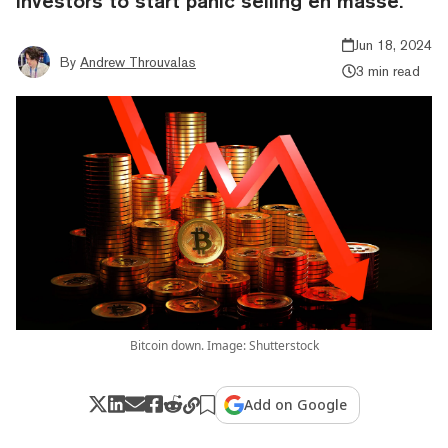
investors to start panic selling en masse.
Jun 18, 2024
By
Andrew Throuvalas
3 min read
Bitcoin down. Image: Shutterstock
Add on Google