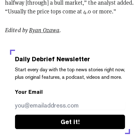
halfway [through] a bull market,” the analyst added.
“Usually the price tops come at 4.0 or more.”
Edited by
Ryan Ozawa
.
Daily Debrief
Newsletter
Start every day with the top news stories right now,
plus original features, a podcast, videos and more.
Your Email
Get it!