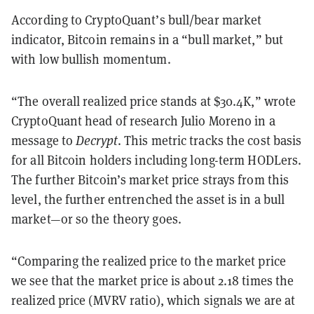
According to CryptoQuant’s bull/bear market
indicator, Bitcoin remains in a “bull market,” but
with low bullish momentum.
“The overall realized price stands at $30.4K,” wrote
CryptoQuant head of research Julio Moreno in a
message to
Decrypt
. This metric tracks the cost basis
for all Bitcoin holders including long-term HODLers.
The further Bitcoin’s market price strays from this
level, the further entrenched the asset is in a bull
market—or so the theory goes.
“Comparing the realized price to the market price
we see that the market price is about 2.18 times the
realized price (MVRV ratio), which signals we are at