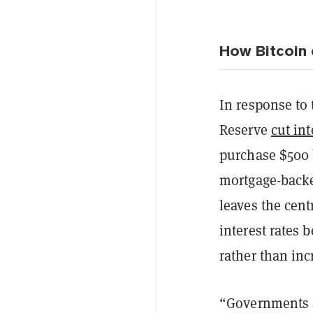
How Bitcoin c
In response to 
Reserve
cut int
purchase $500 b
mortgage-backe
leaves the cent
interest rates 
rather than inc
“Governments ar