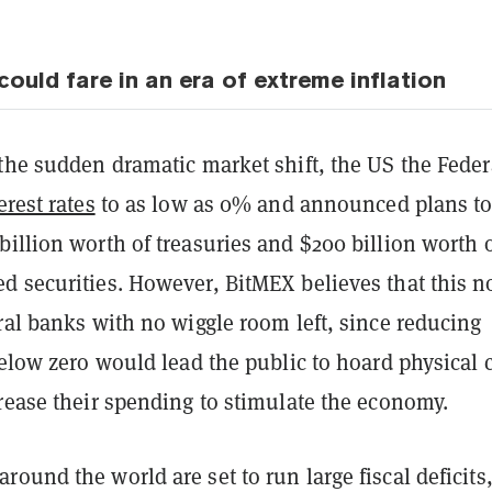
ould fare in an era of extreme inflation
the sudden dramatic market shift, the US the Feder
erest rates
to as low as 0% and announced plans t
illion worth of treasuries and $200 billion worth 
d securities. However, BitMEX believes that this 
ral banks with no wiggle room left, since reducing
below zero would lead the public to hoard physical 
rease their spending to stimulate the economy.
ound the world are set to run large fiscal deficits