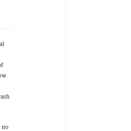
al
o
of
now
cash
, no