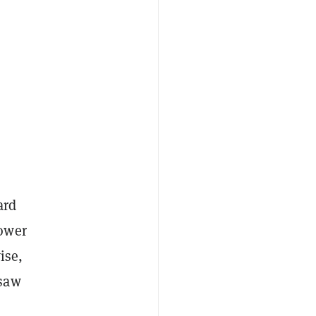
ard
lower
ise,
 saw