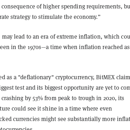
 a consequence of higher spending requirements, bu
erate strategy to stimulate the economy.”
s may lead to an era of extreme inflation, which co
seen in the 1970s—a time when inflation reached as
ed as a "deflationary" cryptocurrency, BitMEX clai
iggest test and its biggest opportunity are yet to co
 crashing by 53% from peak to trough in 2020, its
ture could see it shine in a time where even
ked currencies might see substantially more infla
tocurrencies.