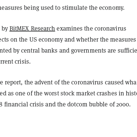
measures being used to stimulate the economy.
t by
BitMEX Research
examines the coronavirus
ects on the US economy and whether the measures
ted by central banks and governments are sufficie
rrent crisis.
e report, the advent of the coronavirus caused wha
d as one of the worst stock market crashes in hist
8 financial crisis and the dotcom bubble of 2000.