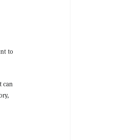
nt to
t can
ory,