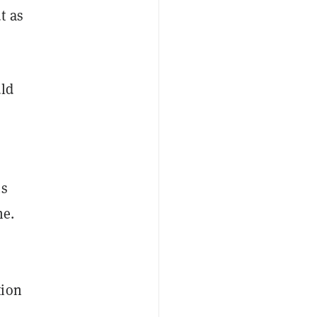
t as
uld
ms
me.
tion