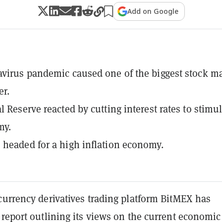
Add on Google
virus pandemic caused one of the biggest stock m
er.
l Reserve reacted by cutting interest rates to stimu
my.
headed for a high inflation economy.
currency derivatives trading platform BitMEX has
report outlining its views on the current economic