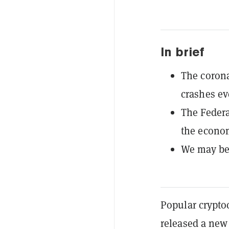
In brief
The corona
crashes ev
The Federa
the econo
We may be 
Popular crypto
released a new 