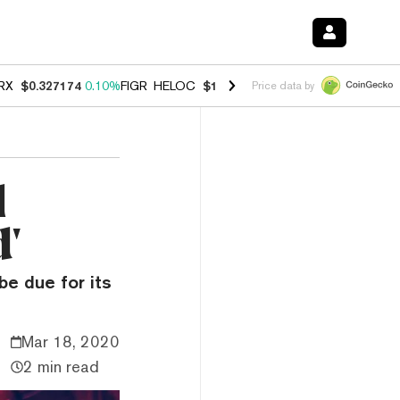
RX
$0.327174
0.10%
FIGR_HELOC
$1.028
0.80%
HYPE
$54.34
-3.20
Price data by
l
d'
be due for its
Mar 18, 2020
2 min read