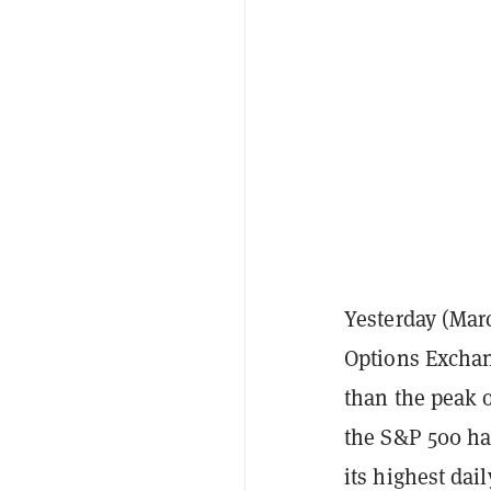
Yesterday (Marc
Options Exchan
than the peak o
the S&P 500 ha
its highest dai