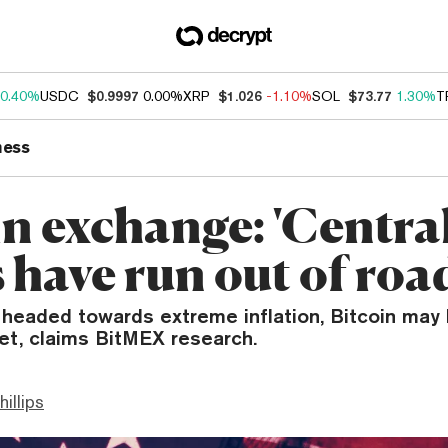
0.40%
USDC
$0.9997
0.00%
XRP
$1.026
-1.10%
SOL
$73.77
1.30%
T
ness
in exchange: 'Centra
 have run out of roa
headed towards extreme inflation, Bitcoin may 
et, claims BitMEX research.
hillips