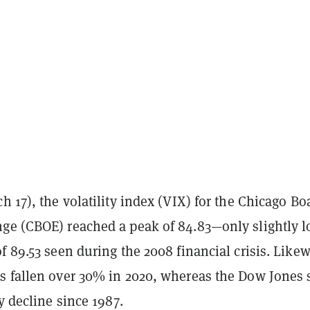
h 17), the volatility index (VIX) for the Chicago Bo
ge (CBOE) reached a peak of 84.83—only slightly 
f 89.53 seen during the 2008 financial crisis. Likew
s fallen over 30% in 2020, whereas the Dow Jones
ly decline since 1987.