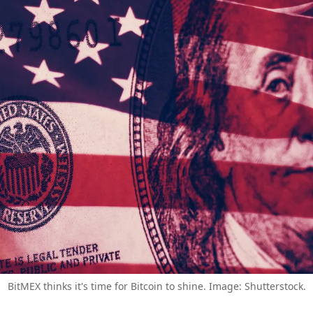
BitMEX thinks it's time for Bitcoin to shine. Image: Shutterstock.