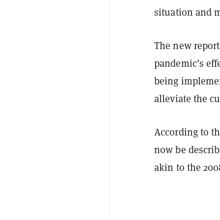
situation and 
The new repor
pandemic’s eff
being implemen
alleviate the cu
According to th
now be describe
akin to the 200