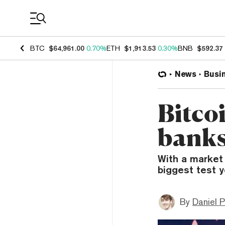
Coin Prices
BTC
$64,961.00
0.70%
ETH
$1,913.53
0.30%
BNB
$592.37
News
Busi
Bitco
banks
With a market 
biggest test y
By
Daniel P