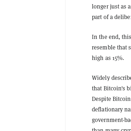
longer just as
part of a delib
In the end, thi
resemble that 
high as 15%.
Widely describ
that Bitcoin's b
Despite Bitcoin
deflationary na
government-bac
than many cryp