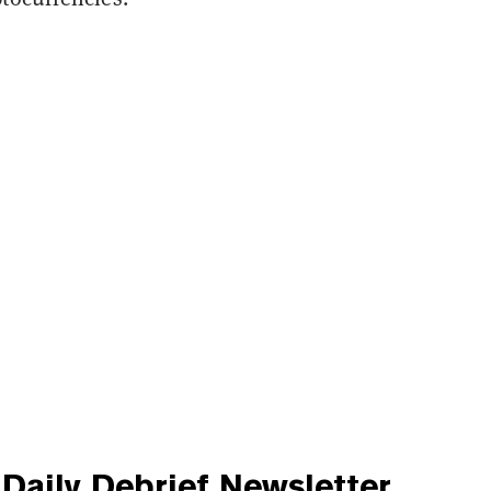
Daily Debrief
Newsletter