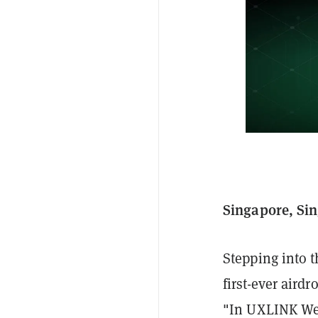
Singapore, Sin
Stepping into t
first-ever aird
"In UXLINK We 