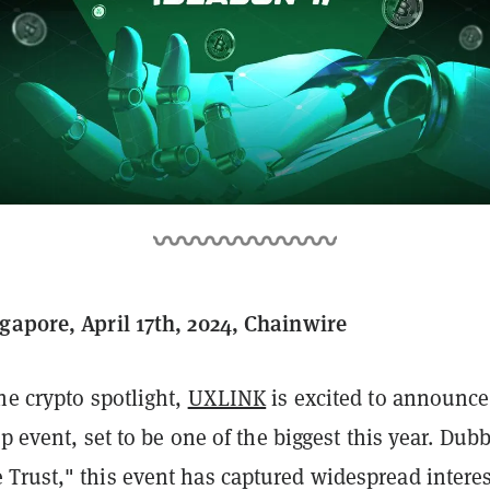
gapore, April 17th, 2024, Chainwire
he crypto spotlight,
UXLINK
is excited to announce 
rop event, set to be one of the biggest this year. Dub
Trust," this event has captured widespread interes