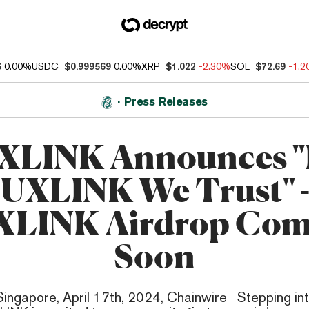
6
0.00%
USDC
$0.999569
0.00%
XRP
$1.022
-2.30%
SOL
$72.69
-1.
Press Releases
XLINK Announces "
UXLINK We Trust" 
XLINK Airdrop Com
Soon
Singapore, April 17th, 2024, Chainwire Stepping int