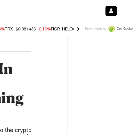
20%
TRX
$0.327436
-0.10%
FIGR_HELOC
$1.035
0.20%
HYPE
$55.53
Price data by
In
-
ing
o the crypto