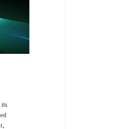
its
bed
t,