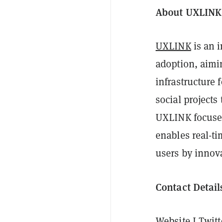
About UXLINK
UXLINK
is an 
adoption, aimin
infrastructure 
social projects
UXLINK focuses
enables real-t
users by innova
Contact Detail
Website
I
Twitt