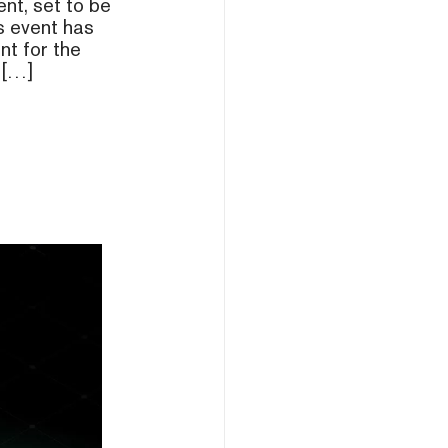
ent, set to be
s event has
nt for the
 […]