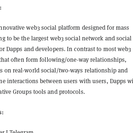
:
innovative web3 social platform designed for mass
g to be the largest web3 social network and social
for Dapps and developers. In contrast to most web3
 that often form following/one-way relationships,
 on real-world social/two-ways relationship and
ime interactions between users with users, Dapps w
tive Groups tools and protocols.
s:
er
I
Telegram