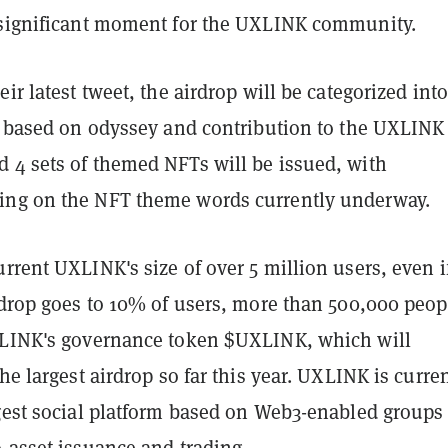
 significant moment for the UXLINK community.
eir latest tweet, the airdrop will be categorized into
ls based on odyssey and contribution to the UXLINK
 4 sets of themed NFTs will be issued, with
ng on the NFT theme words currently underway.
rrent UXLINK's size of over 5 million users, even i
rdrop goes to 10% of users, more than 500,000 peop
XLINK's governance token $UXLINK, which will
the largest airdrop so far this year. UXLINK is curre
rgest social platform based on Web3-enabled groups
-asset issuance and trading.