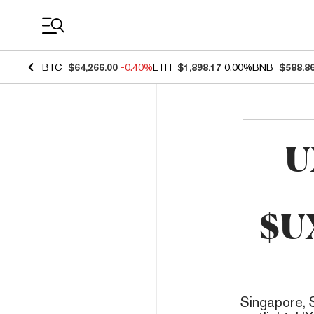
Coin Prices
BTC
$64,266.00
-0.40%
ETH
$1,898.17
0.00%
BNB
$588.8
U
$U
Singapore, 