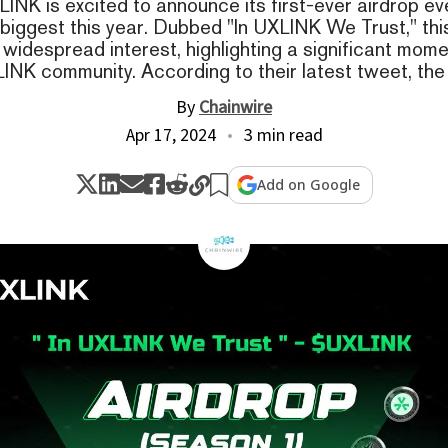
LINK is excited to announce its first-ever airdrop ev
 biggest this year. Dubbed "In UXLINK We Trust," thi
widespread interest, highlighting a significant mome
INK community. According to their latest tweet, the
By
Chainwire
Apr 17, 2024
3 min read
Add on Google