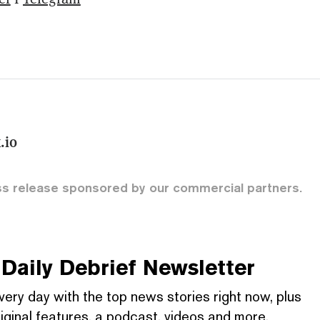
.io
ss release sponsored by our commercial partners.
Daily Debrief
Newsletter
very day with the top news stories right now, plus
iginal features, a podcast, videos and more.