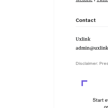
Contact
Uxlink
admin@uxlink
Disclaimer: Pre
Start e
or