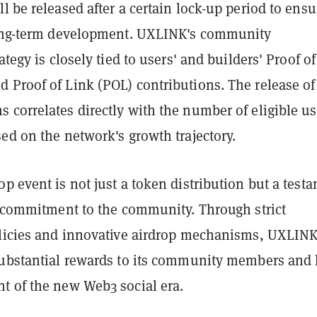
l be released after a certain lock-up period to ensu
long-term development. UXLINK's community
ategy is closely tied to users' and builders' Proof of
 Proof of Link (POL) contributions. The release of
 correlates directly with the number of eligible us
ed on the network's growth trajectory.
p event is not just a token distribution but a test
nd commitment to the community. Through strict
olicies and innovative airdrop mechanisms, UXLIN
substantial rewards to its community members and 
t of the new Web3 social era.