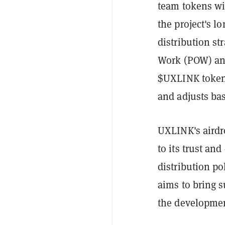
team tokens wil
the project's 
distribution str
Work (POW) and
$UXLINK tokens
and adjusts bas
UXLINK's airdro
to its trust a
distribution p
aims to bring 
the developmen