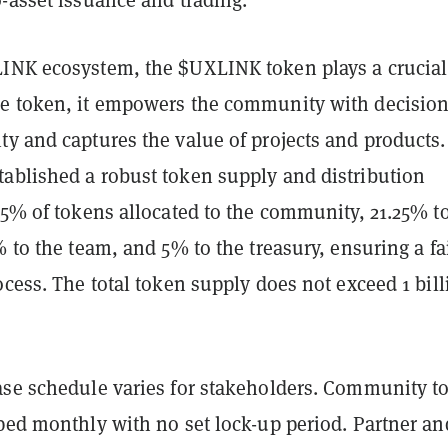
INK ecosystem, the $UXLINK token plays a crucial 
e token, it empowers the community with decision
y and captures the value of projects and products.
ablished a robust token supply and distribution
65% of tokens allocated to the community, 21.25% t
% to the team, and 5% to the treasury, ensuring a fa
ocess. The total token supply does not exceed 1 bill
ase schedule varies for stakeholders. Community t
pped monthly with no set lock-up period. Partner an