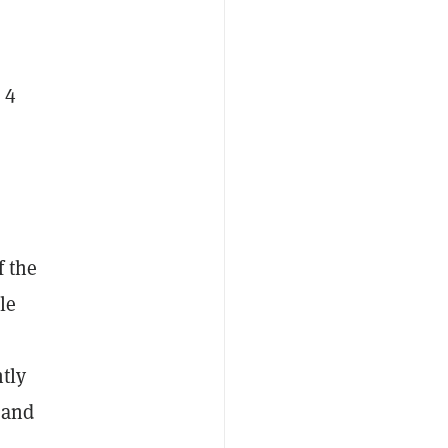
 4
f the
le
ntly
 and