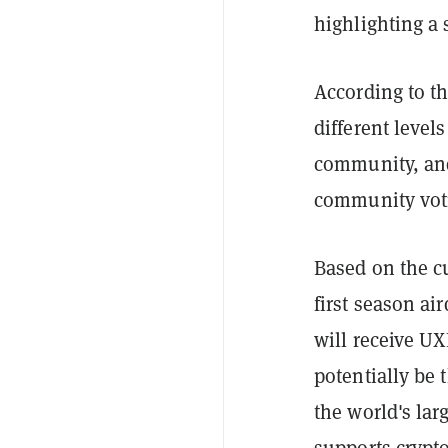
highlighting a
According to th
different leve
community, and
community voti
Based on the cu
first season ai
will receive U
potentially be 
the world's la
supports crypto