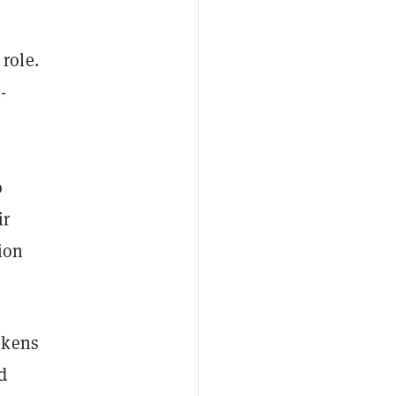
role.
-
o
ir
ion
okens
d