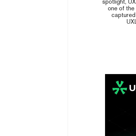
spotlight, UX
one of the
captured 
UXL