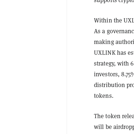
Within the UXL
As a governanc
making authorit
UXLINK has est
strategy, with 
investors, 8.75
distribution pr
tokens.
The token rele
will be airdro