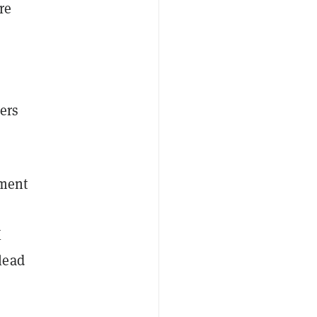
re
ers
ament
K
lead