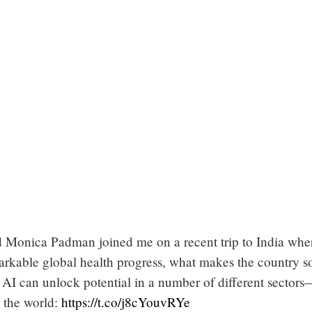
 Monica Padman joined me on a recent trip to India whe
arkable global health progress, what makes the country s
 AI can unlock potential in a number of different sectors
 the world:
https://t.co/j8cYouvRYe