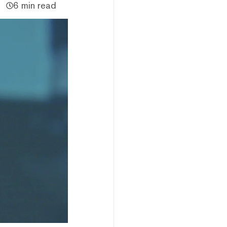
6 min read