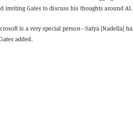
 inviting Gates to discuss his thoughts around AI.
crosoft is a very special person—Satya [Nadella] ha
Gates added.