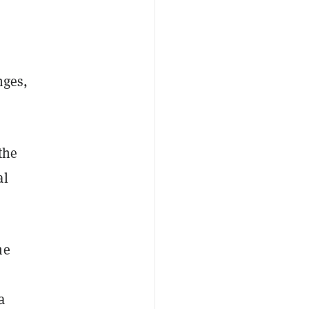
nges,
the
al
he
o
a