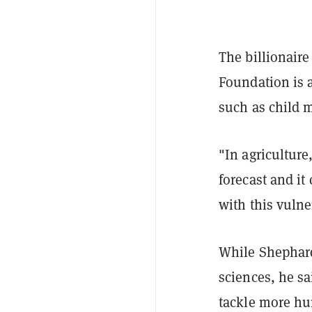
The billionaire
Foundation is a
such as child m
"In agriculture
forecast and i
with this vulne
While Shephard
sciences, he s
tackle more hum