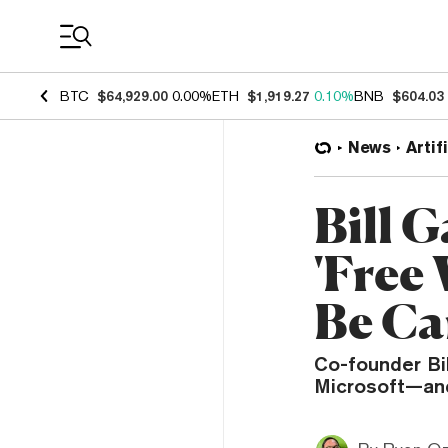
Coin Prices
BTC
$64,929.00
0.00%
ETH
$1,919.27
0.10%
BNB
$604.03
News
Artif
Bill G
'Free
Be Ca
Co-founder Bil
Microsoft—and