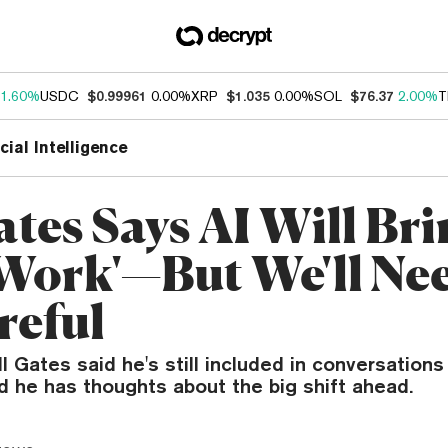
1.60%
USDC
$0.99961
0.00%
XRP
$1.035
0.00%
SOL
$76.37
2.00%
T
icial Intelligence
ates Says AI Will Br
 Work'—But We'll Nee
reful
l Gates said he's still included in conversations
 he has thoughts about the big shift ahead.