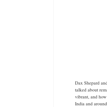
Dax Shepard and
talked about rem
vibrant, and how
India and around