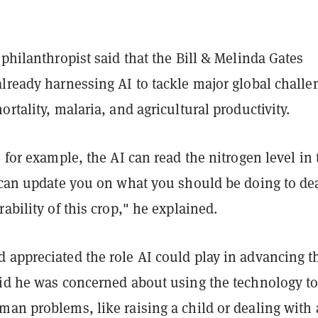
 philanthropist said that the Bill & Melinda Gates
lready harnessing AI to tackle major global challe
ortality, malaria, and agricultural productivity.
, for example, the AI can read the nitrogen level in 
t can update you on what you should be doing to de
rability of this crop," he explained.
 appreciated the role AI could play in advancing t
aid he was concerned about using the technology t
an problems, like raising a child or dealing with 