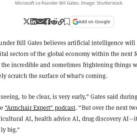
Microsoft co-founder Bill Gates. Image: Shutterstock
Add on Google
nder Bill Gates believes artificial intelligence will
ital sectors of the global economy within the next 
d the incredible and sometimes frightening things 
ely scratch the surface of what's coming.
 seeing, to be clear, is very early," Gates said durin
he
"Armchair Expert" podcast
. “But over the next tw
ricultural AI, health advice AI, drug discovery AI—it
ly big."