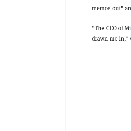
memos out" and
“The CEO of Mi
drawn me in," 