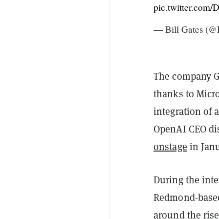
pic.twitter.co
— Bill Gates (@
The company Gat
thanks to Micr
integration of a
OpenAI CEO dis
onstage
in Janu
During the inte
Redmond-based 
around the rise