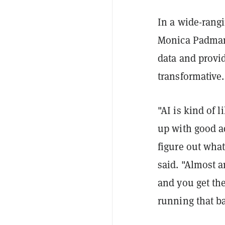
In a wide-rang
Monica Padman,
data and provi
transformative.
"AI is kind of 
up with good ad
figure out what
said. "Almost a
and you get the 
running that ba