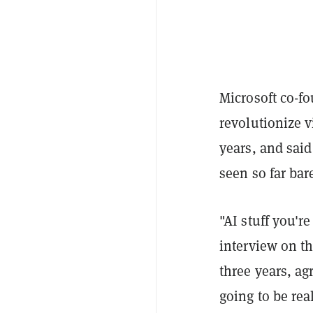
Microsoft co-fou
revolutionize v
years, and sai
seen so far bar
"AI stuff you're
interview on t
three years, ag
going to be real