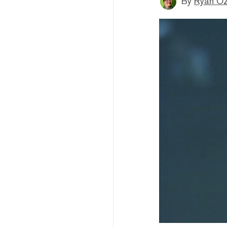
By
Ryan O