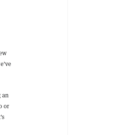
few
we've
g an
o or
's