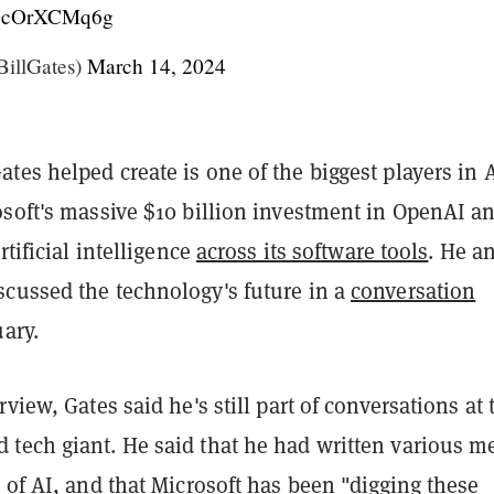
m/DcOrXCMq6g
BillGates)
March 14, 2024
es helped create is one of the biggest players in A
osoft's massive $10 billion investment in OpenAI a
rtificial intelligence
across its software tools
. He a
cussed the technology's future in a
conversation
ary.
rview, Gates said he's still part of conversations at 
tech giant. He said that he had written various 
 of AI, and that Microsoft has been "digging these