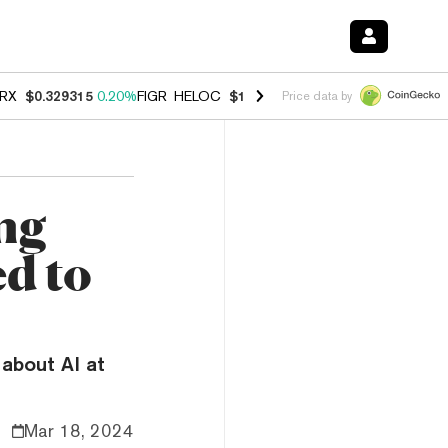
RX
$0.329315
0.20%
FIGR_HELOC
$1.001
-2.70%
HYPE
$54.47
-0.3
Price data by
ing
d to
 about AI at
Mar 18, 2024