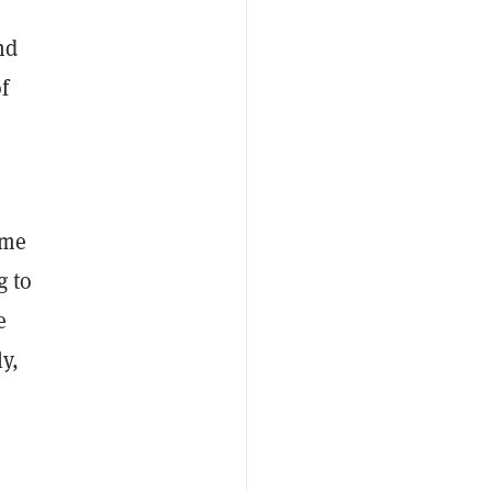
nd
f
ome
g to
e
y,