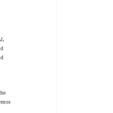
I,
nd
nd
the
memos