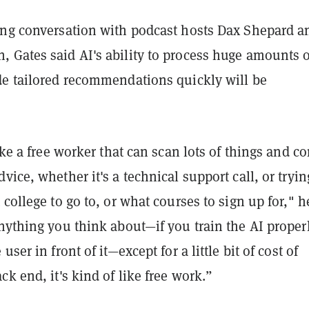
ing conversation with podcast hosts Dax Shepard a
 Gates said AI's ability to process huge amounts o
de tailored recommendations quickly will be
like a free worker that can scan lots of things and c
vice, whether it's a technical support call, or tryin
 college to go to, or what courses to sign up for," h
nything you think about—if you train the AI properl
user in front of it—except for a little bit of cost of
ck end, it's kind of like free work.”