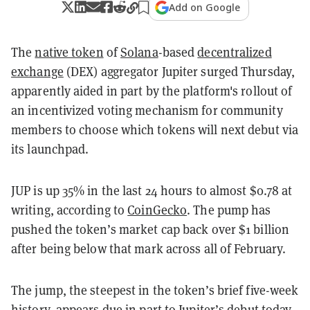
Add on Google
The
native token
of
Solana
-based
decentralized
exchange
(DEX) aggregator Jupiter surged Thursday,
apparently aided in part by the platform's rollout of
an incentivized voting mechanism for community
members to choose which tokens will next debut via
its launchpad.
JUP is up 35% in the last 24 hours to almost $0.78 at
writing, according to
CoinGecko
. The pump has
pushed the token’s market cap back over $1 billion
after being below that mark across all of February.
The jump, the steepest in the token’s brief five-week
history, appears due in part to Jupiter’s debut today