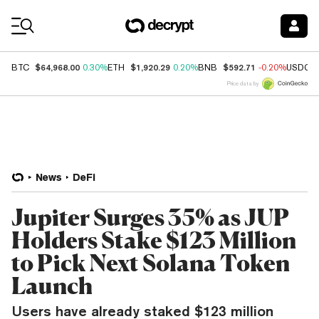
Coin Prices
$64,968.00
$1,920.29
$592.71
BTC
0.30%
ETH
0.20%
BNB
-0.20%
USDC
Price data by
News
DeFi
Jupiter Surges 35% as JUP
Holders Stake $123 Million
to Pick Next Solana Token
Launch
Users have already staked $123 million