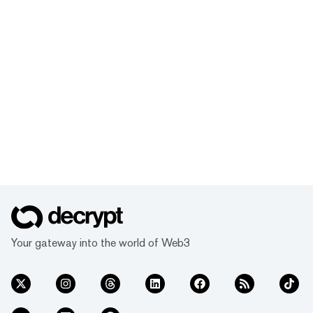
Your gateway into the world of Web3