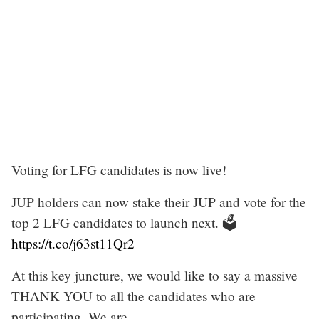
Voting for LFG candidates is now live!
JUP holders can now stake their JUP and vote for the
top 2 LFG candidates to launch next. 🗳️
https://t.co/j63st11Qr2
At this key juncture, we would like to say a massive
THANK YOU to all the candidates who are
participating. We are…