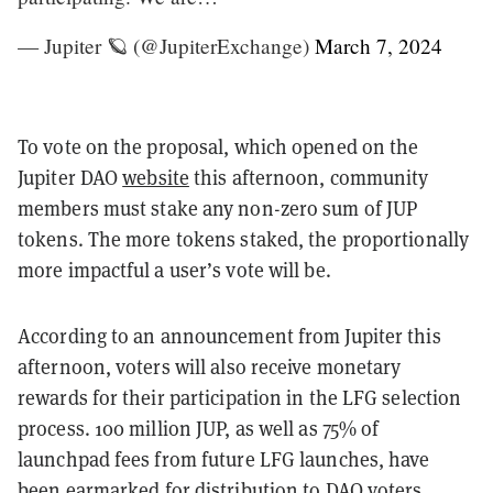
— Jupiter 🪐 (@JupiterExchange)
March 7, 2024
To vote on the proposal, which opened on the
Jupiter DAO
website
this afternoon, community
members must stake any non-zero sum of JUP
tokens. The more tokens staked, the proportionally
more impactful a user’s vote will be.
According to an announcement from Jupiter this
afternoon, voters will also receive monetary
rewards for their participation in the LFG selection
process. 100 million JUP, as well as 75% of
launchpad fees from future LFG launches, have
been earmarked for distribution to DAO voters.