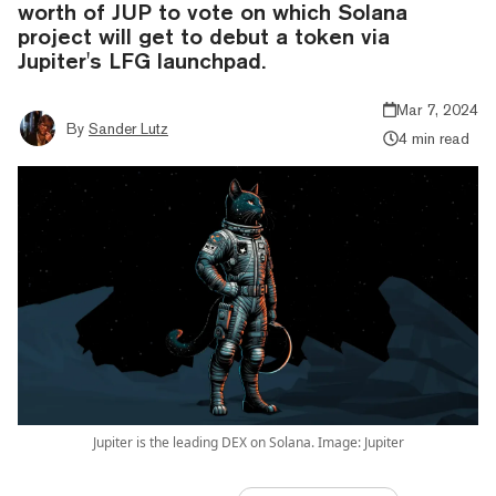
worth of JUP to vote on which Solana
project will get to debut a token via
Jupiter's LFG launchpad.
Mar 7, 2024
By
Sander Lutz
4 min read
Jupiter is the leading DEX on Solana. Image: Jupiter