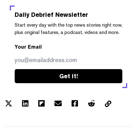
Daily Debrief
Newsletter
Start every day with the top news stories right now,
plus original features, a podcast, videos and more.
Your Email
Get it!