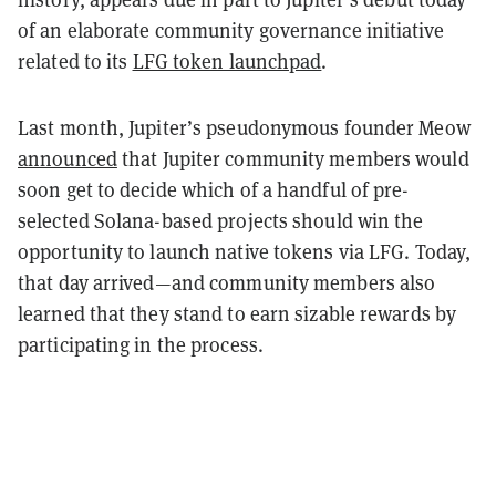
of an elaborate community governance initiative
related to its
LFG token launchpad
.
Last month, Jupiter’s pseudonymous founder Meow
announced
that Jupiter community members would
soon get to decide which of a handful of pre-
selected Solana-based projects should win the
opportunity to launch native tokens via LFG. Today,
that day arrived—and community members also
learned that they stand to earn sizable rewards by
participating in the process.