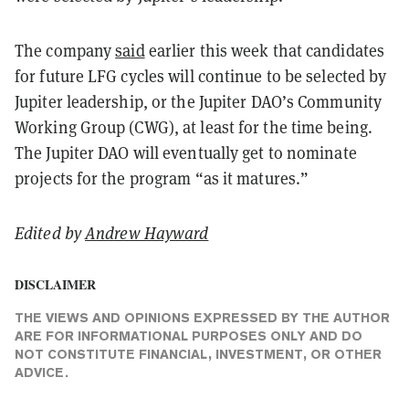
The company
said
earlier this week that candidates
for future LFG cycles will continue to be selected by
Jupiter leadership, or the Jupiter DAO’s Community
Working Group (CWG), at least for the time being.
The Jupiter DAO will eventually get to nominate
projects for the program “as it matures.”
Edited by
Andrew Hayward
DISCLAIMER
THE VIEWS AND OPINIONS EXPRESSED BY THE AUTHOR
ARE FOR INFORMATIONAL PURPOSES ONLY AND DO
NOT CONSTITUTE FINANCIAL, INVESTMENT, OR OTHER
ADVICE.