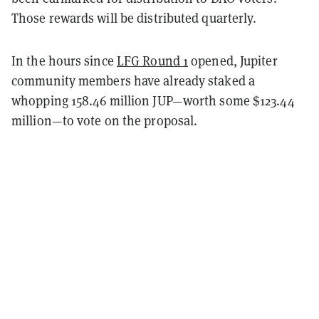
Those rewards will be distributed quarterly.
In the hours since
LFG Round 1
opened, Jupiter
community members have already staked a
whopping 158.46 million JUP—worth some $123.44
million—to vote on the proposal.