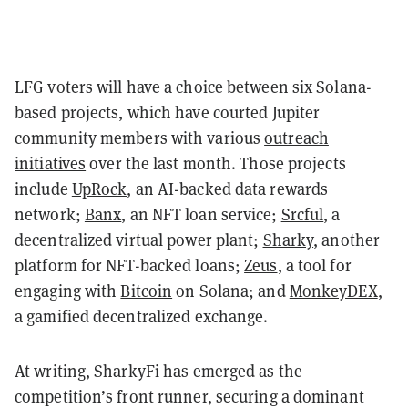
LFG voters will have a choice between six Solana-
based projects, which have courted Jupiter
community members with various
outreach
initiatives
over the last month. Those projects
include
UpRock
, an AI-backed data rewards
network;
Banx
, an NFT loan service;
Srcful
, a
decentralized virtual power plant;
Sharky
, another
platform for NFT-backed loans;
Zeus
, a tool for
engaging with
Bitcoin
on Solana; and
MonkeyDEX
,
a gamified decentralized exchange.
At writing, SharkyFi has emerged as the
competition’s front runner, securing a dominant