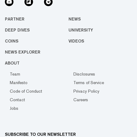
PARTNER
NEWS
DEEP DIVES
UNIVERSITY
COINS
VIDEOS
NEWS EXPLORER
ABOUT
Team
Disclosures
Manifesto
Terms of Service
Code of Conduct
Privacy Policy
Contact
Careers
Jobs
SUBSCRIBE TO OUR NEWSLETTER