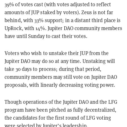
39% of votes cast (with votes adjusted to reflect
amounts of JUP staked by voters). Zeus is not far
behind, with 33% support; in a distant third place is
UpRock, with 14%. Jupiter DAO community members
have until Sunday to cast their votes.
Voters who wish to unstake their JUP from the
Jupiter DAO may do so at any time. Unstaking will
take 30 days to process; during that period,
community members may still vote on Jupiter DAO
proposals, with linearly decreasing voting power.
Though operations of the Jupiter DAO and the LFG
program have been pitched as fully decentralized,
the candidates for the first round of LFG voting
were selected by Jupiter’s leadership.