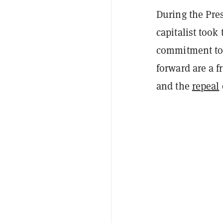
During the Pres
capitalist took
commitment to 
forward are a f
and the
repeal