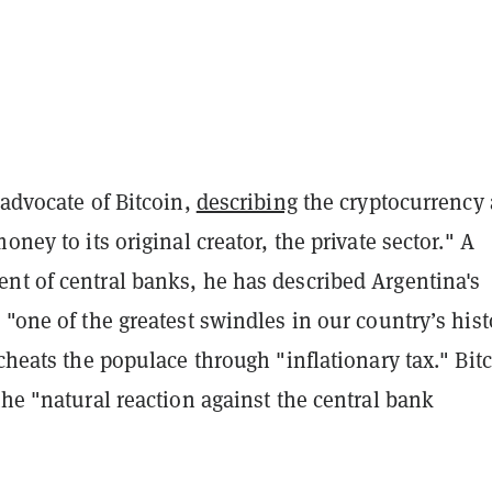
 advocate of Bitcoin,
describing
the cryptocurrency 
oney to its original creator, the private sector." A
nt of central banks, he has described Argentina's
 "one of the greatest swindles in our country’s hist
 cheats the populace through "inflationary tax." Bit
the "natural reaction against the central bank