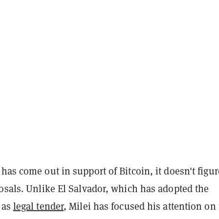
has come out in support of Bitcoin, it doesn't figur
osals. Unlike El Salvador, which has adopted the
 as
legal tender
, Milei has focused his attention on