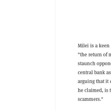
Milei is a keen
"the return of m
staunch oppone
central bank as
arguing that it
he claimed, is 
scammers."