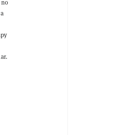
s no
 a
apy
ar.