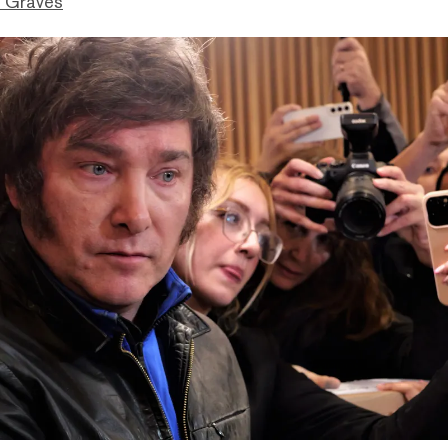
 Graves