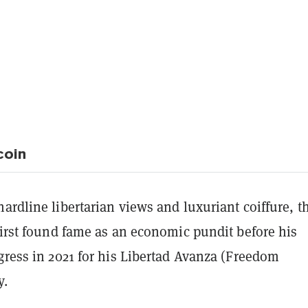
coin
ardline libertarian views and luxuriant coiffure, th
first found fame as an economic pundit before his
gress in 2021 for his Libertad Avanza (Freedom
y.