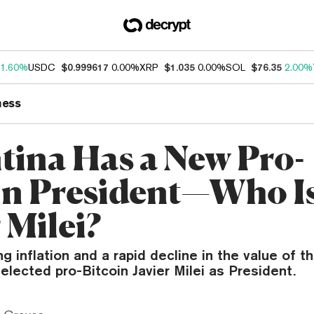
1.60%
USDC
$0.999617
0.00%
XRP
$1.035
0.00%
SOL
$76.35
2.00%
ness
tina Has a New Pro-
in President—Who I
 Milei?
ng inflation and a rapid decline in the value of t
elected pro-Bitcoin Javier Milei as President.