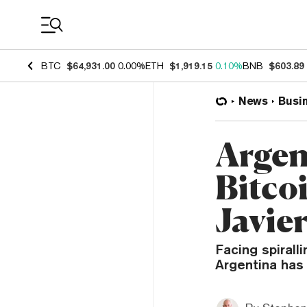
Coin Prices
BTC
$64,931.00
0.00%
ETH
$1,919.15
0.10%
BNB
$603.89
News
Busi
Argen
Bitco
Javier
Facing spiralli
Argentina has 