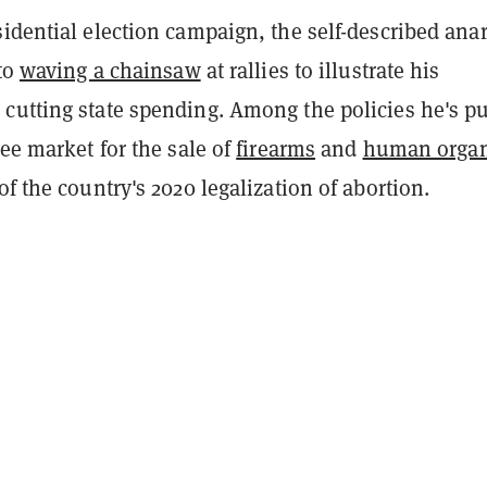
idential election campaign, the self-described ana
 to
waving a chainsaw
at rallies to illustrate his
cutting state spending. Among the policies he's pu
ree market for the sale of
firearms
and
human orga
of the country's 2020 legalization of abortion.