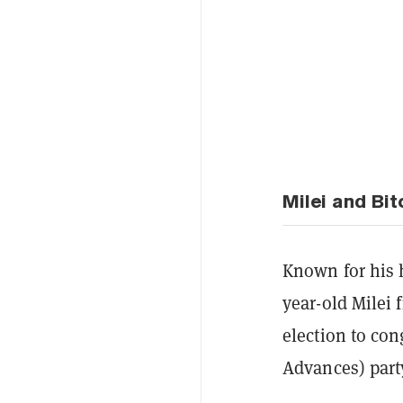
Milei and Bit
Known for his h
year-old Milei 
election to con
Advances) part