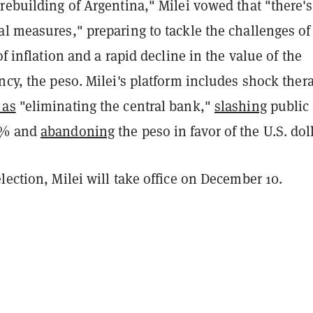
rebuilding of Argentina," Milei vowed that "there'
l measures," preparing to tackle the challenges of
of inflation and a rapid decline in the value of the
ncy, the peso. Milei's platform includes shock ther
 as
"eliminating the central bank,"
slashing
public
5% and
abandoning
the peso in favor of the U.S. doll
lection, Milei will take office on December 10.