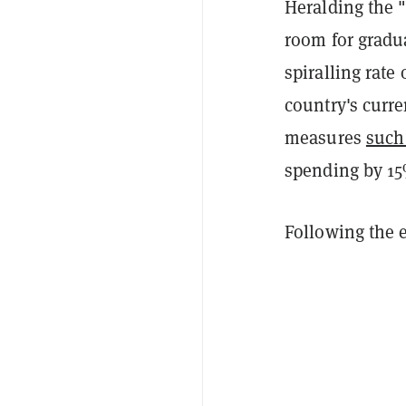
Heralding the "
room for gradua
spiralling rate 
country's curre
measures
such
spending by 1
Following the e