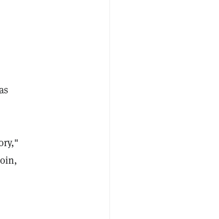
as
ory,"
coin,