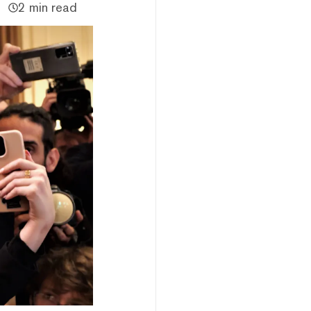
2 min read