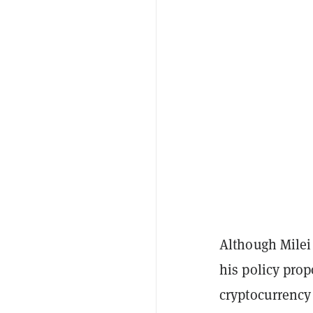
Although Milei 
his policy prop
cryptocurrency