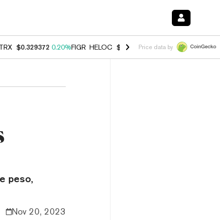
TRX
$0.329372
0.20%
FIGR_HELOC
$1.001
-2.70%
HYPE
$54.47
-0.
Price data by
s
he peso,
Nov 20, 2023