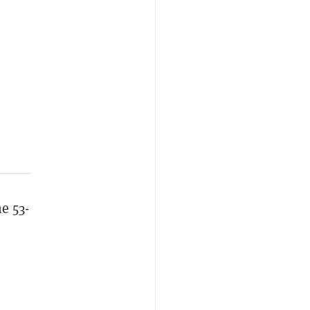
e 53-