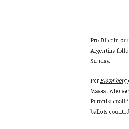
Pro-Bitcoin out
Argentina follo
Sunday.
Per
Bloomberg
Massa, who ser
Peronist coali
ballots counted