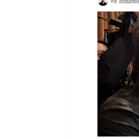
By
Stephen