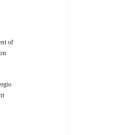
ent of
 on
ergio
nt