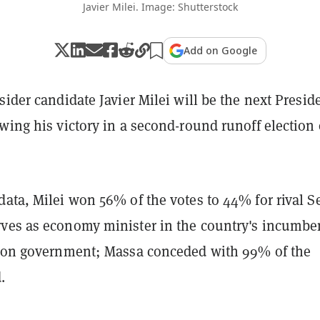
Javier Milei. Image: Shutterstock
Add on Google
sider candidate Javier Milei will be the next Presid
wing his victory in a second-round runoff election
data, Milei won 56% of the votes to 44% for rival S
ves as economy minister in the country's incumbe
tion government; Massa conceded with 99% of the
.