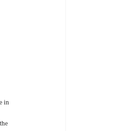
e in
 the