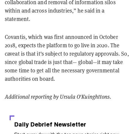
collaboration and removal of information silos
within and across industries,” he said in a
statement.
Covantis, which was first announced in October
2018, expects the platform to go live in 2020. The
caveat is that it's subject to regulatory approvals. So,
since global trade is just that— global—it may take
some time to get all the necessary governmental
authorities on board.
Additional reporting by Ursula O'Kuinghttons.
Daily Debrief
Newsletter