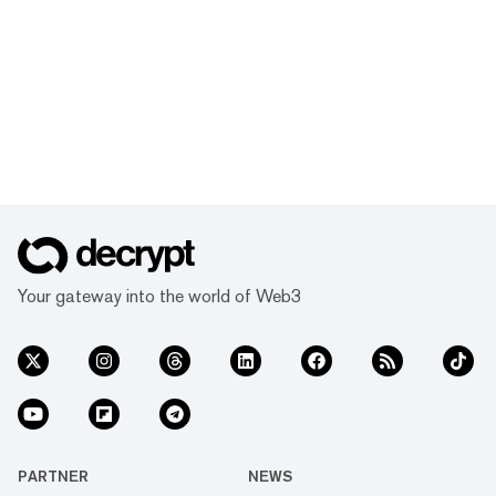
Your gateway into the world of Web3
PARTNER
NEWS