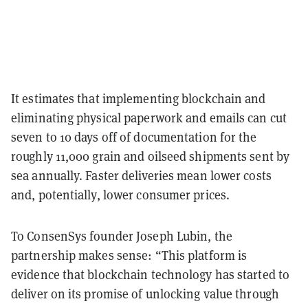
It estimates that implementing blockchain and
eliminating physical paperwork and emails can cut
seven to 10 days off of documentation for the
roughly 11,000 grain and oilseed shipments sent by
sea annually. Faster deliveries mean lower costs
and, potentially, lower consumer prices.
To ConsenSys founder Joseph Lubin, the
partnership makes sense: “This platform is
evidence that blockchain technology has started to
deliver on its promise of unlocking value through