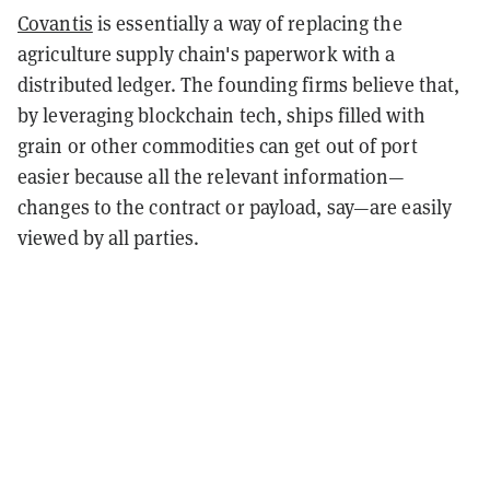
Covantis
is essentially a way of replacing the
agriculture supply chain's paperwork with a
distributed ledger. The founding firms believe that,
by leveraging blockchain tech, ships filled with
grain or other commodities can get out of port
easier because all the relevant information—
changes to the contract or payload, say—are easily
viewed by all parties.