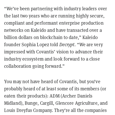
“We’ve been partnering with industry leaders over
the last two years who are running highly secure,
compliant and performant enterprise production
networks on Kaleido and have transacted over a
billion dollars on blockchain to date,” Kaleido
founder Sophia Lopez told
Decrypt
. “We are very
impressed with Covantis’ vision to advance their
industry ecosystem and look forward to a close
collaboration going forward.”
You may not have heard of Covantis, but you've
probably heard of at least some of its members (or
eaten their products): ADM (Archer Daniels
Midland), Bunge, Cargill, Glencore Agriculture, and
Louis Dreyfus Company. They're all the companies