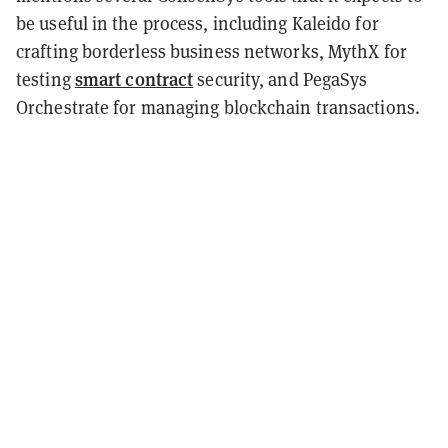
be useful in the process, including Kaleido for
crafting borderless business networks, MythX for
smart contract
testing
security, and PegaSys
Orchestrate for managing blockchain transactions.