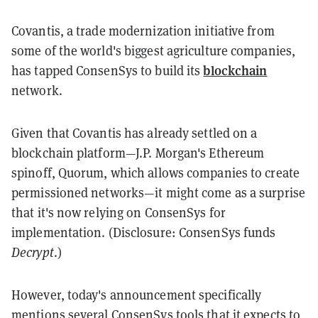
Covantis, a trade modernization initiative from
some of the world's biggest agriculture companies,
blockchain
has tapped ConsenSys to build its
network.
Given that Covantis has already settled on a
blockchain platform—J.P. Morgan's Ethereum
spinoff, Quorum, which allows companies to create
permissioned networks—it might come as a surprise
that it's now relying on ConsenSys for
implementation. (Disclosure: ConsenSys funds
Decrypt
.)
However, today's announcement specifically
mentions several ConsenSys tools that it expects to