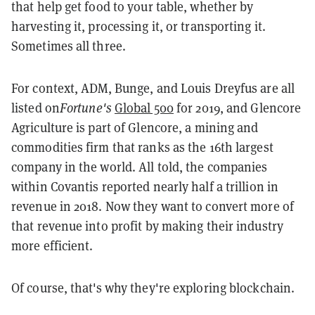
that help get food to your table, whether by
harvesting it, processing it, or transporting it.
Sometimes all three.
For context, ADM, Bunge, and Louis Dreyfus are all
listed on
Fortune's
Global 500
for 2019, and Glencore
Agriculture is part of Glencore, a mining and
commodities firm that ranks as the 16th largest
company in the world. All told, the companies
within Covantis reported nearly half a trillion in
revenue in 2018. Now they want to convert more of
that revenue into profit by making their industry
more efficient.
Of course, that's why they're exploring blockchain.