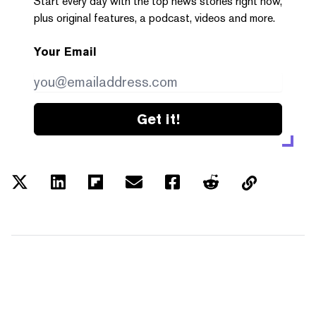
Start every day with the top news stories right now,
plus original features, a podcast, videos and more.
Your Email
Get it!