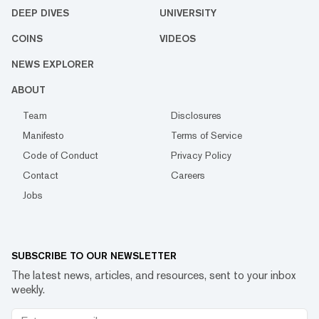
DEEP DIVES
UNIVERSITY
COINS
VIDEOS
NEWS EXPLORER
ABOUT
Team
Disclosures
Manifesto
Terms of Service
Code of Conduct
Privacy Policy
Contact
Careers
Jobs
SUBSCRIBE TO OUR NEWSLETTER
The latest news, articles, and resources, sent to your inbox
weekly.