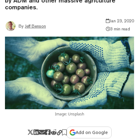
by ADM and other massive agriculture
companies.
Jan 23, 2020
By
Jeff Benson
3 min read
Image: Unsplash
Add on Google