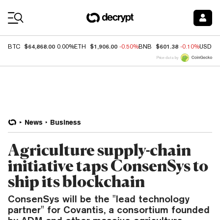
Coin Prices
$64,868.00
$1,906.00
$601.38
BTC
0.00%
ETH
-0.50%
BNB
-0.10%
USDC
Price data by
News
Business
Agriculture supply-chain
initiative taps ConsenSys to
ship its blockchain
ConsenSys will be the "lead technology
partner" for Covantis, a consortium founded