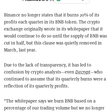
Binance no longer states that it burns 20% of its
profits each quarter in its BNB token. The crypto
exchange originally wrote in its whitepaper that it
would continue to do so until the supply of BNB was
cut in half, but this clause was quietly removed in
March, last year.
Due to the lack of transparency, it has led to
confusion by crypto analysts—even
Decrypt
—who
continued to assume that its quarterly burns were a
reflection of its quarterly profits.
"The whitepaper says we burn BNB based on a
percentage of our trading volume but we no longer