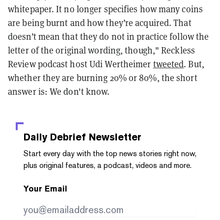
whitepaper. It no longer specifies how many coins
are being burnt and how they’re acquired. That
doesn’t mean that they do not in practice follow the
letter of the original wording, though," Reckless
Review podcast host Udi Wertheimer
tweeted
. But,
whether they are burning 20% or 80%, the short
answer is: We don't know.
Daily Debrief
Newsletter
Start every day with the top news stories right now,
plus original features, a podcast, videos and more.
Your Email