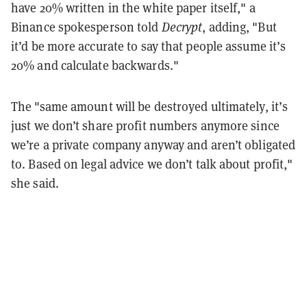
have 20% written in the white paper itself," a
Binance spokesperson told
Decrypt
, adding, "But
it’d be more accurate to say that people assume it’s
20% and calculate backwards."
The "same amount will be destroyed ultimately, it’s
just we don’t share profit numbers anymore since
we’re a private company anyway and aren’t obligated
to. Based on legal advice we don’t talk about profit,"
she said.