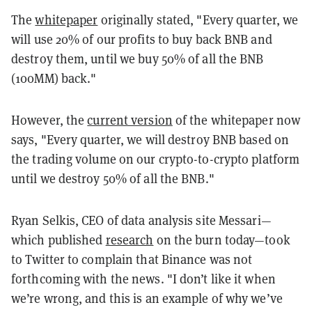
The
whitepaper
originally stated, "Every quarter, we
will use 20% of our profits to buy back BNB and
destroy them, until we buy 50% of all the BNB
(100MM) back."
However, the
current version
of the whitepaper now
says, "Every quarter, we will destroy BNB based on
the trading volume on our crypto-to-crypto platform
until we destroy 50% of all the BNB."
Ryan Selkis, CEO of data analysis site Messari—
which published
research
on the burn today—took
to Twitter to complain that Binance was not
forthcoming with the news. "
I don’t like it when
we’re wrong, and this is an example of why we’ve