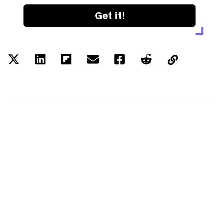
Get it!