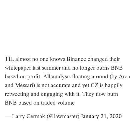
TIL almost no one knows Binance changed their
whitepaper last summer and no longer burns BNB
based on profit. All analysis floating around (by Arca
and Messari) is not accurate and yet CZ is happily
retweeting and engaging with it. They now burn
BNB based on traded volume
— Larry Cermak (@lawmaster)
January 21, 2020