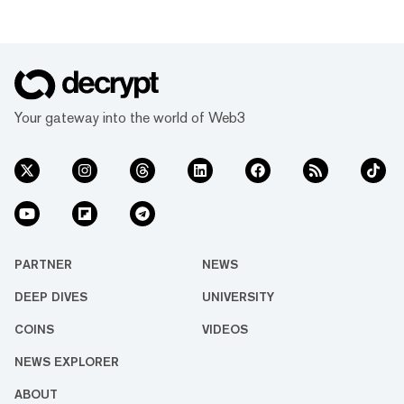
Your gateway into the world of Web3
PARTNER
NEWS
DEEP DIVES
UNIVERSITY
COINS
VIDEOS
NEWS EXPLORER
ABOUT