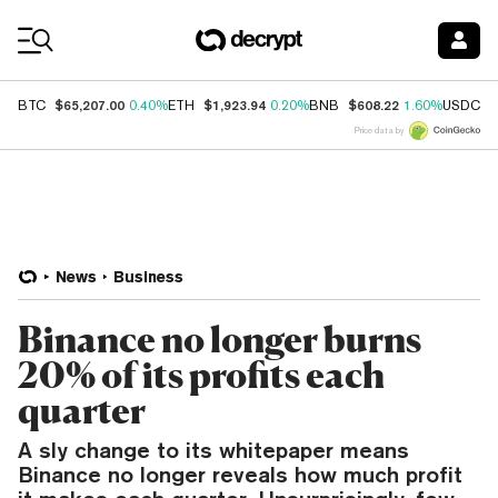
Coin Prices
$65,207.00
$1,923.94
$608.22
$
BTC
0.40%
ETH
0.20%
BNB
1.60%
USDC
Price data by
News
Business
Binance no longer burns
20% of its profits each
quarter
A sly change to its whitepaper means
Binance no longer reveals how much profit