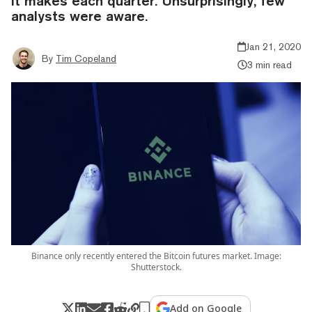
it makes each quarter. Unsurprisingly, few
analysts were aware.
Jan 21, 2020
By
Tim Copeland
3 min read
Binance only recently entered the Bitcoin futures market. Image:
Shutterstock.
Add on Google