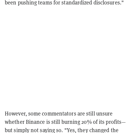
been pushing teams for standardized disclosures.
"
However, some commentators are still unsure
whether Binance is still burning 20% of its profits—
but simply not saying so. "
Yes, they changed the