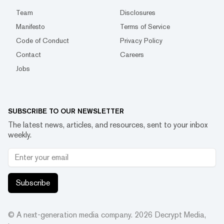
Team
Disclosures
Manifesto
Terms of Service
Code of Conduct
Privacy Policy
Contact
Careers
Jobs
SUBSCRIBE TO OUR NEWSLETTER
The latest news, articles, and resources, sent to your inbox
weekly.
Subscribe
© A next-generation media company.
2026
Decrypt Media,