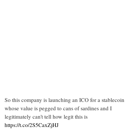
So this company is launching an ICO for a stablecoin
whose value is pegged to cans of sardines and I
legitimately can't tell how legit this is
https://t.co/2S5CaxZjHJ