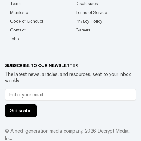
Team
Disclosures
Manifesto
Terms of Service
Code of Conduct
Privacy Policy
Contact
Careers
Jobs
SUBSCRIBE TO OUR NEWSLETTER
The latest news, articles, and resources, sent to your inbox
weekly.
Subscribe
© A next-generation media company.
2026
Decrypt Media,
Inc.