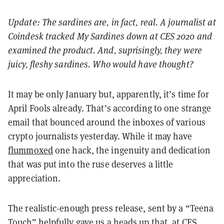
Update: The sardines are, in fact, real. A journalist at
Coindesk tracked My Sardines down at CES 2020 and
examined the product. And, suprisingly, they were
juicy, fleshy sardines. Who would have thought?
It may be only January but, apparently, it’s time for
April Fools already. That’s according to one strange
email that bounced around the inboxes of various
crypto journalists yesterday. While it may have
flummoxed
one hack, the ingenuity and dedication
that was put into the ruse deserves a little
appreciation.
The realistic-enough press release, sent by a “Teena
Touch” helpfully gave us a heads up that, at CES