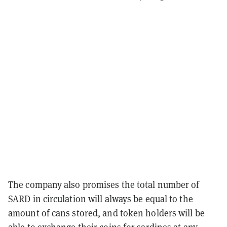
The company also promises the total number of
SARD in circulation will always be equal to the
amount of cans stored, and token holders will be
able to exchange their coins for sardines at any