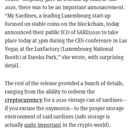
2020, there was to be an important announcement.
“My Sardines, a leading Luxembourg start-up
focused on stable coins on the blockchain, today
announced their public ICO of SARD2020 to take
place today at 3pm during the CES conference in Las
Vegas at the Luxfactory (Luxembourg National
Booth) at Eureka Park,” she wrote, with surprising
detail.
The rest of the release provided a bunch of details,
ranging from the ability to redeem the
cryptocurrency
for a 2020 vintage can of sardines—
if you excuse the oxymoron—to the proper storage
environment of said sardines (safe storage is
actually
quite important
in the crypto world).