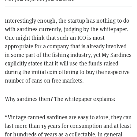
Interestingly enough, the startup has nothing to do
with sardines currently, judging by the whitepaper.
One might think that such an ICO is most
appropriate for a company that is already involved
in some part of the fishing industry, yet My Sardines
explicitly states that it will use the funds raised
during the initial coin offering to buy the respective
number of cans on free markets.
Why sardines then? The whitepaper explains:
“Vintage canned sardines are easy to store, they can
last more than 15 years for consumption and at least
for hundreds of years as a collectable, in general