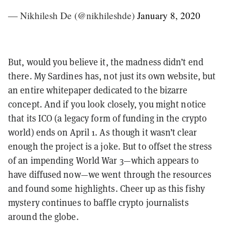
— Nikhilesh De (@nikhileshde)
January 8, 2020
But, would you believe it, the madness didn’t end
there. My Sardines has, not just its own website, but
an entire whitepaper dedicated to the bizarre
concept. And if you look closely, you might notice
that its ICO (a legacy form of funding in the crypto
world) ends on April 1. As though it wasn’t clear
enough the project is a joke. But to offset the stress
of an impending World War 3—which appears to
have diffused now—we went through the resources
and found some highlights. Cheer up as this fishy
mystery continues to baffle crypto journalists
around the globe.