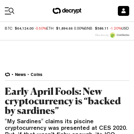
Coin Prices
$64,124.00
$1,894.66
$586.11
BTC
-0.50%
ETH
0.00%
BNB
-1.20%
USDC
Price data by
News
Coins
Early April Fools: New
cryptocurrency is “backed
by sardines”
"My Sardines" claims its piscine
cryptocurrency was presented at CES 2020.