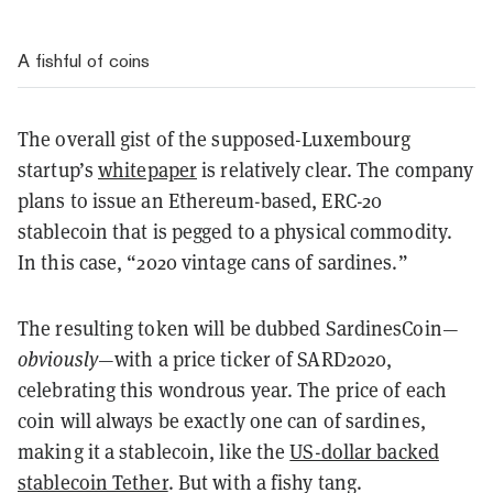
A fishful of coins
The overall gist of the supposed-Luxembourg
startup’s
whitepaper
is relatively clear. The company
plans to issue an Ethereum-based, ERC-20
stablecoin that is pegged to a physical commodity.
In this case, “2020 vintage cans of sardines.”
The resulting token will be dubbed SardinesCoin—
obviously
—with a price ticker of SARD2020,
celebrating this wondrous year. The price of each
coin will always be exactly one can of sardines,
making it a stablecoin, like the
US-dollar backed
stablecoin Tether
. But with a fishy tang.