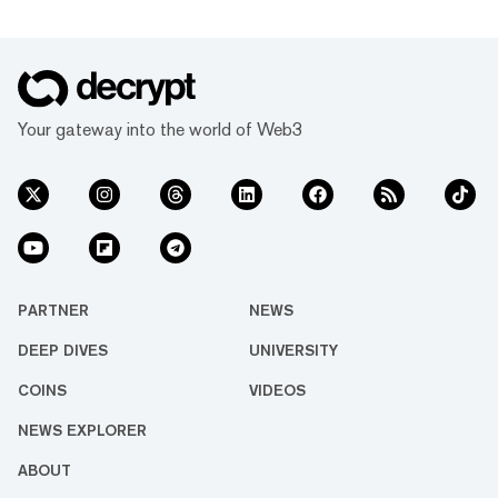
Your gateway into the world of Web3
PARTNER
NEWS
DEEP DIVES
UNIVERSITY
COINS
VIDEOS
NEWS EXPLORER
ABOUT