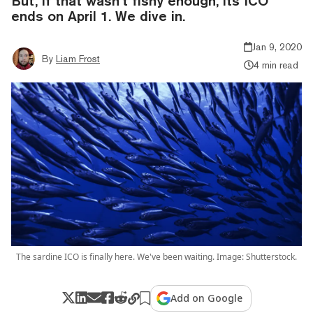
But, if that wasn’t fishy enough, its ICO
ends on April 1. We dive in.
Jan 9, 2020
By
Liam Frost
4 min read
The sardine ICO is finally here. We've been waiting. Image: Shutterstock.
Add on Google