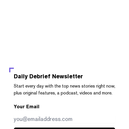
Daily Debrief
Newsletter
Start every day with the top news stories right now,
plus original features, a podcast, videos and more.
Your Email