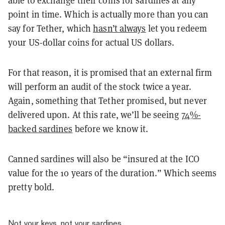
point in time. Which is actually more than you can
say for Tether, which
hasn’t always
let you redeem
your US-dollar coins for actual US dollars.
For that reason, it is promised that an external firm
will perform an audit of the stock twice a year.
Again, something that Tether promised, but never
delivered upon. At this rate, we’ll be seeing
74%-
backed sardines
before we know it.
Canned sardines will also be “insured at the ICO
value for the 10 years of the duration.” Which seems
pretty bold.
Not your keys, not your sardines