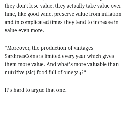
they don’t lose value, they actually take value over
time, like good wine, preserve value from inflation
and in complicated times they tend to increase in
value even more.
“Moreover, the production of vintages
SardinesCoins is limited every year which gives
them more value. And what’s more valuable than
nutritive (sic) food full of omega3?”
It’s hard to argue that one.