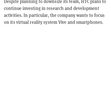
Despite planning to downsize its team, HTC plans to
continue investing in research and development
activities. In particular, the company wants to focus
on its virtual reality system Vive and smartphones.