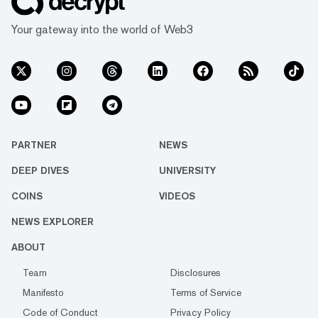
Your gateway into the world of Web3
PARTNER
NEWS
DEEP DIVES
UNIVERSITY
COINS
VIDEOS
NEWS EXPLORER
ABOUT
Team
Disclosures
Manifesto
Terms of Service
Code of Conduct
Privacy Policy