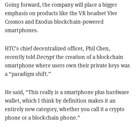
Going forward, the company will place a bigger
emphasis on products like the VR headset Vive
Cosmos and Exodus blockchain-powered
smartphones.
HTC’s chief decentralized officer, Phil Chen,
recently told
Decrypt
the creation of a blockchain
smartphone where users own their private keys was
a “paradigm shift.”
He said, “This really is a smartphone plus hardware
wallet, which I think by definition makes it an
entirely new category, whether you call it a crypto
phone or a blockchain phone.”