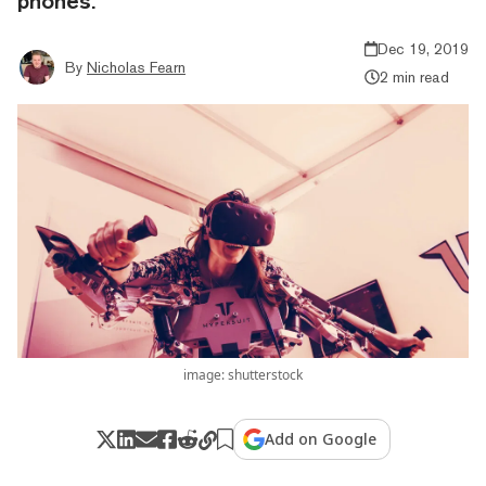
phones.
Dec 19, 2019
By
Nicholas Fearn
2 min read
image: shutterstock
Add on Google