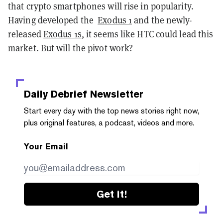
that crypto smartphones will rise in popularity.
Having developed the
Exodus 1
and the newly-
released
Exodus 1s
, it seems like HTC could lead this
market. But will the pivot work?
Daily Debrief
Newsletter
Start every day with the top news stories right now,
plus original features, a podcast, videos and more.
Your Email
Get it!