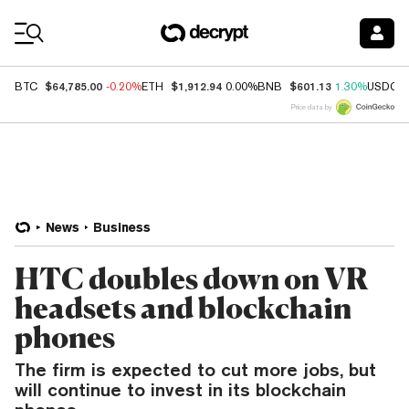
Coin Prices
$64,785.00
$1,912.94
$601.13
BTC
-0.20%
ETH
0.00%
BNB
1.30%
USDC
Price data by
News
Business
HTC doubles down on VR
headsets and blockchain
phones
The firm is expected to cut more jobs, but
will continue to invest in its blockchain