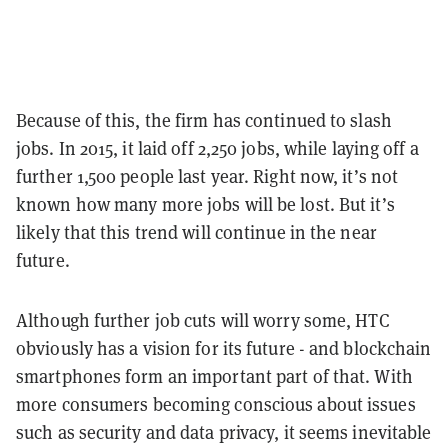
Because of this, the firm has continued to slash
jobs. In 2015, it laid off 2,250 jobs, while laying off a
further 1,500 people last year. Right now, it’s not
known how many more jobs will be lost. But it’s
likely that this trend will continue in the near
future.
Although further job cuts will worry some, HTC
obviously has a vision for its future - and blockchain
smartphones form an important part of that.
With
more consumers becoming conscious about issues
such as security and data privacy, it seems inevitable