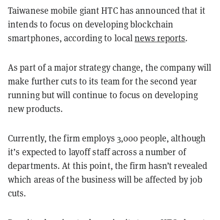
Taiwanese mobile giant HTC has announced that it
intends to focus on developing blockchain
smartphones, according to local
news reports
.
As part of a major strategy change, the company will
make further cuts to its team for the second year
running but will continue to focus on developing
new products.
Currently, the firm employs 3,000 people, although
it’s expected to layoff staff across a number of
departments. At this point, the firm hasn’t revealed
which areas of the business will be affected by job
cuts.