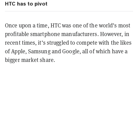
HTC has to pivot
Once upon a time, HTC was one of the world’s most
profitable smartphone manufacturers. However, in
recent times, it’s struggled to compete with the likes
of Apple, Samsung and Google, all of which have a
bigger market share.