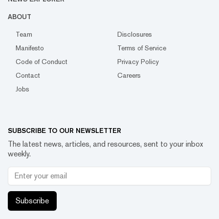
ABOUT
Team
Disclosures
Manifesto
Terms of Service
Code of Conduct
Privacy Policy
Contact
Careers
Jobs
SUBSCRIBE TO OUR NEWSLETTER
The latest news, articles, and resources, sent to your inbox
weekly.
Subscribe