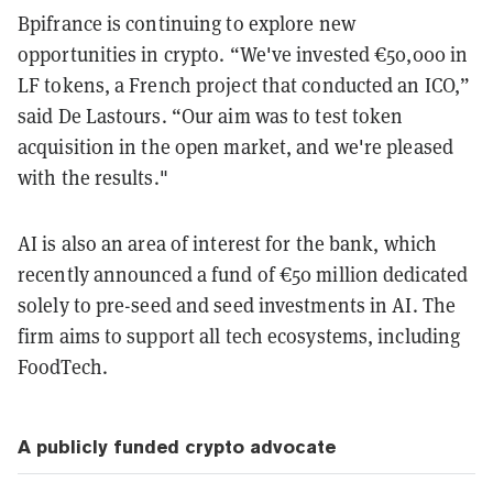
Bpifrance is continuing to explore new
opportunities in crypto. “We've invested €50,000 in
LF tokens, a French project that conducted an ICO,”
said De Lastours. “Our aim was to test token
acquisition in the open market, and we're pleased
with the results."
AI is also an area of interest for the bank, which
recently announced a fund of €50 million dedicated
solely to pre-seed and seed investments in AI. The
firm aims to support all tech ecosystems, including
FoodTech.
A publicly funded crypto advocate