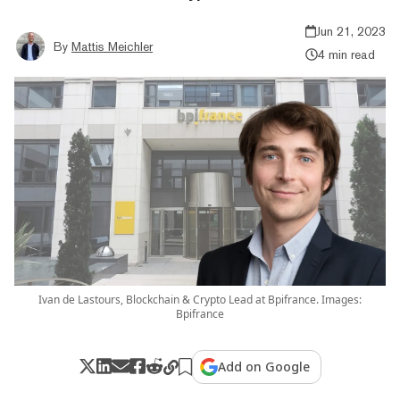
Jun 21, 2023
By
Mattis Meichler
4 min read
Ivan de Lastours, Blockchain & Crypto Lead at Bpifrance. Images:
Bpifrance
Add on Google