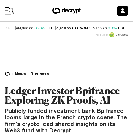
Coin Prices
$64,980.00
$1,916.55
$605.70
$
BTC
0.20%
ETH
0.00%
BNB
0.30%
USDC
Price data by
News
Business
Ledger Investor Bpifrance
Exploring ZK Proofs, AI
Publicly funded investment bank Bpifrance
looms large in the French crypto scene. The
firm’s crypto lead shared insights on its
Web3 fund with Decrypt.