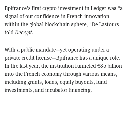
Bpifrance’s first crypto investment in Ledger was “a
signal of our confidence in French innovation
within the global blockchain sphere," De Lastours
told
Decrypt
.
With a public mandate—yet operating under a
private credit license—Bpifrance has a unique role.
In the last year, the institution funneled €80 billion
into the French economy through various means,
including grants, loans, equity buyouts, fund
investments, and incubator financing.