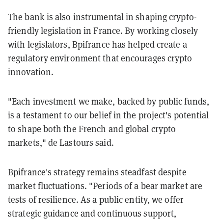
The bank is also instrumental in shaping crypto-
friendly legislation in France. By working closely
with legislators, Bpifrance has helped create a
regulatory environment that encourages crypto
innovation.
"Each investment we make, backed by public funds,
is a testament to our belief in the project's potential
to shape both the French and global crypto
markets," de Lastours said.
Bpifrance's strategy remains steadfast despite
market fluctuations. "Periods of a bear market are
tests of resilience. As a public entity, we offer
strategic guidance and continuous support,