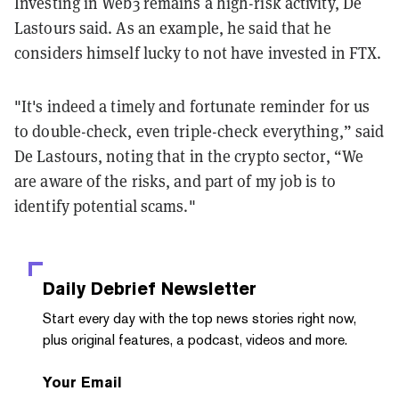
Investing in Web3 remains a high-risk activity, De
Lastours said. As an example, he said that he
considers himself lucky to not have invested in FTX.
"It's indeed a timely and fortunate reminder for us
to double-check, even triple-check everything,” said
De Lastours, noting that in the crypto sector, “We
are aware of the risks, and part of my job is to
identify potential scams."
Daily Debrief
Newsletter
Start every day with the top news stories right now,
plus original features, a podcast, videos and more.
Your Email