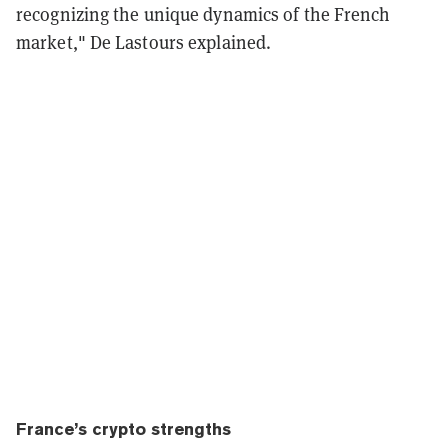
recognizing the unique dynamics of the French
market," De Lastours explained.
France’s crypto strengths