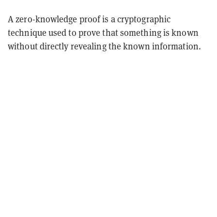
A zero-knowledge proof is a cryptographic
technique used to prove that something is known
without directly revealing the known information.