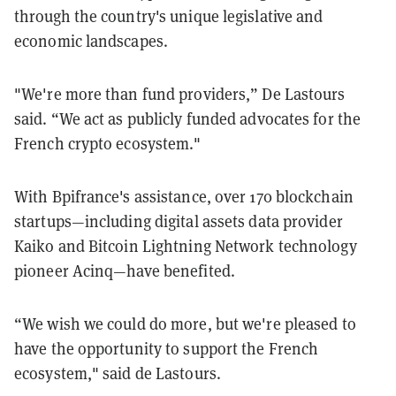
through the country's unique legislative and
economic landscapes.
"We're more than fund providers,” De Lastours
said. “We act as publicly funded advocates for the
French crypto ecosystem."
With Bpifrance's assistance, over 170 blockchain
startups—including digital assets data provider
Kaiko and Bitcoin Lightning Network technology
pioneer Acinq—have benefited.
“We wish we could do more, but we're pleased to
have the opportunity to support the French
ecosystem," said de Lastours.