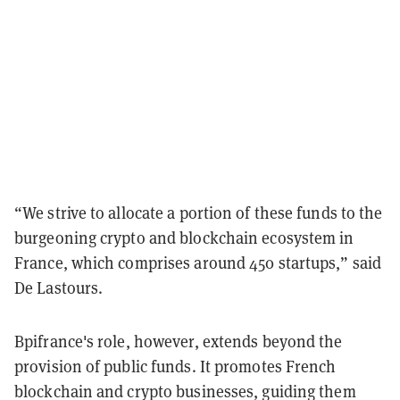
“We strive to allocate a portion of these funds to the
burgeoning crypto and blockchain ecosystem in
France, which comprises around 450 startups,” said
De Lastours.
Bpifrance's role, however, extends beyond the
provision of public funds. It promotes French
blockchain and crypto businesses, guiding them