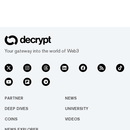
Your gateway into the world of Web3
PARTNER
NEWS
DEEP DIVES
UNIVERSITY
COINS
VIDEOS
NEWS EXPLORER