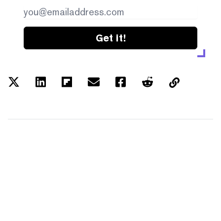
Get it!