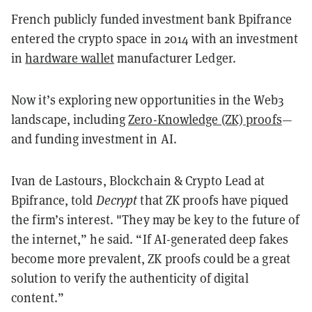
French publicly funded investment bank Bpifrance
entered the crypto space in 2014 with an investment
in
hardware wallet
manufacturer Ledger.
Now it’s exploring new opportunities in the Web3
landscape, including
Zero-Knowledge (ZK) proofs
—
and funding investment in AI.
Ivan de Lastours, Blockchain & Crypto Lead at
Bpifrance, told
Decrypt
that ZK proofs have piqued
the firm’s interest. "They may be key to the future of
the internet,” he said. “If AI-generated deep fakes
become more prevalent, ZK proofs could be a great
solution to verify the authenticity of digital
content.”