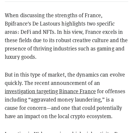
When discussing the strengths of France,
Bpifrance's De Lastours highlights two specific
areas: DeFi and NFTs. In his view, France excels in
these fields due to its robust creative culture and the
presence of thriving industries such as gaming and
luxury goods.
But in this type of market, the dynamics can evolve
quickly. The recent announcement of an
investigation targeting Binance France
for offenses
including “aggravated money laundering,” is a
cause for concern—and one that could potentially
have an impact on the local crypto ecosystem.