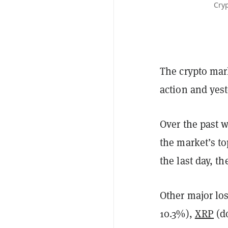
Cryp
The crypto mark
action and yest
Over the past 
the market’s t
the last day, t
Other major lo
10.3%),
XRP
(d