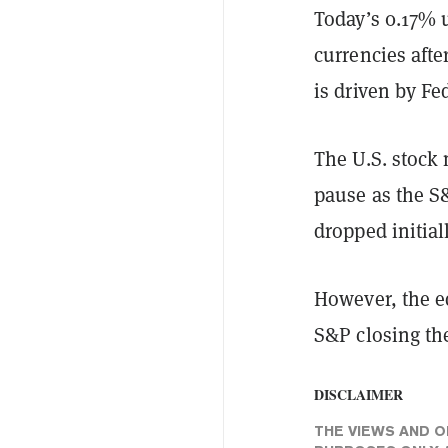
Today’s 0.17% u
currencies afte
is driven by Fe
The U.S. stock 
pause as the S
dropped initial
However, the eq
S&P closing th
DISCLAIMER
THE VIEWS AND O