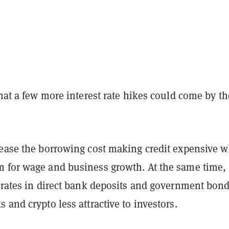
that a few more interest rate hikes could come by th
rease the borrowing cost making credit expensive 
 for wage and business growth. At the same time,
t rates in direct bank deposits and government bon
 and crypto less attractive to investors.