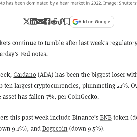
to has been dominated by a bear market in 2022. Image: Shutters
Add on Google
ets continue to tumble after last week’s regulator
erday’s Fed notes.
week,
Cardano
(ADA) has been the biggest loser wit
op ten largest cryptocurrencies, plummeting 22%. O
he asset has fallen 7%, per CoinGecko.
sers this past week include Binance’s
BNB
token (
own 9.1%), and
Dogecoin
(down 9.5%).