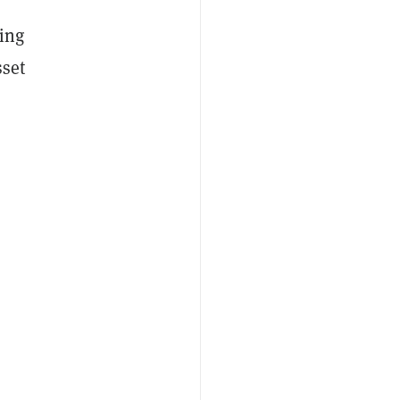
ing
sset