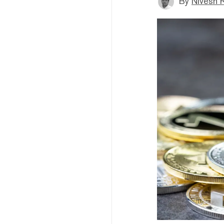
By
Nivesh 