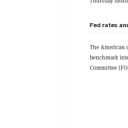
Thursday morn
Fed rates an
The American ce
benchmark int
Committee (FO