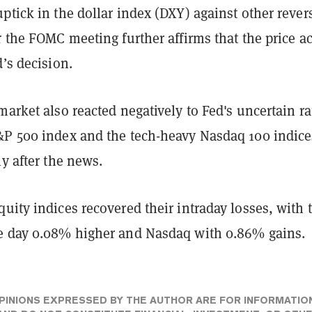
ptick in the dollar index (DXY) against other rever
r the FOMC meeting further affirms that the price a
d’s decision.
market also reacted negatively to Fed's uncertain ra
&P 500 index and the tech-heavy Nasdaq 100 indice
ly after the news.
uity indices recovered their intraday losses, with 
e day 0.08% higher and Nasdaq with 0.86% gains.
PINIONS EXPRESSED BY THE AUTHOR ARE FOR INFORMATIO