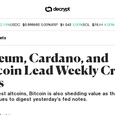
2.10%
USDC
$0.999592
0.00%
XRP
$1.042
3.00%
SOL
$76.11
4.00%
ets
eum, Cardano, and
oin Lead Weekly C
s
est altcoins, Bitcoin is also shedding value as t
ues to digest yesterday’s fed notes.