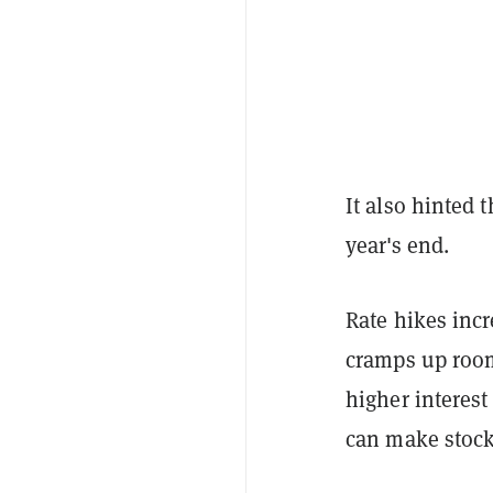
It also hinted 
year's end.
Rate hikes inc
cramps up room
higher interes
can make stocks