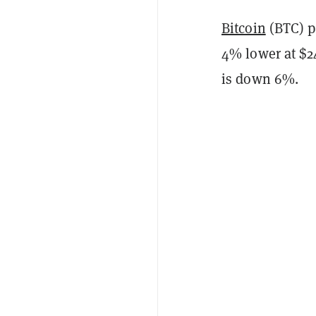
Bitcoin
(BTC) p
4% lower at $24
is down 6%.