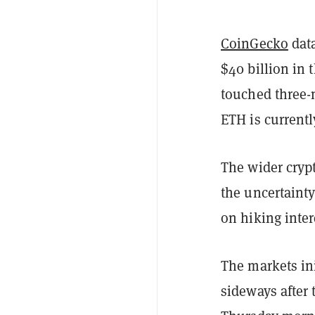
CoinGecko
data
$40 billion in 
touched three-
ETH is current
The wider cryp
the uncertainty
on hiking inter
The markets ini
sideways after