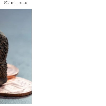
2 min read