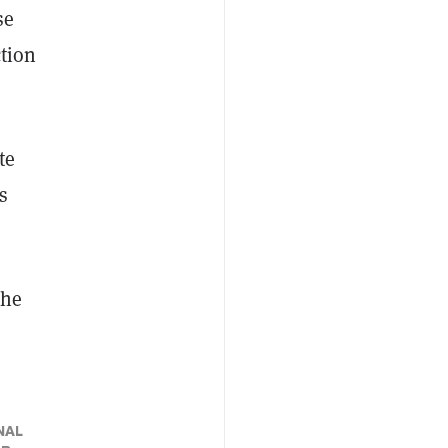
se
ction
te
s
the
NAL