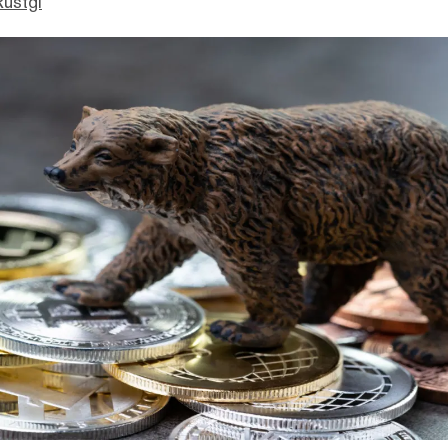
Rustgi