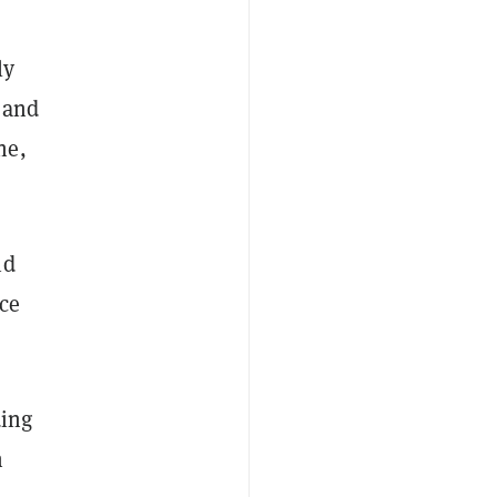
ly
 and
ne,
id
nce
ding
n