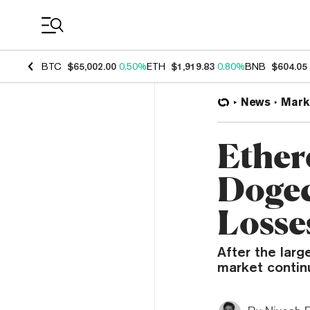
Coin Prices
BTC
$65,002.00
0.50%
ETH
$1,919.83
0.80%
BNB
$604.05
News
Mark
Ether
Dogec
Losse
After the larg
market contin