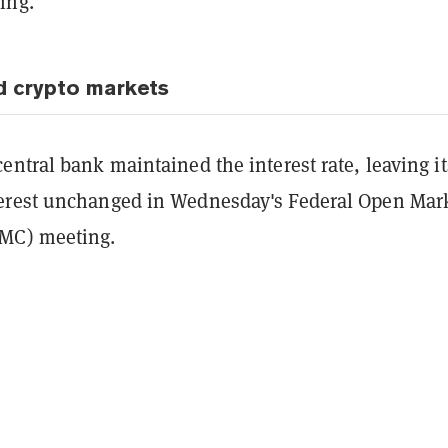
ing.
d crypto markets
ntral bank maintained the interest rate, leaving it
erest unchanged in Wednesday's Federal Open Mar
MC) meeting.