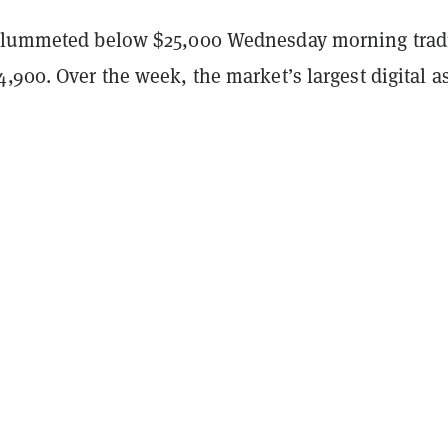
lummeted below $25,000 Wednesday morning trad
,900. Over the week, the market’s largest digital a