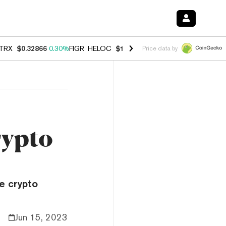
TRX
$0.32866
0.30%
FIGR_HELOC
$1.038
0.40%
HYPE
$54.80
-0.20
Price data by
rypto
he crypto
Jun 15, 2023