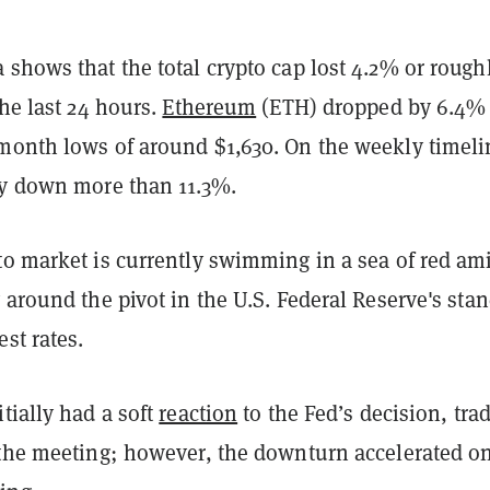
 shows that the total crypto cap lost 4.2% or rough
the last 24 hours.
Ethereum
(ETH) dropped by 6.4%
month lows of around $1,630. On the weekly timeli
ly down more than 11.3%.
to market is currently swimming in a sea of red am
 around the pivot in the U.S. Federal Reserve's sta
est rates.
tially had a soft
reaction
to the Fed’s decision, tra
 the meeting; however, the downturn accelerated o