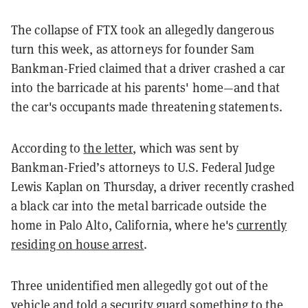
The collapse of FTX took an allegedly dangerous
turn this week, as attorneys for founder Sam
Bankman-Fried claimed that a driver crashed a car
into the barricade at his parents' home—and that
the car's occupants made threatening statements.
According to
the letter
, which was sent by
Bankman-Fried’s attorneys to U.S. Federal Judge
Lewis Kaplan on Thursday, a driver recently crashed
a black car into the metal barricade outside the
home in Palo Alto, California, where he's
currently
residing on house arrest
.
Three unidentified men allegedly got out of the
vehicle and told a security guard something to the