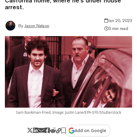
California home, where he’s under house
arrest.
Jan 20, 2023
By
Jason Nelson
3 min read
Sam Bankman-Fried. Image: Justin Lane/EPA-EFE/Shutterstock
Add on Google