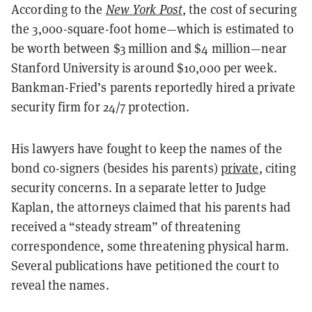
According to the
New York Post
, the cost of securing
the 3,000-square-foot home—which is estimated to
be worth between $3 million and $4 million—near
Stanford University is around $10,000 per week.
Bankman-Fried’s parents reportedly hired a private
security firm for 24/7 protection.
His lawyers have fought to keep the names of the
bond co-signers (besides his parents)
private
, citing
security concerns. In a separate letter to Judge
Kaplan, the attorneys claimed that his parents had
received a “steady stream” of threatening
correspondence, some threatening physical harm.
Several publications have petitioned the court to
reveal the names.