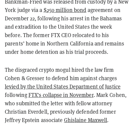
Bankman-Fried was released from custody by a New
York judge via a
$250 million bond
agreement on
December 22, following his arrest in the Bahamas
and extradition to the United States the week
before. The former FTX CEO relocated to his
parents’ home in Northern California and remains
under home detention as his trial proceeds.
The disgraced crypto mogul hired the law firm
Cohen & Gresser to defend him against charges
levied by the United States Department of Justice
following
FTX’s collapse in November
. Mark Cohen,
who submitted the letter with fellow attorney
Christian Everdell, previously defended former
Jeffrey Epstein associate
Ghislaine Maxwell
.