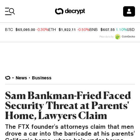
Coin Prices
$65,095.00
$1,922.11
$607.55
BTC
-0.30%
ETH
-0.50%
BNB
1.10%
USDC
Price data by
News
Business
Sam Bankman-Fried Faced
Security Threat at Parents'
Home, Lawyers Claim
The FTX founder's attorneys claim that men
drove a car into the barricade at his parents'