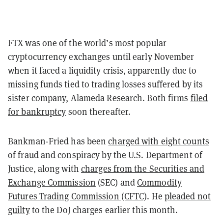
FTX was one of the world’s most popular
cryptocurrency exchanges until early November
when it faced a liquidity crisis, apparently due to
missing funds tied to trading losses suffered by its
sister company, Alameda Research. Both firms
filed
for bankruptcy
soon thereafter.
Bankman-Fried has been
charged with eight counts
of fraud and conspiracy by the U.S. Department of
Justice, along with
charges from the Securities and
Exchange Commission
(SEC) and
Commodity
Futures Trading Commission (CFTC)
. He
pleaded not
guilty
to the DoJ charges earlier this month.