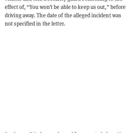
effect of, “You won’t be able to keep us out,” before
driving away. The date of the alleged incident was
not specified in the letter.