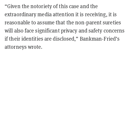
“Given the notoriety of this case and the
extraordinary media attention it is receiving, it is
reasonable to assume that the non-parent sureties
will also face significant privacy and safety concerns
if their identities are disclosed,” Bankman-Fried’s
attorneys wrote.