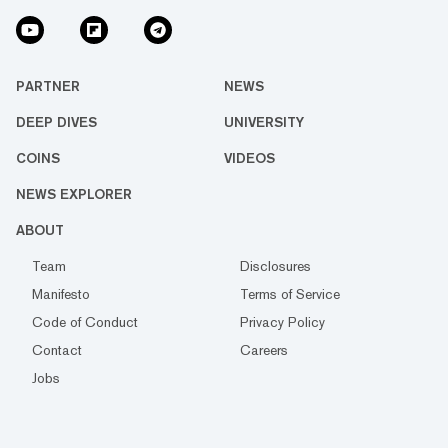
PARTNER
NEWS
DEEP DIVES
UNIVERSITY
COINS
VIDEOS
NEWS EXPLORER
ABOUT
Team
Disclosures
Manifesto
Terms of Service
Code of Conduct
Privacy Policy
Contact
Careers
Jobs