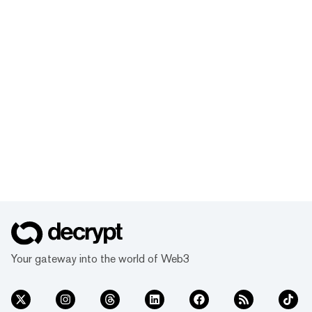
Your gateway into the world of Web3