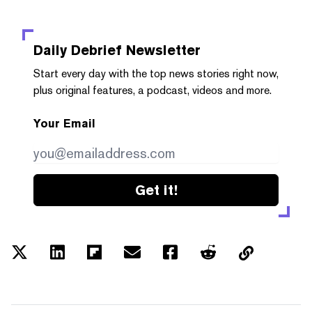
Daily Debrief
Newsletter
Start every day with the top news stories right now,
plus original features, a podcast, videos and more.
Your Email
Get it!