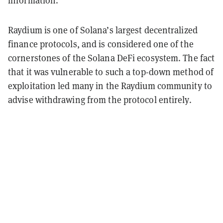
information.
Raydium is one of Solana’s largest decentralized
finance protocols, and is considered one of the
cornerstones of the Solana DeFi ecosystem. The fact
that it was vulnerable to such a top-down method of
exploitation led many in the Raydium community to
advise withdrawing from the protocol entirely.