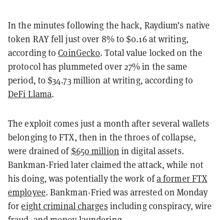
In the minutes following the hack, Raydium’s native
token RAY fell just over 8% to $0.16 at writing,
according to
CoinGecko
. Total value locked on the
protocol has plummeted over 27% in the same
period, to $34.73 million at writing, according to
DeFi Llama
.
The exploit comes just a month after several wallets
belonging to FTX, then in the throes of collapse,
were drained of
$650 million
in digital assets.
Bankman-Fried later claimed the attack, while not
his doing, was potentially the work of
a former FTX
employee
. Bankman-Fried was arrested on Monday
for
eight criminal charges
including conspiracy, wire
fraud, and money laundering.