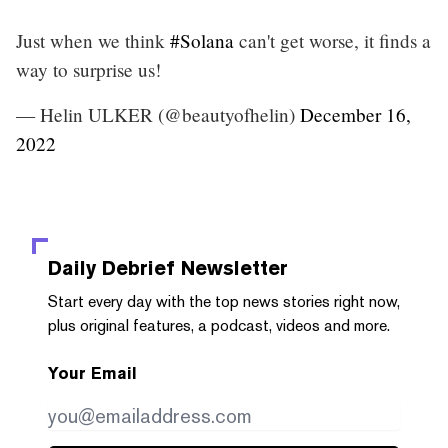
Just when we think
#Solana
can't get worse, it finds a
way to surprise us!
— Helin ULKER (@beautyofhelin)
December 16,
2022
Daily Debrief
Newsletter
Start every day with the top news stories right now,
plus original features, a podcast, videos and more.
Your Email