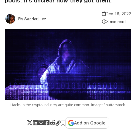
pools. It’s unclear how they got them.
Dec 16, 2022
By
Sander Lutz
3 min read
Hacks in the crypto industry are quite common. Image: Shutterstock.
Add on Google