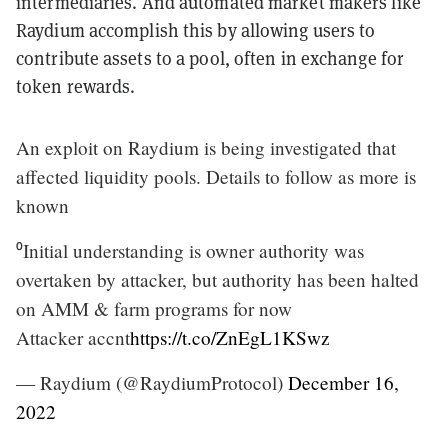
intermediaries. And automated market makers like
Raydium accomplish this by allowing users to
contribute assets to a pool, often in exchange for
token rewards.
An exploit on Raydium is being investigated that
affected liquidity pools. Details to follow as more is
known
⁰Initial understanding is owner authority was
overtaken by attacker, but authority has been halted
on AMM & farm programs for now
Attacker accnt
https://t.co/ZnEgL1KSwz
— Raydium (@RaydiumProtocol)
December 16,
2022