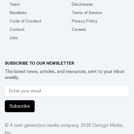
Team
Disclosures
Manifesto
Terms of Service
Code of Conduct
Privacy Policy
Contact
Careers
Jobs
SUBSCRIBE TO OUR NEWSLETTER
The latest news, articles, and resources, sent to your inbox
weekly.
Subscribe
© A next-generation media company.
2026
Decrypt Media,
Inc.