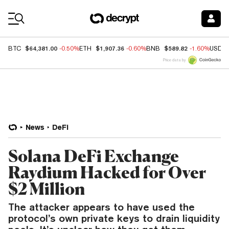
Coin Prices
$64,381.00
$1,907.36
$589.82
BTC
-0.50%
ETH
-0.60%
BNB
-1.60%
USDC
Price data by
News
DeFi
Solana DeFi Exchange
Raydium Hacked for Over
$2 Million
The attacker appears to have used the
protocol’s own private keys to drain liquidity