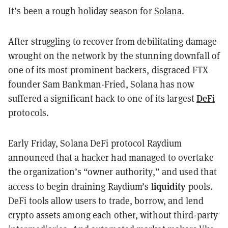
It’s been a rough holiday season for
Solana
.
After struggling to recover from debilitating damage
wrought on the network by the stunning downfall of
one of its most prominent backers, disgraced FTX
founder Sam Bankman-Fried, Solana has now
DeFi
suffered a significant hack to one of its largest
protocols.
Early Friday, Solana DeFi protocol Raydium
announced that a hacker had managed to overtake
the organization’s “owner authority,” and used that
liquidity
access to begin draining Raydium’s
pools.
DeFi tools allow users to trade, borrow, and lend
crypto assets among each other, without third-party