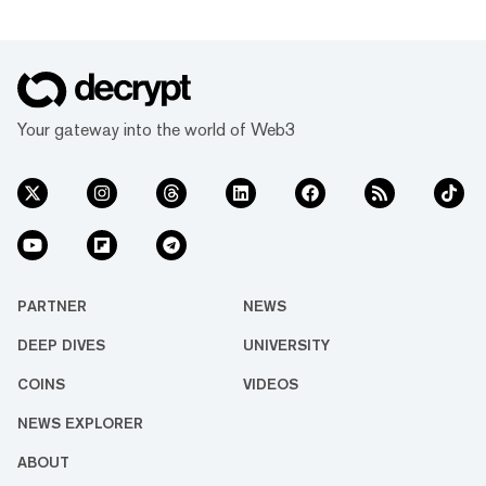
Your gateway into the world of Web3
PARTNER
NEWS
DEEP DIVES
UNIVERSITY
COINS
VIDEOS
NEWS EXPLORER
ABOUT