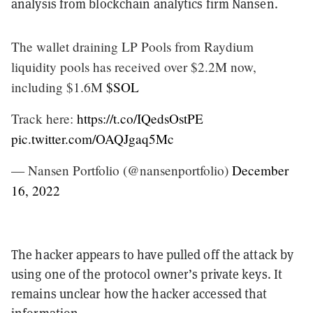
analysis from blockchain analytics firm Nansen.
The wallet draining LP Pools from Raydium
liquidity pools has received over $2.2M now,
including $1.6M
$SOL
Track here:
https://t.co/IQedsOstPE
pic.twitter.com/OAQJgaq5Mc
— Nansen Portfolio (@nansenportfolio)
December
16, 2022
The hacker appears to have pulled off the attack by
using one of the protocol owner’s private keys. It
remains unclear how the hacker accessed that