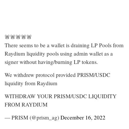
🚨🚨🚨🚨🚨
There seems to be a wallet is draining LP Pools from
Raydium liquidity pools using admin wallet as a
signer without having/burning LP tokens.
We withdrew protocol provided PRISM/USDC
liquidity from Raydium
WITHDRAW YOUR PRISM/USDC LIQUIDITY
FROM RAYDIUM
— PRISM (@prism_ag)
December 16, 2022