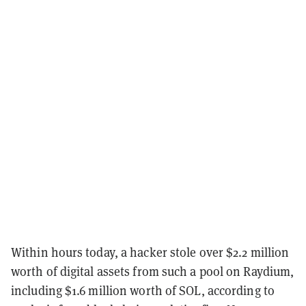
Within hours today, a hacker stole over $2.2 million
worth of digital assets from such a pool on Raydium,
including $1.6 million worth of SOL, according to