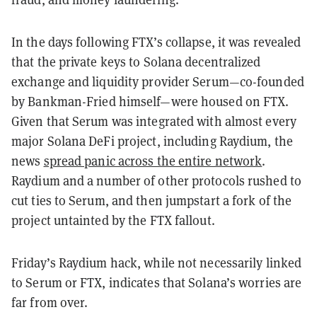
In the days following FTX’s collapse, it was revealed
that the private keys to Solana decentralized
exchange and liquidity provider Serum—co-founded
by Bankman-Fried himself—were housed on FTX.
Given that Serum was integrated with almost every
major Solana DeFi project, including Raydium, the
news
spread panic across the entire network
.
Raydium and a number of other protocols rushed to
cut ties to Serum, and then jumpstart a fork of the
project untainted by the FTX fallout.
Friday’s Raydium hack, while not necessarily linked
to Serum or FTX, indicates that Solana’s worries are
far from over.