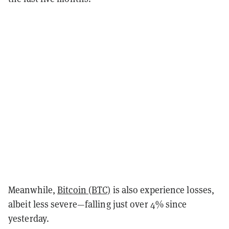
Meanwhile,
Bitcoin (BTC)
is also experience losses,
albeit less severe—falling just over 4% since
yesterday.