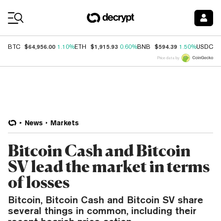
Coin Prices
$64,956.00
$1,915.93
$594.39
$
BTC
1.10%
ETH
0.60%
BNB
1.50%
USDC
Price data by
News
Markets
Bitcoin Cash and Bitcoin
SV lead the market in terms
of losses
Bitcoin, Bitcoin Cash and Bitcoin SV share
several things in common, including their