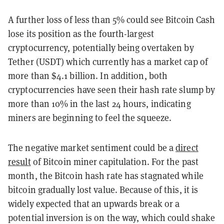
A further loss of less than 5% could see Bitcoin Cash
lose its position as the fourth-largest
cryptocurrency, potentially being overtaken by
Tether (USDT) which currently has a market cap of
more than $4.1 billion. In addition, both
cryptocurrencies have seen their hash rate slump by
more than 10% in the last 24 hours, indicating
miners are beginning to feel the squeeze.
The negative market sentiment could be a
direct
result
of Bitcoin miner capitulation. For the past
month, the Bitcoin hash rate has stagnated while
bitcoin gradually lost value. Because of this, it is
widely expected that an upwards break or a
potential inversion is on the way, which could shake