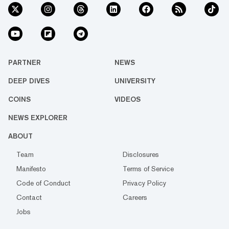
PARTNER
NEWS
DEEP DIVES
UNIVERSITY
COINS
VIDEOS
NEWS EXPLORER
ABOUT
Team
Disclosures
Manifesto
Terms of Service
Code of Conduct
Privacy Policy
Contact
Careers
Jobs