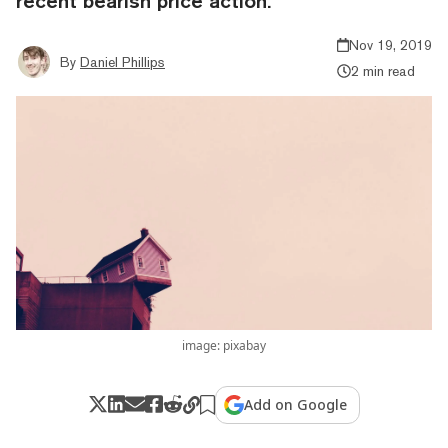
recent bearish price action.
Nov 19, 2019
By
Daniel Phillips
2 min read
image: pixabay
Add on Google