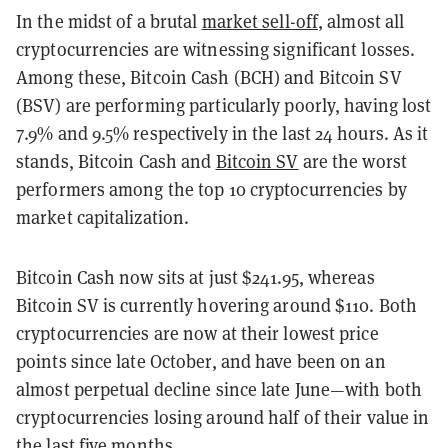
In the midst of a brutal
market sell-off
, almost all
cryptocurrencies are witnessing significant losses.
Among these, Bitcoin Cash (BCH) and Bitcoin SV
(BSV) are performing particularly poorly, having lost
7.9% and 9.5% respectively in the last 24 hours. As it
stands, Bitcoin Cash and
Bitcoin SV
are the worst
performers among the top 10 cryptocurrencies by
market capitalization.
Bitcoin Cash now sits at just $241.95, whereas
Bitcoin SV is currently hovering around $110. Both
cryptocurrencies are now at their lowest price
points since late October, and have been on an
almost perpetual decline since late June—with both
cryptocurrencies losing around half of their value in
the last five months.