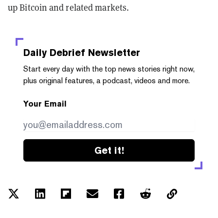
up Bitcoin and related markets.
Daily Debrief
Newsletter
Start every day with the top news stories right now,
plus original features, a podcast, videos and more.
Your Email
Get it!