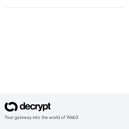
Your gateway into the world of Web3