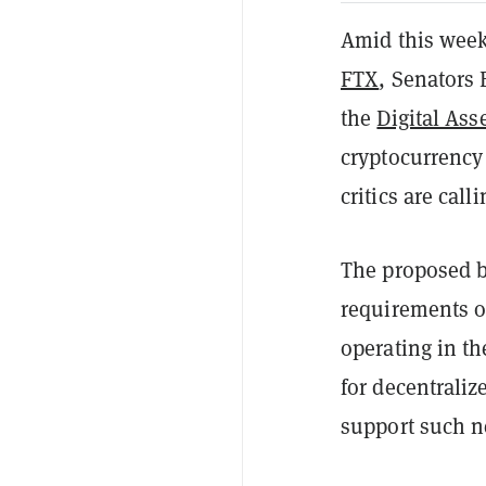
Amid this wee
FTX
, Senators
the
Digital As
cryptocurrency
critics are cal
The proposed b
requirements o
operating in th
for decentrali
support such n