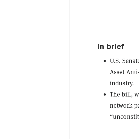
In brief
U.S. Senat
Asset Anti
industry.
The bill, 
network pa
“unconstit