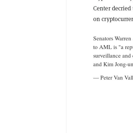
Center decried 
on cryptocurre
Senators Warren 
to AML is "a repu
surveillance and 
and Kim Jong-u
— Peter Van Val