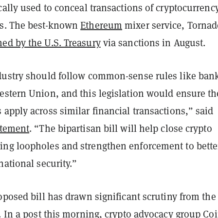
cally used to conceal transactions of cryptocurrenc
ts. The best-known
Ethereum
mixer service, Tornad
ed by the U.S. Treasury
via sanctions in August.
dustry should follow common-sense rules like ban
estern Union, and this legislation would ensure th
apply across similar financial transactions,” said
atement
. “The bipartisan bill will help close crypto
ng loopholes and strengthen enforcement to bette
national security.”
oposed bill has drawn significant scrutiny from the
. In
a post this morning
, crypto advocacy group Co