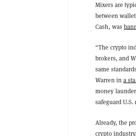
Mixers are typi
between walle
Cash, was
bann
“The crypto in
brokers, and W
same standards 
Warren in
a st
money launderi
safeguard U.S. 
Already, the pr
crypto industry