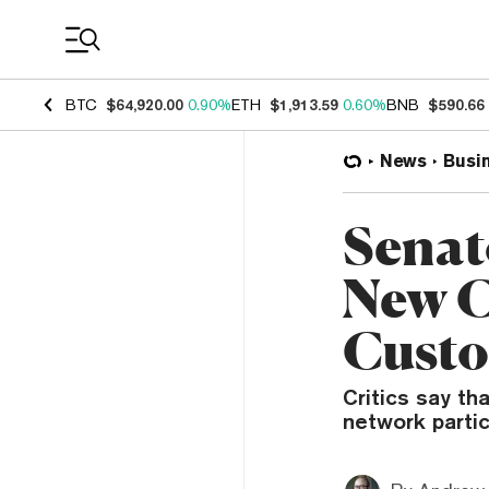
Coin Prices
BTC
$64,920.00
0.90%
ETH
$1,913.59
0.60%
BNB
$590.66
News
Busi
Senat
New C
Custo
Critics say th
network partic