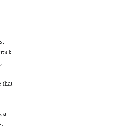
s,
track
0
,
e that
g a
s.