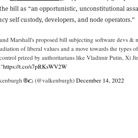
the bill as “an opportunistic, unconstitutional assa
ncy self custody, developers, and node operators.”
and Marshall's proposed bill subjecting software devs & 
diation of liberal values and a move towards the types of
control prized by authoritarians like Vladimir Putin, Xi Ji
n"
https://t.co/s7pRKsWV2W
kenburgh 🌐🌮 (@valkenburgh)
December 14, 2022