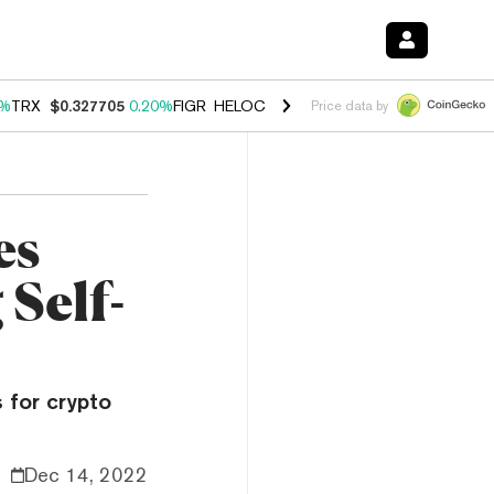
0%
TRX
$0.327705
0.20%
FIGR_HELOC
$1.029
1.10%
HYPE
$54.14
-3
Price data by
es
 Self-
 for crypto
Dec 14, 2022