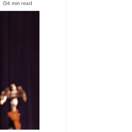
4 min read