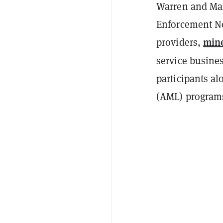
Warren and Mar
Enforcement Ne
min
providers,
service busine
participants a
(AML) program