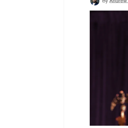
By
Andrew