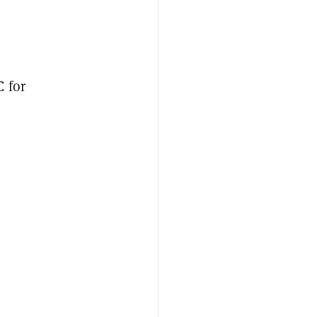
C
for