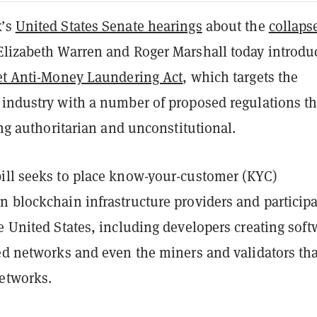
k’s
United States Senate hearings
about the
collaps
 Elizabeth Warren and Roger Marshall today introdu
set Anti-Money Laundering Act
, which targets the
 industry with a number of proposed regulations th
ling authoritarian and unconstitutional.
ill seeks to place know-your-customer (KYC)
n blockchain infrastructure providers and particip
e United States, including developers creating soft
zed networks and even the miners and validators tha
etworks.