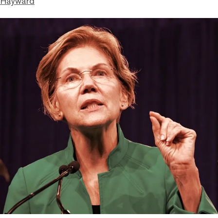
 Hayward