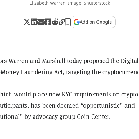
Elizabeth Warren. Image: Shutterstock
Add on Google
ors Warren and Marshall today proposed the Digital
-Money Laundering Act, targeting the cryptocurren
which would place new KYC requirements on crypto
rticipants, has been deemed “opportunistic” and
utional” by advocacy group Coin Center.