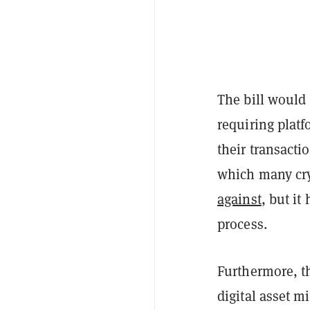
The bill would 
requiring plat
their transact
which many cr
against
, but it
process.
Furthermore, th
digital asset m