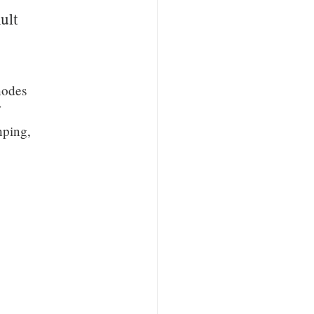
ult
nodes
nping,