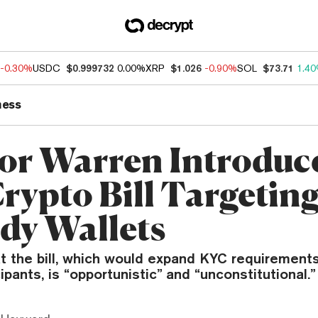
-0.30%
USDC
$0.999732
0.00%
XRP
$1.026
-0.90%
SOL
$73.71
1.4
ness
or Warren Introduc
rypto Bill Targeting
dy Wallets
at the bill, which would expand KYC requirements
ipants, is “opportunistic” and “unconstitutional.”