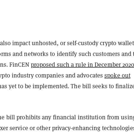
also impact unhosted, or self-custody crypto wallet
forms and networks to identify such customers and 
ions. FinCEN
proposed such a rule in December 202
ypto industry companies and advocates
spoke out
 has yet to be implemented. The bill seeks to finaliz
e bill prohibits any financial institution from usin
ixer service or other privacy-enhancing technologie