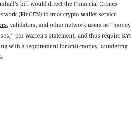
shall’s bill would direct the Financial Crimes
wallet
twork (FinCEN) to treat crypto
service
ers
, validators, and other network users as “money
KY
sses,” per Warren’s statement, and thus require
long with a requirement for anti-money laundering
s.