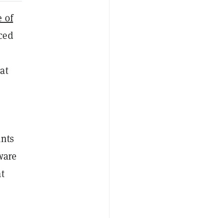
e of
ced
at
ants
ware
t